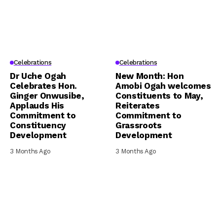
Celebrations
Celebrations
Dr Uche Ogah
New Month: Hon
Celebrates Hon.
Amobi Ogah welcomes
Ginger Onwusibe,
Constituents to May,
Applauds His
Reiterates
Commitment to
Commitment to
Constituency
Grassroots
Development
Development
3 Months Ago
3 Months Ago