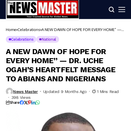
Home
Celebrations
A NEW DAWN OF HOPE FOR EVERY HOME” —
DR. UCHE OGAH’S HEARTFELT MESSAGE TO
ABIANS AND NIGERIANS
Celebrations
National
A NEW DAWN OF HOPE FOR
EVERY HOME” — DR. UCHE
OGAH’S HEARTFELT MESSAGE
TO ABIANS AND NIGERIANS
News Master
Updated 9 Months Ago
1 Mins Read
398 Views
Share