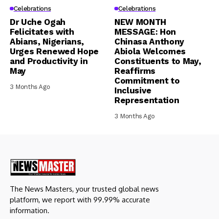
Celebrations
Celebrations
Dr Uche Ogah
NEW MONTH
Felicitates with
MESSAGE: Hon
Abians, Nigerians,
Chinasa Anthony
Urges Renewed Hope
Abiola Welcomes
and Productivity in
Constituents to May,
May
Reaffirms
Commitment to
3 Months Ago
Inclusive
Representation
3 Months Ago
The News Masters, your trusted global news
platform, we report with 99.99% accurate
information.