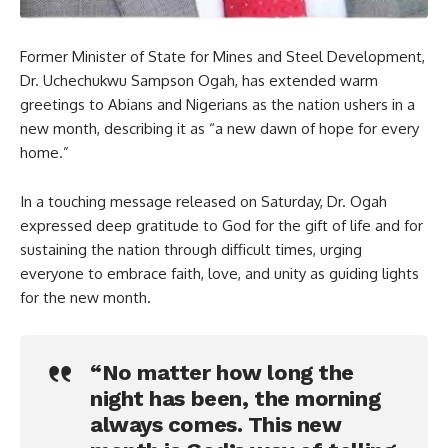
Former Minister of State for Mines and Steel Development,
Dr. Uchechukwu Sampson Ogah, has extended warm
greetings to Abians and Nigerians as the nation ushers in a
new month, describing it as “a new dawn of hope for every
home.”
In a touching message released on Saturday, Dr. Ogah
expressed deep gratitude to God for the gift of life and for
sustaining the nation through difficult times, urging
everyone to embrace faith, love, and unity as guiding lights
for the new month.
“No matter how long the
night has been, the morning
always comes. This new