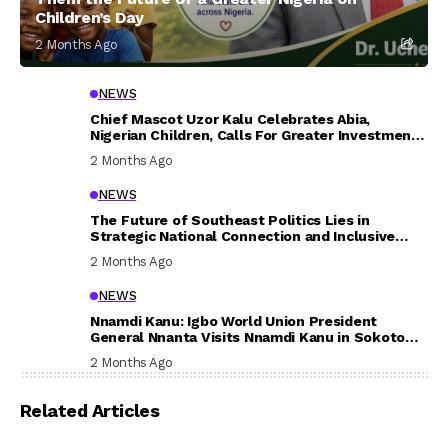
Children’s Day
2 Months Ago
NEWS
Chief Mascot Uzor Kalu Celebrates Abia,
Nigerian Children, Calls For Greater Investment
In Their Welfare
2 Months Ago
NEWS
The Future of Southeast Politics Lies in
Strategic National Connection and Inclusive
Participation
2 Months Ago
NEWS
Nnamdi Kanu: Igbo World Union President
General Nnanta Visits Nnamdi Kanu in Sokoto
Prison, Delivers Message to Ndi Igbo
2 Months Ago
Related Articles