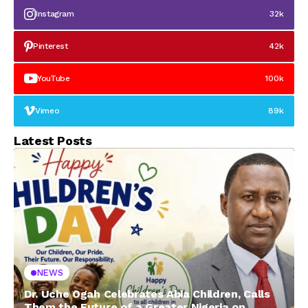
Instagram
32k
Pinterest
42k
YouTube
100k
Vimeo
89k
Latest Posts
NEWS
Dr. Uche Ogah Celebrates Abia Children, Calls
Them the Future of a Greater Nigeria on