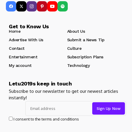
Get to Know Us
Home
About Us
Advertise With Us
Submit a News Tip
Contact
Culture
Entertainment
Subscription Plans
My account
Technology
Letu2019s keep in touch
Subscribe to our newsletter to get our newest articles
instantly!
I consent to the terms and conditions