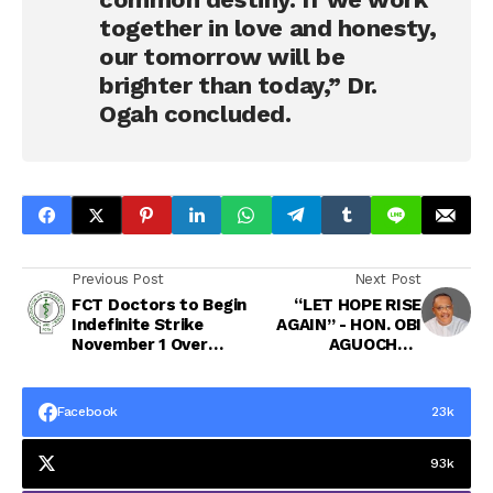
together in love and honesty,
our tomorrow will be
brighter than today,” Dr.
Ogah concluded.
Previous Post
Next Post
FCT Doctors to Begin
“LET HOPE RISE
Indefinite Strike
AGAIN” - HON. OBI
November 1 Over
AGUOCHA’S
Unpaid Salaries,
HEARTFELT MESSAGE
Welfare Issues
TO CONSTITUENTS
AND ABIANS AS A
Facebook
23k
NEW MONTH BEGINS
93k