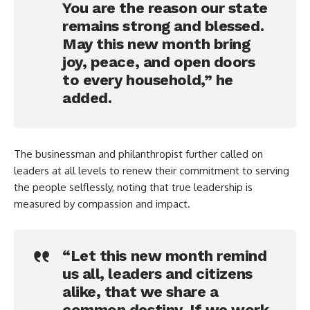
You are the reason our state
remains strong and blessed.
May this new month bring
joy, peace, and open doors
to every household,” he
added.
The businessman and philanthropist further called on
leaders at all levels to renew their commitment to serving
the people selflessly, noting that true leadership is
measured by compassion and impact.
“Let this new month remind
us all, leaders and citizens
alike, that we share a
common destiny. If we work