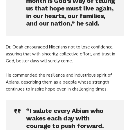
month is God’s way of telling
us that hope must live again,
in our hearts, our families,
and our nation,” he said.
Dr. Ogah encouraged Nigerians not to lose confidence,
assuring that with sincerity, collective effort, and trust in
God, better days will surely come.
He commended the resilience and industrious spirit of
Abians, describing them as a people whose strength
continues to inspire hope even in challenging times.
“I salute every Abian who
wakes each day with
courage to push forward.