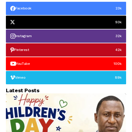
Facebook
23k
93k
Instagram
32k
Pinterest
42k
YouTube
100k
Vimeo
89k
Latest Posts