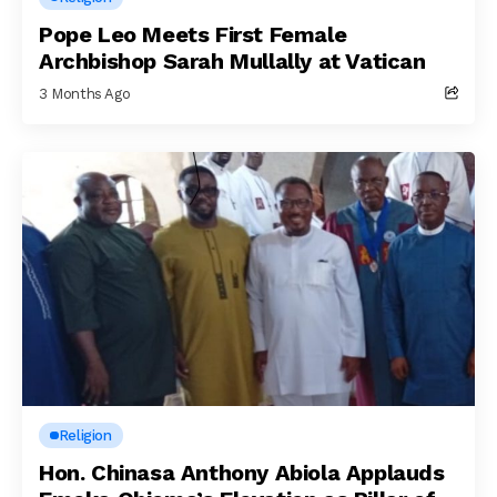
Pope Leo Meets First Female
Archbishop Sarah Mullally at Vatican
3 Months Ago
Religion
Hon. Chinasa Anthony Abiola Applauds