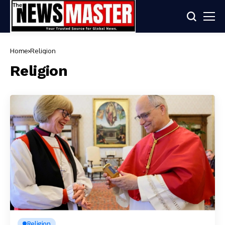
Home
Religion
Religion
Religion