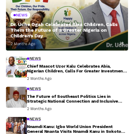
NEWS
Dr. Uche Ogah Celebrates Abia Children, Calls
Them the Future of a Greater Nigeria on
Children’s Day
2 Months Ago
NEWS
Chief Mascot Uzor Kalu Celebrates Abia,
Nigerian Children, Calls For Greater Investment
In Their Welfare
2 Months Ago
NEWS
The Future of Southeast Politics Lies in
Strategic National Connection and Inclusive
Participation
2 Months Ago
NEWS
Nnamdi Kanu: Igbo World Union President
General Nnanta Visits Nnamdi Kanu in Sokoto