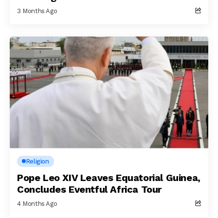
3 Months Ago
Religion
Pope Leo XIV Leaves Equatorial Guinea,
Concludes Eventful Africa Tour
4 Months Ago