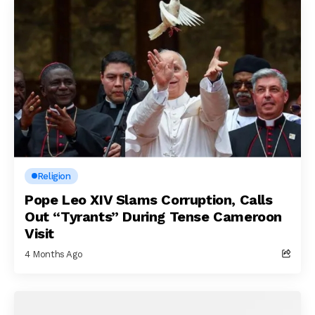
Religion
Pope Leo XIV Slams Corruption, Calls
Out “Tyrants” During Tense Cameroon
Visit
4 Months Ago