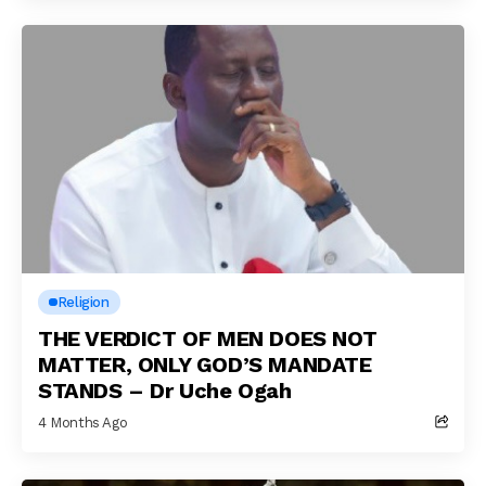
Religion
THE VERDICT OF MEN DOES NOT
MATTER, ONLY GOD’S MANDATE
STANDS – Dr Uche Ogah
4 Months Ago