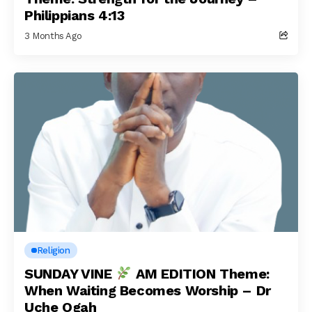
Philippians 4:13
3 Months Ago
Religion
SUNDAY VINE
AM EDITION Theme:
When Waiting Becomes Worship – Dr
Uche Ogah