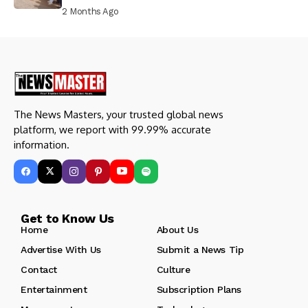
Prison, Delivers Message to Ndi Igbo
2 Months Ago
The News Masters, your trusted global news
platform, we report with 99.99% accurate
information.
Get to Know Us
Home
About Us
Advertise With Us
Submit a News Tip
Contact
Culture
Entertainment
Subscription Plans