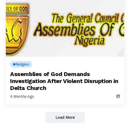
Religion
Assemblies of God Demands
Investigation After Violent Disruption in
Delta Church
4 Months Ago
Load More