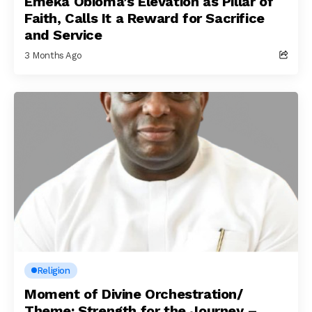
Emeka Obioma’s Elevation as Pillar of
Faith, Calls It a Reward for Sacrifice
and Service
3 Months Ago
Religion
Moment of Divine Orchestration/
Theme: Strength for the Journey –