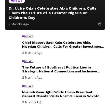
NEWS
Dr. Uche Ogah Celebrates Abia Children, Calls
Them the Future of a Greater Nigeria on
Children’s Day
2 Months Ago
NEWS
Chief Mascot Uzor Kalu Celebrates Abia,
Nigerian Children, Calls For Greater Investment
In Their Welfare
2 Months Ago
NEWS
The Future of Southeast Politics Lies in
Strategic National Connection and Inclusive
Participation
2 Months Ago
NEWS
Nnamdi Kanu: Igbo World Union President
General Nnanta Visits Nnamdi Kanu in Sokoto
Prison, Delivers Message to Ndi Igbo
3 Months Ago