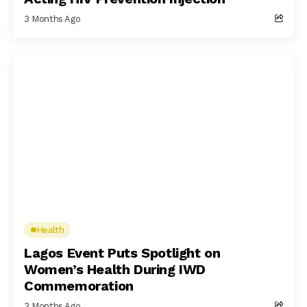
3 Months Ago
Health
Lagos Event Puts Spotlight on
Women’s Health During IWD
Commemoration
3 Months Ago