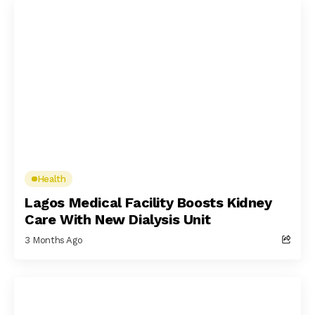
Health
Lagos Medical Facility Boosts Kidney
Care With New Dialysis Unit
3 Months Ago