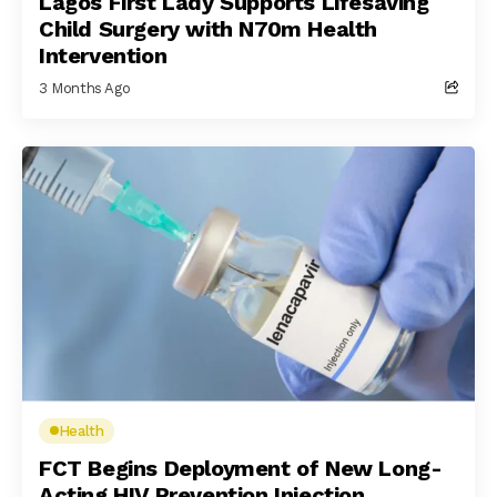
Lagos First Lady Supports Lifesaving
Child Surgery with N70m Health
Intervention
3 Months Ago
Health
FCT Begins Deployment of New Long-
Acting HIV Prevention Injection