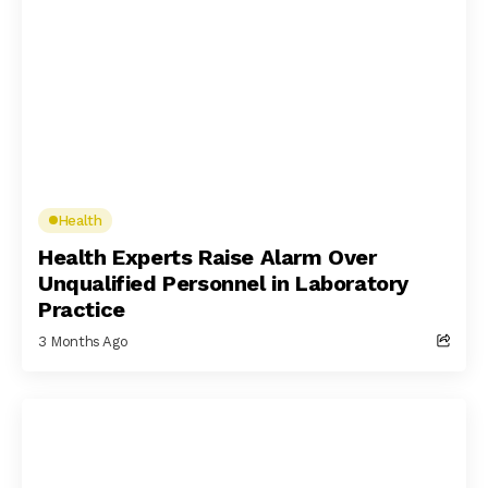
Health
Health Experts Raise Alarm Over
Unqualified Personnel in Laboratory
Practice
3 Months Ago