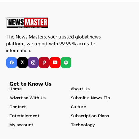
The News Masters, your trusted global news
platform, we report with 99.99% accurate
information.
Get to Know Us
Home
About Us
Advertise With Us
Submit a News Tip
Contact
Culture
Entertainment
Subscription Plans
My account
Technology