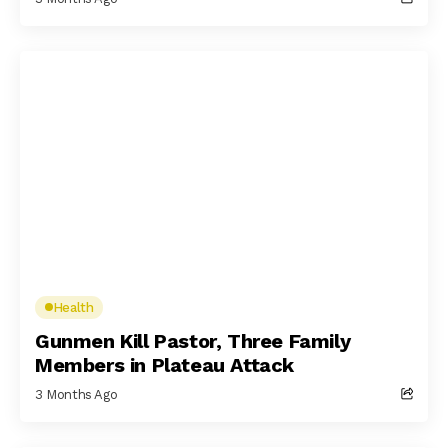
Health
Gunmen Kill Pastor, Three Family
Members in Plateau Attack
3 Months Ago