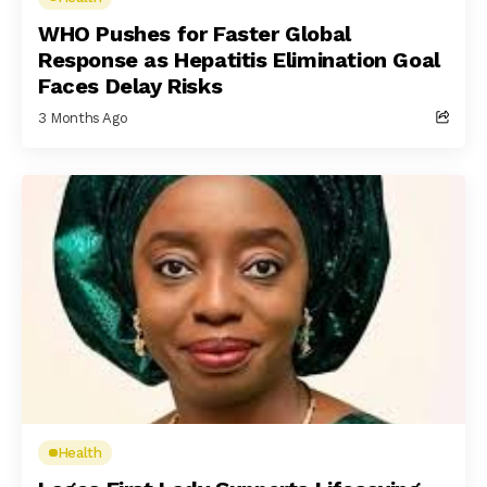
WHO Pushes for Faster Global
Response as Hepatitis Elimination Goal
Faces Delay Risks
3 Months Ago
Health