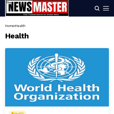
Home
Health
Health
Health