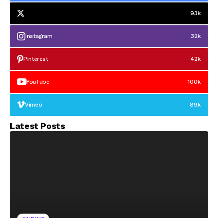
93k
Instagram
32k
Pinterest
42k
YouTube
100k
Vimeo
89k
Latest Posts