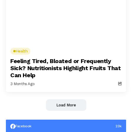
Health
Feeling Tired, Bloated or Frequently
Sick? Nutritionists Highlight Fruits That
Can Help
3 Months Ago
Load More
Facebook
23k