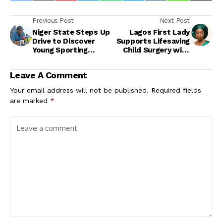
Previous Post
Next Post
Niger State Steps Up
Lagos First Lady
Drive to Discover
Supports Lifesaving
Young Sporting
Child Surgery with
Talent at Community
N70m Health
Level
Intervention
Leave A Comment
Your email address will not be published.
Required fields
are marked
*