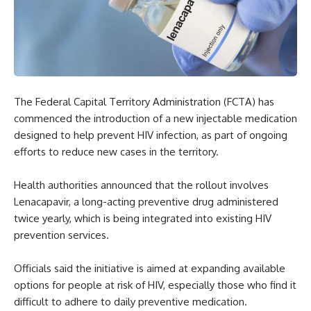
The Federal Capital Territory Administration (FCTA) has
commenced the introduction of a new injectable medication
designed to help prevent HIV infection, as part of ongoing
efforts to reduce new cases in the territory.
Health authorities announced that the rollout involves
Lenacapavir, a long-acting preventive drug administered
twice yearly, which is being integrated into existing HIV
prevention services.
Officials said the initiative is aimed at expanding available
options for people at risk of HIV, especially those who find it
difficult to adhere to daily preventive medication.