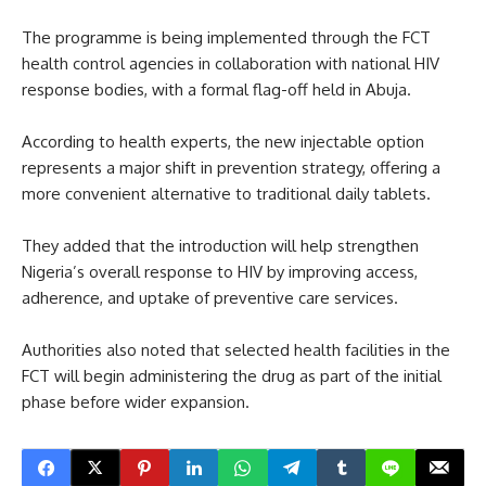
The programme is being implemented through the FCT
health control agencies in collaboration with national HIV
response bodies, with a formal flag-off held in Abuja.
According to health experts, the new injectable option
represents a major shift in prevention strategy, offering a
more convenient alternative to traditional daily tablets.
They added that the introduction will help strengthen
Nigeria’s overall response to HIV by improving access,
adherence, and uptake of preventive care services.
Authorities also noted that selected health facilities in the
FCT will begin administering the drug as part of the initial
phase before wider expansion.