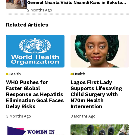
General Nnanta Visits Nnamdi Kanu in Sokoto
Prison, Delivers Message to Ndi Igbo
2 Months Ago
Related Articles
Health
Health
WHO Pushes for
Lagos First Lady
Faster Global
Supports Lifesaving
Response as Hepatitis
Child Surgery with
Elimination Goal Faces
N70m Health
Delay Risks
Intervention
3 Months Ago
3 Months Ago