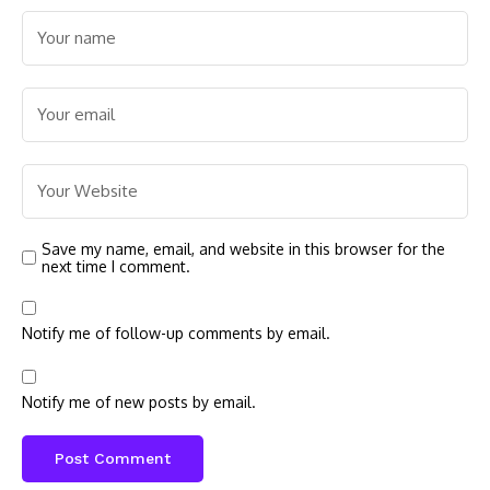
Save my name, email, and website in this browser for the
next time I comment.
Notify me of follow-up comments by email.
Notify me of new posts by email.