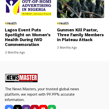
Health
Health
Lagos Event Puts
Gunmen Kill Pastor,
Spotlight on Women’s
Three Family Members
Health During IWD
in Plateau Attack
Commemoration
3 Months Ago
3 Months Ago
The News Masters, your trusted global news
platform, we report with 99.99% accurate
information.