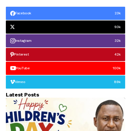
Facebook
23k
93k
Instagram
32k
Pinterest
42k
YouTube
100k
Vimeo
89k
Latest Posts