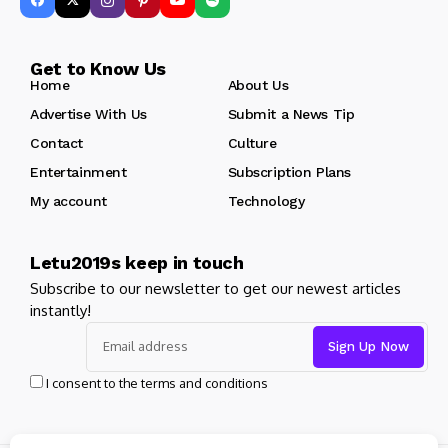
Get to Know Us
Home
About Us
Advertise With Us
Submit a News Tip
Contact
Culture
Entertainment
Subscription Plans
My account
Technology
Letu2019s keep in touch
Subscribe to our newsletter to get our newest articles
instantly!
I consent to the terms and conditions