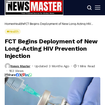
Home
Health
FCT Begins Deployment of New Long-Acting HIV
Prevention Injection
Health
FCT Begins Deployment of New
Long-Acting HIV Prevention
Injection
News Master
Updated 3 Months Ago
1 Mins Read
163 Views
Share