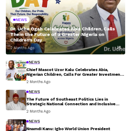
NEWS
Dr. Uche Ogah Celebrates Abia Children, Calls
Them the Future of a Greater Nigeria on
Children’s Day
2 Months Ago
NEWS
Chief Mascot Uzor Kalu Celebrates Abia,
Nigerian Children, Calls For Greater Investment
In Their Welfare
2 Months Ago
NEWS
The Future of Southeast Politics Lies in
Strategic National Connection and Inclusive
Participation
2 Months Ago
NEWS
Nnamdi Kanu: Igbo World Union President