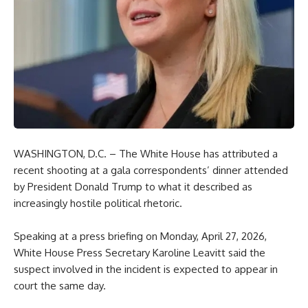
WASHINGTON, D.C. – The White House has attributed a
recent shooting at a gala correspondents’ dinner attended
by President Donald Trump to what it described as
increasingly hostile political rhetoric.
Speaking at a press briefing on Monday, April 27, 2026,
White House Press Secretary Karoline Leavitt said the
suspect involved in the incident is expected to appear in
court the same day.