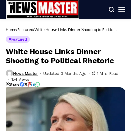
Home
Featured
White House Links Dinner Shooting to Political
Rhetoric
Featured
White House Links Dinner
Shooting to Political Rhetoric
News Master
Updated 3 Months Ago
1 Mins Read
154 Views
Share