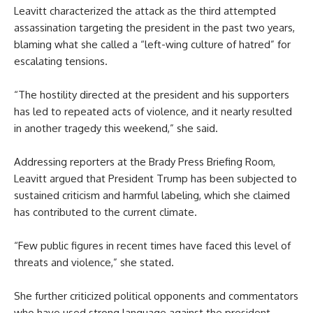
Leavitt characterized the attack as the third attempted
assassination targeting the president in the past two years,
blaming what she called a “left-wing culture of hatred” for
escalating tensions.
“The hostility directed at the president and his supporters
has led to repeated acts of violence, and it nearly resulted
in another tragedy this weekend,” she said.
Addressing reporters at the Brady Press Briefing Room,
Leavitt argued that President Trump has been subjected to
sustained criticism and harmful labeling, which she claimed
has contributed to the current climate.
“Few public figures in recent times have faced this level of
threats and violence,” she stated.
She further criticized political opponents and commentators
who have used strong language against the president,