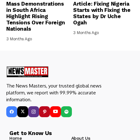
Mass Demonstrations
Article: Fixing Nigeria
in South Africa
Starts with Fixing the
Highlight Rising
States by Dr Uche
Tensions Over Foreign
Ogah
Nationals
3 Months Ago
3 Months Ago
The News Masters, your trusted global news
platform, we report with 99.99% accurate
information.
Get to Know Us
Home
About Us