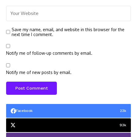
Save my name, email, and website in this browser for the
next time I comment.
Notify me of follow-up comments by email.
Notify me of new posts by email.
Facebook
23k
93k