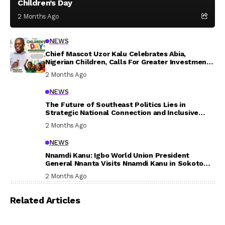
Children’s Day
2 Months Ago
NEWS
Chief Mascot Uzor Kalu Celebrates Abia,
Nigerian Children, Calls For Greater Investment
In Their Welfare
2 Months Ago
NEWS
The Future of Southeast Politics Lies in
Strategic National Connection and Inclusive
Participation
2 Months Ago
NEWS
Nnamdi Kanu: Igbo World Union President
General Nnanta Visits Nnamdi Kanu in Sokoto
Prison, Delivers Message to Ndi Igbo
2 Months Ago
Related Articles