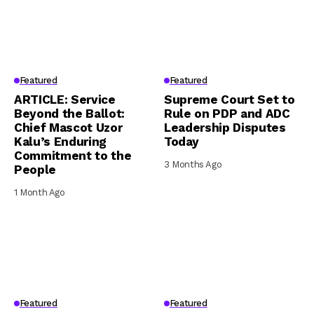
Featured
Featured
ARTICLE: Service
Supreme Court Set to
Beyond the Ballot:
Rule on PDP and ADC
Chief Mascot Uzor
Leadership Disputes
Kalu’s Enduring
Today
Commitment to the
3 Months Ago
People
1 Month Ago
Featured
Featured