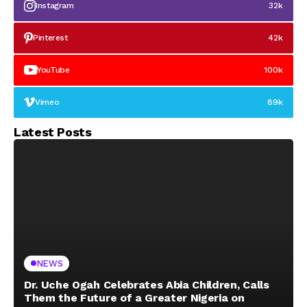
Instagram
32k
Pinterest
42k
YouTube
100k
Vimeo
89k
Latest Posts
NEWS
Dr. Uche Ogah Celebrates Abia Children, Calls
Them the Future of a Greater Nigeria on