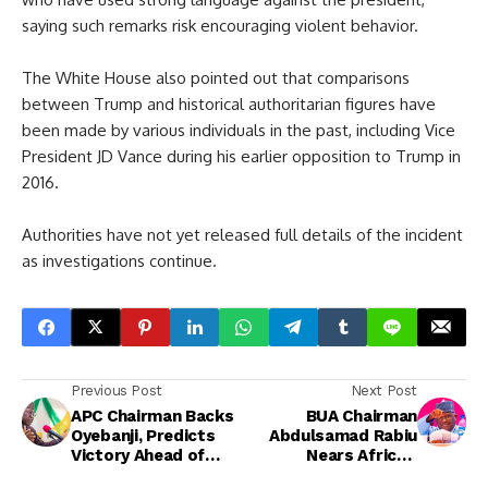
saying such remarks risk encouraging violent behavior.
The White House also pointed out that comparisons
between Trump and historical authoritarian figures have
been made by various individuals in the past, including Vice
President JD Vance during his earlier opposition to Trump in
2016.
Authorities have not yet released full details of the incident
as investigations continue.
Previous Post
Next Post
APC Chairman Backs
BUA Chairman
Oyebanji, Predicts
Abdulsamad Rabiu
Victory Ahead of
Nears Africa’s
Ekiti Governorship
Second Richest