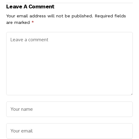
Poll
Position
Leave A Comment
Your email address will not be published.
Required fields
are marked
*