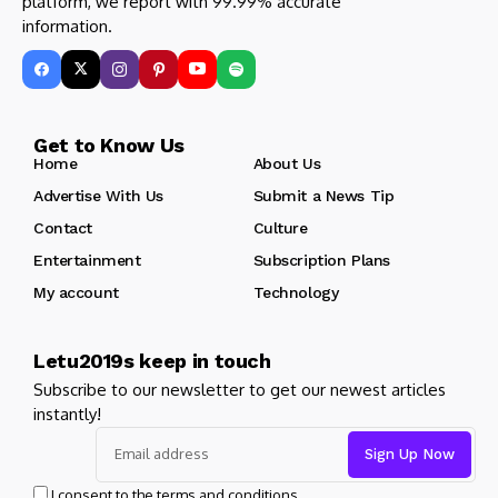
platform, we report with 99.99% accurate
information.
Get to Know Us
Home
About Us
Advertise With Us
Submit a News Tip
Contact
Culture
Entertainment
Subscription Plans
My account
Technology
Letu2019s keep in touch
Subscribe to our newsletter to get our newest articles
instantly!
I consent to the terms and conditions