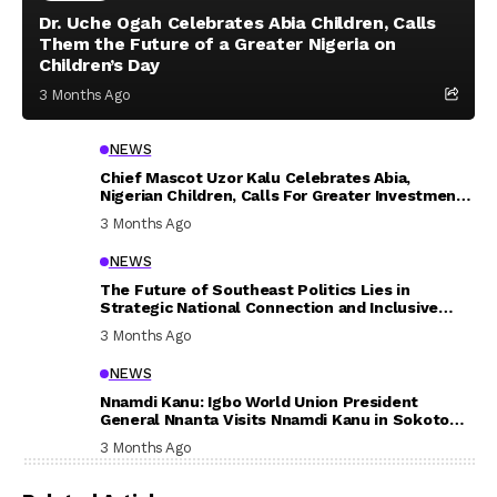
Dr. Uche Ogah Celebrates Abia Children, Calls
Them the Future of a Greater Nigeria on
Children’s Day
3 Months Ago
NEWS
Chief Mascot Uzor Kalu Celebrates Abia,
Nigerian Children, Calls For Greater Investment
In Their Welfare
3 Months Ago
NEWS
The Future of Southeast Politics Lies in
Strategic National Connection and Inclusive
Participation
3 Months Ago
NEWS
Nnamdi Kanu: Igbo World Union President
General Nnanta Visits Nnamdi Kanu in Sokoto
Prison, Delivers Message to Ndi Igbo
3 Months Ago