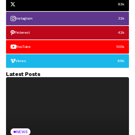
93k
Instagram
32k
Pinterest
42k
YouTube
100k
Vimeo
89k
Latest Posts
NEWS