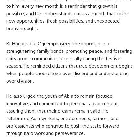
to him, every new month is a reminder that growth is
possible, and December stands out as a month that births
new opportunities, fresh possibilities, and unexpected
breakthroughs.
Rt Honourable Orji emphasized the importance of
strengthening family bonds, promoting peace, and fostering
unity across communities, especially during this festive
season. He reminded citizens that true development begins
when people choose love over discord and understanding
over division.
He also urged the youth of Abia to remain focused,
innovative, and committed to personal advancement,
assuring them that their dreams remain valid. He
celebrated Abia workers, entrepreneurs, farmers, and
professionals who continue to push the state forward
through hard work and perseverance.