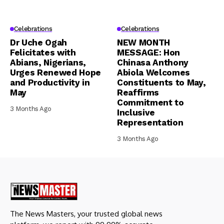
Celebrations
Celebrations
Dr Uche Ogah
NEW MONTH
Felicitates with
MESSAGE: Hon
Abians, Nigerians,
Chinasa Anthony
Urges Renewed Hope
Abiola Welcomes
and Productivity in
Constituents to May,
May
Reaffirms
Commitment to
3 Months Ago
Inclusive
Representation
3 Months Ago
The News Masters, your trusted global news