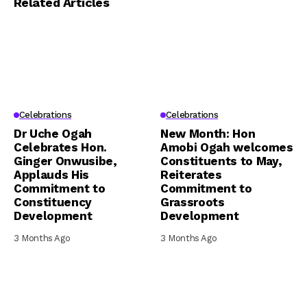
Related Articles
Celebrations
Celebrations
Dr Uche Ogah
New Month: Hon
Celebrates Hon.
Amobi Ogah welcomes
Ginger Onwusibe,
Constituents to May,
Applauds His
Reiterates
Commitment to
Commitment to
Constituency
Grassroots
Development
Development
3 Months Ago
3 Months Ago