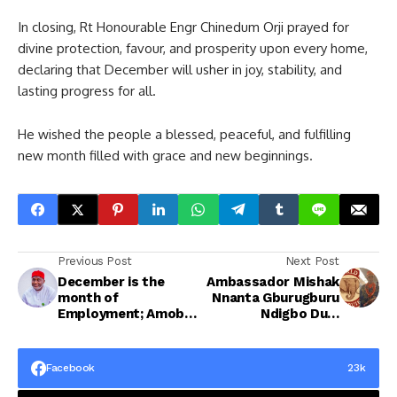
In closing, Rt Honourable Engr Chinedum Orji prayed for
divine protection, favour, and prosperity upon every home,
declaring that December will usher in joy, stability, and
lasting progress for all.
He wished the people a blessed, peaceful, and fulfilling
new month filled with grace and new beginnings.
Previous Post
Next Post
December is the
Ambassador Mishak
month of
Nnanta Gburugburu
Employment; Amobi
Ndigbo Dum
Ogah Inspires His
Releases
Constituents in New
Heartwarming New
Month massage
Month Message
Facebook
23k