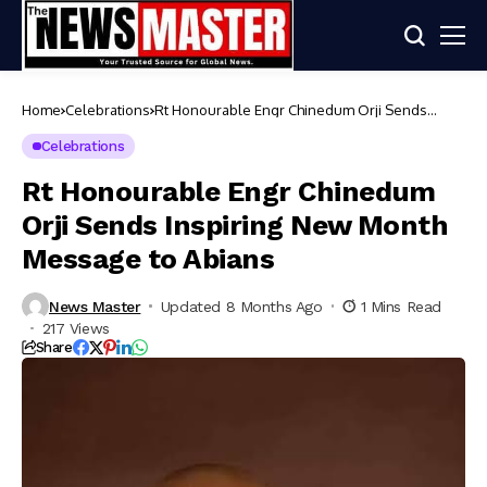
Home
Celebrations
Rt Honourable Engr Chinedum Orji Sends
Inspiring New Month Message to Abians
Celebrations
Rt Honourable Engr Chinedum
Orji Sends Inspiring New Month
Message to Abians
News Master
Updated 8 Months Ago
1 Mins Read
217 Views
Share