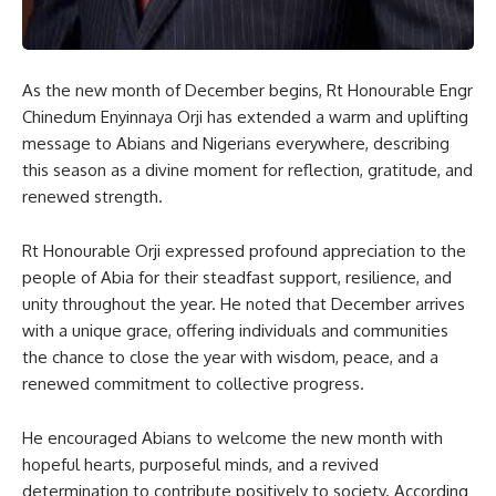
As the new month of December begins, Rt Honourable Engr
Chinedum Enyinnaya Orji has extended a warm and uplifting
message to Abians and Nigerians everywhere, describing
this season as a divine moment for reflection, gratitude, and
renewed strength.
Rt Honourable Orji expressed profound appreciation to the
people of Abia for their steadfast support, resilience, and
unity throughout the year. He noted that December arrives
with a unique grace, offering individuals and communities
the chance to close the year with wisdom, peace, and a
renewed commitment to collective progress.
He encouraged Abians to welcome the new month with
hopeful hearts, purposeful minds, and a revived
determination to contribute positively to society. According