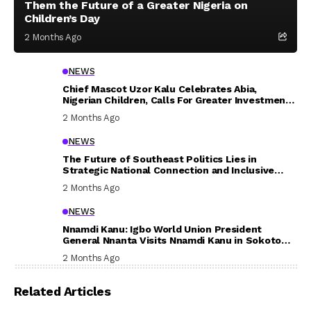
Them the Future of a Greater Nigeria on
Children’s Day
2 Months Ago
NEWS
Chief Mascot Uzor Kalu Celebrates Abia,
Nigerian Children, Calls For Greater Investment
In Their Welfare
2 Months Ago
NEWS
The Future of Southeast Politics Lies in
Strategic National Connection and Inclusive
Participation
2 Months Ago
NEWS
Nnamdi Kanu: Igbo World Union President
General Nnanta Visits Nnamdi Kanu in Sokoto
Prison, Delivers Message to Ndi Igbo
2 Months Ago
Related Articles