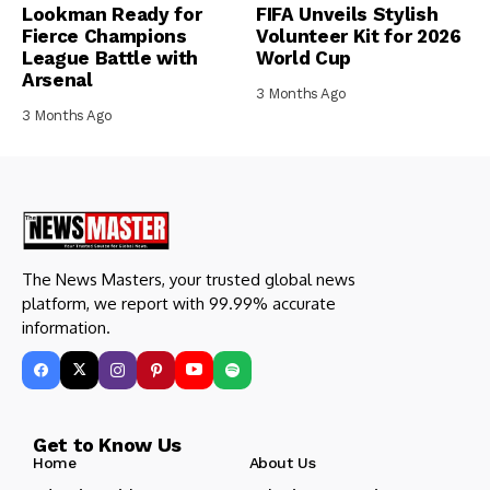
Lookman Ready for
FIFA Unveils Stylish
Fierce Champions
Volunteer Kit for 2026
League Battle with
World Cup
Arsenal
3 Months Ago
3 Months Ago
The News Masters, your trusted global news
platform, we report with 99.99% accurate
information.
Get to Know Us
Home
About Us