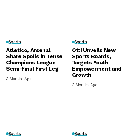
Sports
Sports
Atletico, Arsenal
Otti Unveils New
Share Spoils in Tense
Sports Boards,
Champions League
Targets Youth
Semi-Final First Leg
Empowerment and
Growth
3 Months Ago
3 Months Ago
Sports
Sports