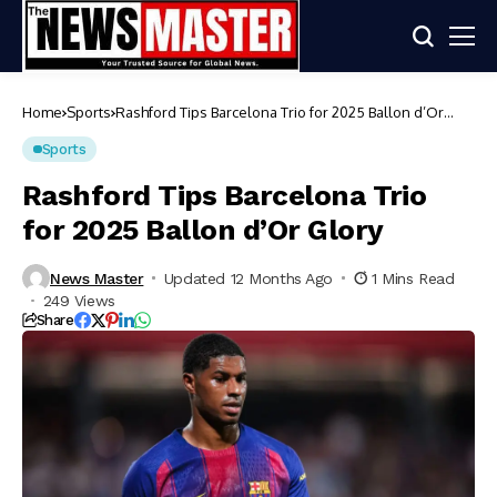
Home
Sports
Rashford Tips Barcelona Trio for 2025 Ballon d’Or
Glory
Sports
Rashford Tips Barcelona Trio
for 2025 Ballon d’Or Glory
News Master
Updated 12 Months Ago
1 Mins Read
249 Views
Share