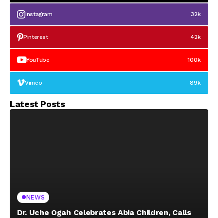
Instagram
32k
Pinterest
42k
YouTube
100k
Vimeo
89k
Latest Posts
NEWS
Dr. Uche Ogah Celebrates Abia Children, Calls