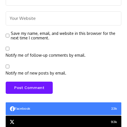
Save my name, email, and website in this browser for the
next time I comment.
Notify me of follow-up comments by email.
Notify me of new posts by email.
Facebook
23k
93k