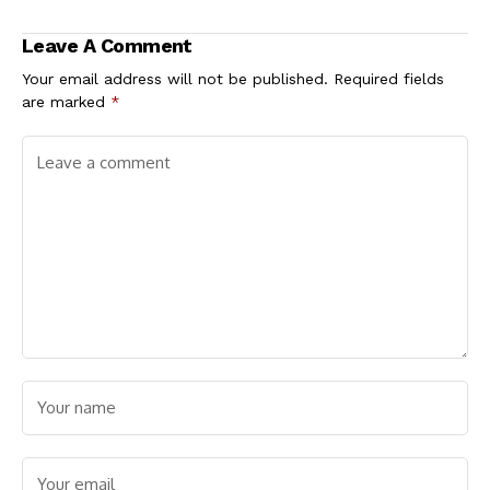
Portal Goes Live
Team Bayelsa
Nationwide
Impresses in NYG
Leave A Comment
Zonal Eliminations
Your email address will not be published.
Required fields
are marked
*