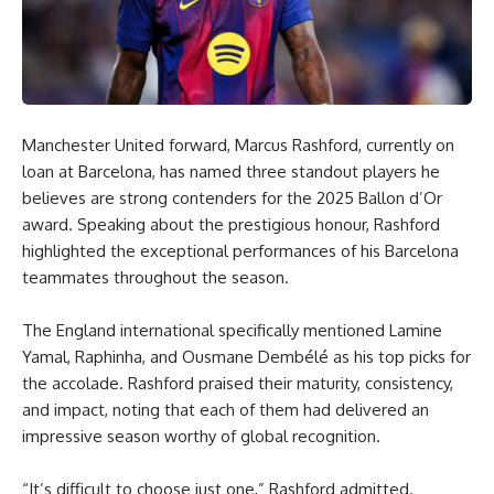
Manchester United forward, Marcus Rashford, currently on
loan at Barcelona, has named three standout players he
believes are strong contenders for the 2025 Ballon d’Or
award. Speaking about the prestigious honour, Rashford
highlighted the exceptional performances of his Barcelona
teammates throughout the season.
The England international specifically mentioned Lamine
Yamal, Raphinha, and Ousmane Dembélé as his top picks for
the accolade. Rashford praised their maturity, consistency,
and impact, noting that each of them had delivered an
impressive season worthy of global recognition.
“It’s difficult to choose just one,” Rashford admitted.