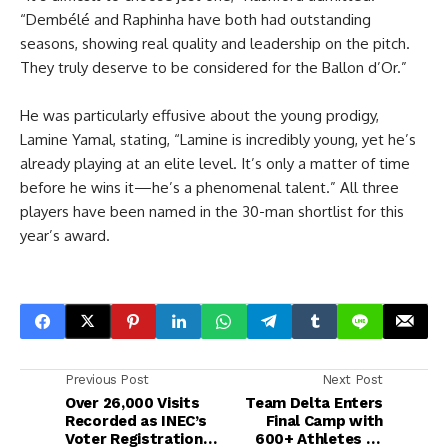
“Dembélé and Raphinha have both had outstanding
seasons, showing real quality and leadership on the pitch.
They truly deserve to be considered for the Ballon d’Or.”
He was particularly effusive about the young prodigy,
Lamine Yamal, stating, “Lamine is incredibly young, yet he’s
already playing at an elite level. It’s only a matter of time
before he wins it—he’s a phenomenal talent.” All three
players have been named in the 30-man shortlist for this
year’s award.
Previous Post
Next Post
Over 26,000 Visits
Team Delta Enters
Recorded as INEC’s
Final Camp with
Voter Registration
600+ Athletes as