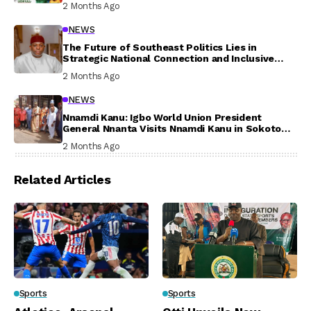
2 Months Ago
NEWS
The Future of Southeast Politics Lies in
Strategic National Connection and Inclusive
Participation
2 Months Ago
NEWS
Nnamdi Kanu: Igbo World Union President
General Nnanta Visits Nnamdi Kanu in Sokoto
Prison, Delivers Message to Ndi Igbo
2 Months Ago
Related Articles
Sports
Sports