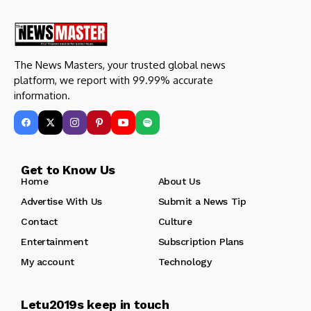
The News Masters, your trusted global news
platform, we report with 99.99% accurate
information.
Get to Know Us
Home
About Us
Advertise With Us
Submit a News Tip
Contact
Culture
Entertainment
Subscription Plans
My account
Technology
Letu2019s keep in touch