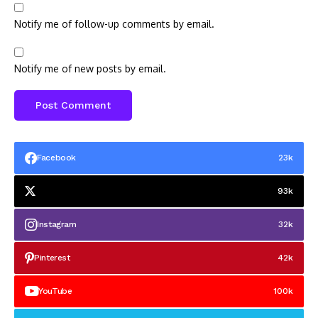
Notify me of follow-up comments by email.
Notify me of new posts by email.
Facebook
23k
93k
Instagram
32k
Pinterest
42k
YouTube
100k