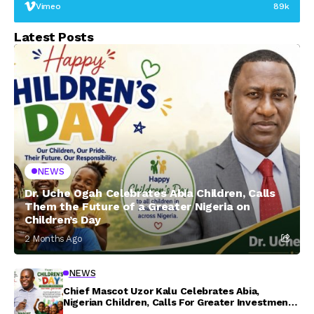
Vimeo
89k
Latest Posts
NEWS
Dr. Uche Ogah Celebrates Abia Children, Calls
Them the Future of a Greater Nigeria on
Children’s Day
2 Months Ago
NEWS
Chief Mascot Uzor Kalu Celebrates Abia,
Nigerian Children, Calls For Greater Investment
In Their Welfare