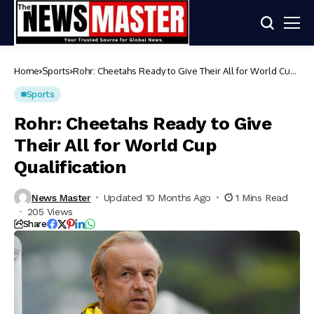
Home
Sports
Rohr: Cheetahs Ready to Give Their All for World Cup
Qualification
Sports
Rohr: Cheetahs Ready to Give
Their All for World Cup
Qualification
News Master
Updated 10 Months Ago
1 Mins Read
205 Views
Share