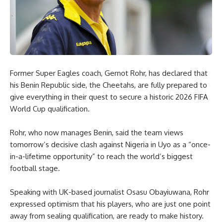
Former Super Eagles coach, Gernot Rohr, has declared that
his Benin Republic side, the Cheetahs, are fully prepared to
give everything in their quest to secure a historic 2026 FIFA
World Cup qualification.
Rohr, who now manages Benin, said the team views
tomorrow’s decisive clash against Nigeria in Uyo as a “once-
in-a-lifetime opportunity” to reach the world’s biggest
football stage.
Speaking with UK-based journalist Osasu Obayiuwana, Rohr
expressed optimism that his players, who are just one point
away from sealing qualification, are ready to make history.