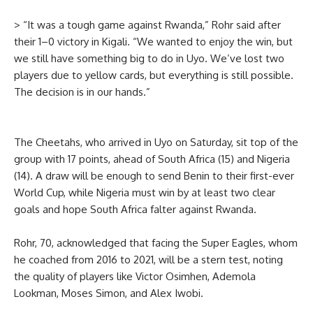
> “It was a tough game against Rwanda,” Rohr said after
their 1–0 victory in Kigali. “We wanted to enjoy the win, but
we still have something big to do in Uyo. We’ve lost two
players due to yellow cards, but everything is still possible.
The decision is in our hands.”
The Cheetahs, who arrived in Uyo on Saturday, sit top of the
group with 17 points, ahead of South Africa (15) and Nigeria
(14). A draw will be enough to send Benin to their first-ever
World Cup, while Nigeria must win by at least two clear
goals and hope South Africa falter against Rwanda.
Rohr, 70, acknowledged that facing the Super Eagles, whom
he coached from 2016 to 2021, will be a stern test, noting
the quality of players like Victor Osimhen, Ademola
Lookman, Moses Simon, and Alex Iwobi.