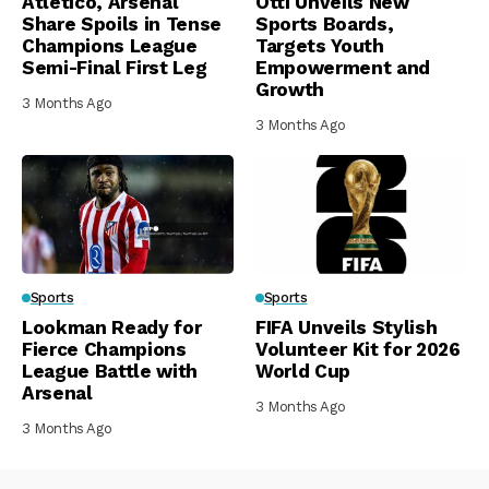
Atletico, Arsenal
Otti Unveils New
Share Spoils in Tense
Sports Boards,
Champions League
Targets Youth
Semi-Final First Leg
Empowerment and
Growth
3 Months Ago
3 Months Ago
Sports
Sports
Lookman Ready for
FIFA Unveils Stylish
Fierce Champions
Volunteer Kit for 2026
League Battle with
World Cup
Arsenal
3 Months Ago
3 Months Ago