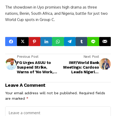
The showdown in Uyo promises high drama as three
nations, Benin, South Africa, and Nigeria, battle for just two
World Cup spots in Group C.
Previous Post
Next Post
FG Urges ASUU to
IMF/World Bank
Suspend Strike,
Meetings: Cardoso
Warns of ‘No Work,
Leads Nigerian
No Pay’
Delegation as Edun
Takes Ill
Leave A Comment
Your email address will not be published.
Required fields
are marked
*