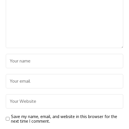
Save my name, email, and website in this browser for the
next time I comment.