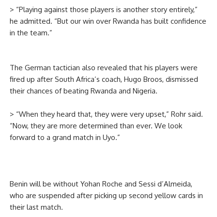
> “Playing against those players is another story entirely,”
he admitted. “But our win over Rwanda has built confidence
in the team.”
The German tactician also revealed that his players were
fired up after South Africa’s coach, Hugo Broos, dismissed
their chances of beating Rwanda and Nigeria.
> “When they heard that, they were very upset,” Rohr said.
“Now, they are more determined than ever. We look
forward to a grand match in Uyo.”
Benin will be without Yohan Roche and Sessi d’Almeida,
who are suspended after picking up second yellow cards in
their last match.