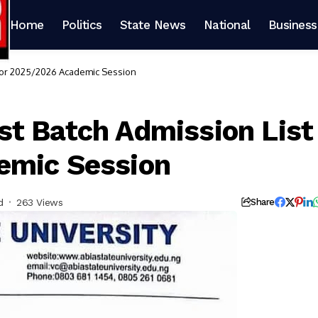
Home
Politics
State News
National
Business
 for 2025/2026 Academic Session
t Batch Admission List
emic Session
d
263 Views
Share