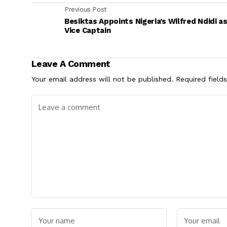
Previous Post
Besiktas Appoints Nigeria’s Wilfred Ndidi a
Vice Captain
Leave A Comment
Your email address will not be published.
Required field