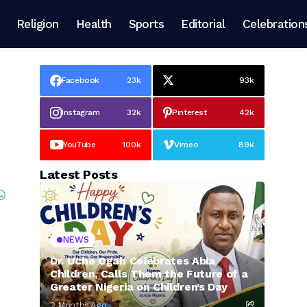
Religion
Health
Sports
Editorial
Celebration
Facebook
23k
93k
Instagram
32k
Pinterest
42k
YouTube
100k
Vimeo
89k
Latest Posts
NEWS
Dr. Uche Ogah Celebrates Abia
Children, Calls Them the Future of a
Greater Nigeria on Children’s Day
2 Months Ago