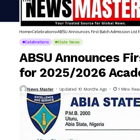
Home
Celebrations
ABSU Announces First Batch Admission List
Celebrations
State News
ABSU Announces Firs
for 2025/2026 Acad
News Master
Updated 10 Months Ago
1 Mins Rea