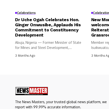
Celebrations
Celebratio
Dr Uche Ogah Celebrates Hon.
New Mon
Ginger Onwusibe, Applauds His
welcome
Commitment to Constituency
Reitera
Development
Grassro
Abuja, Nigeria — Former Minister of State
Member rep
for Mines and Steel Development,...
Isuikwuato
Constituen
3 Months Ago
3 Months A
Representa
The News Masters, your trusted global news platform, we
report with 99.99% accurate information.