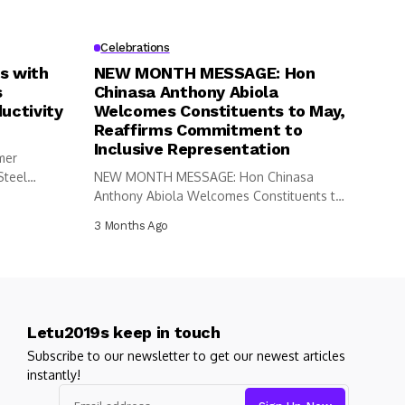
Celebrations
s with
NEW MONTH MESSAGE: Hon
s
Chinasa Anthony Abiola
uctivity
Welcomes Constituents to May,
Reaffirms Commitment to
Inclusive Representation
mer
Steel
NEW MONTH MESSAGE: Hon Chinasa
Anthony Abiola Welcomes Constituents to
May, Reaffirms...
3 Months Ago
Letu2019s keep in touch
Subscribe to our newsletter to get our newest articles
instantly!