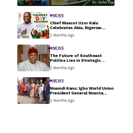
NEWS
Chief Mascot Uzor Kalu
Celebrates Abia, Nigerian
Children, Calls For Greater
2 Months Ago
Investment In Their Welfare
NEWS
The Future of Southeast
Politics Lies in Strategic
National Connection and
2 Months Ago
Inclusive Participation
NEWS
Nnamdi Kanu: Igbo World Union
President General Nnanta
Visits Nnamdi Kanu in Sokoto
2 Months Ago
Prison, Delivers Message to
Ndi Igbo