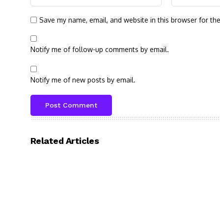
Save my name, email, and website in this browser for th
Notify me of follow-up comments by email.
Notify me of new posts by email.
Related Articles