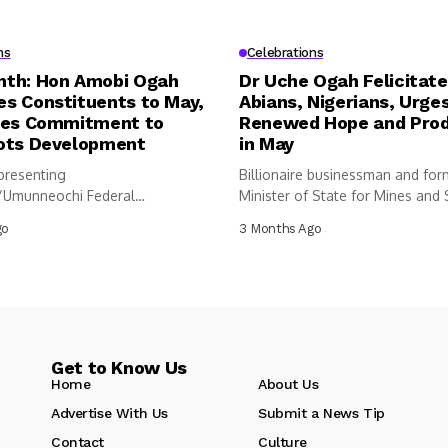
ns
Celebrations
th: Hon Amobi Ogah
Dr Uche Ogah Felicitate
s Constituents to May,
Abians, Nigerians, Urge
tes Commitment to
Renewed Hope and Prod
ots Development
in May
resenting
Billionaire businessman and for
/Umunneochi Federal
Minister of State for Mines and 
cy at the House of
Development,...
go
3 Months Ago
tives, Hon Amobi...
Get to Know Us
Home
About Us
Advertise With Us
Submit a News Tip
Contact
Culture