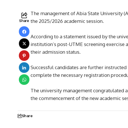
The management of Abia State University (ABS
the 2025/2026 academic session.
Share
According to a statement issued by the unive
institution’s post-UTME screening exercise a
their admission status.
Successful candidates are further instructed
complete the necessary registration procedu
The university management congratulated al
the commencement of the new academic ses
Share