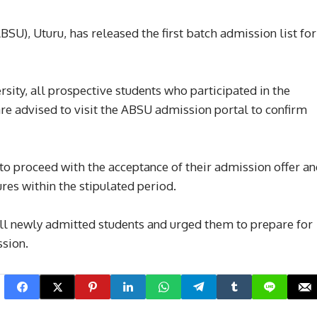
U), Uturu, has released the first batch admission list for
rsity, all prospective students who participated in the
re advised to visit the ABSU admission portal to confirm
 to proceed with the acceptance of their admission offer a
res within the stipulated period.
l newly admitted students and urged them to prepare for
sion.