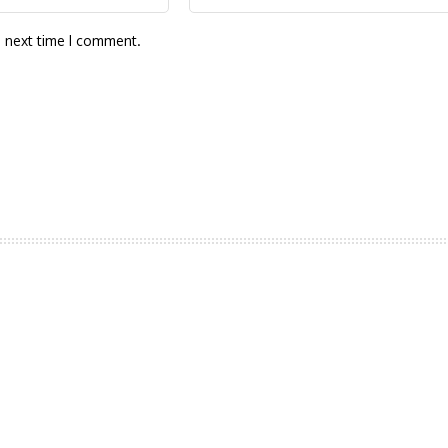
e next time I comment.