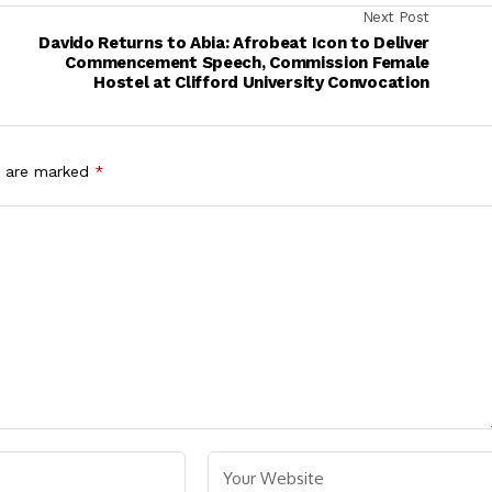
Next Post
Davido Returns to Abia: Afrobeat Icon to Deliver
s
Commencement Speech, Commission Female
Hostel at Clifford University Convocation
s are marked
*