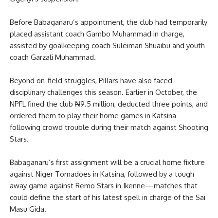
Before Babaganaru’s appointment, the club had temporarily
placed assistant coach Gambo Muhammad in charge,
assisted by goalkeeping coach Suleiman Shuaibu and youth
coach Garzali Muhammad.
Beyond on-field struggles, Pillars have also faced
disciplinary challenges this season. Earlier in October, the
NPFL fined the club ₦9.5 million, deducted three points, and
ordered them to play their home games in Katsina
following crowd trouble during their match against Shooting
Stars.
Babaganaru’s first assignment will be a crucial home fixture
against Niger Tornadoes in Katsina, followed by a tough
away game against Remo Stars in Ikenne—matches that
could define the start of his latest spell in charge of the Sai
Masu Gida.