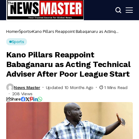
Home
Sports
Kano Pillars Reappoint Babaganaru as Acting
Technical Adviser After Poor League Start
Sports
Kano Pillars Reappoint
Babaganaru as Acting Technical
Adviser After Poor League Start
News Master
Updated 10 Months Ago
1 Mins Read
208 Views
Share