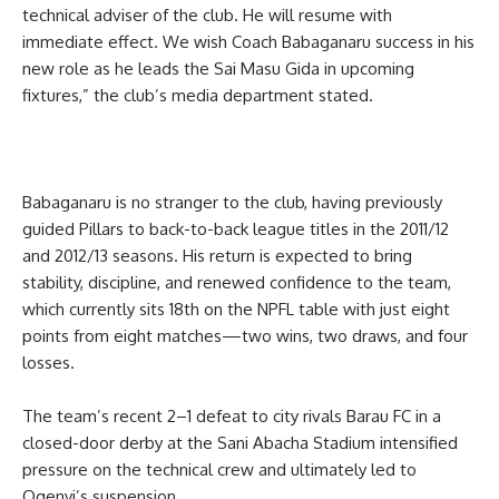
technical adviser of the club. He will resume with
immediate effect. We wish Coach Babaganaru success in his
new role as he leads the Sai Masu Gida in upcoming
fixtures,” the club’s media department stated.
Babaganaru is no stranger to the club, having previously
guided Pillars to back-to-back league titles in the 2011/12
and 2012/13 seasons. His return is expected to bring
stability, discipline, and renewed confidence to the team,
which currently sits 18th on the NPFL table with just eight
points from eight matches—two wins, two draws, and four
losses.
The team’s recent 2–1 defeat to city rivals Barau FC in a
closed-door derby at the Sani Abacha Stadium intensified
pressure on the technical crew and ultimately led to
Ogenyi’s suspension.