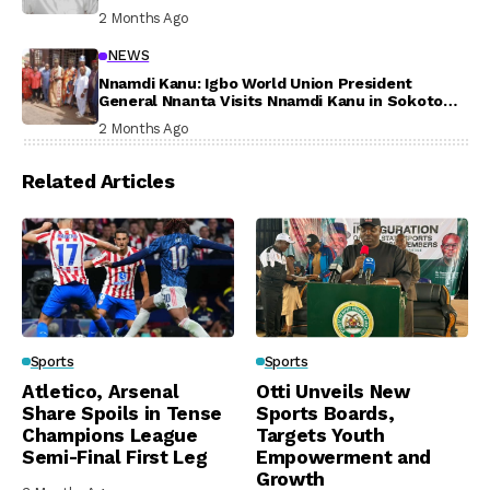
Participation
2 Months Ago
NEWS
Nnamdi Kanu: Igbo World Union President
General Nnanta Visits Nnamdi Kanu in Sokoto
Prison, Delivers Message to Ndi Igbo
2 Months Ago
Related Articles
Sports
Sports
Atletico, Arsenal
Otti Unveils New
Share Spoils in Tense
Sports Boards,
Champions League
Targets Youth
Semi-Final First Leg
Empowerment and
Growth