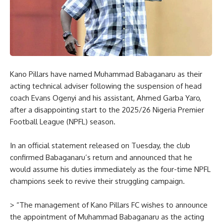
Kano Pillars have named Muhammad Babaganaru as their
acting technical adviser following the suspension of head
coach Evans Ogenyi and his assistant, Ahmed Garba Yaro,
after a disappointing start to the 2025/26 Nigeria Premier
Football League (NPFL) season.
In an official statement released on Tuesday, the club
confirmed Babaganaru’s return and announced that he
would assume his duties immediately as the four-time NPFL
champions seek to revive their struggling campaign.
> “The management of Kano Pillars FC wishes to announce
the appointment of Muhammad Babaganaru as the acting