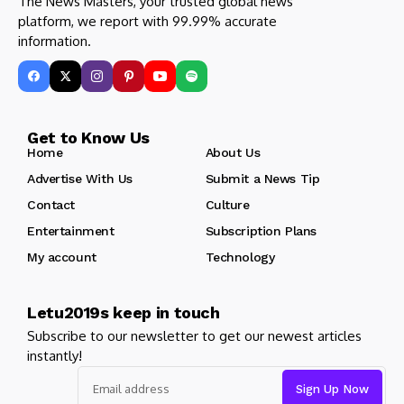
The News Masters, your trusted global news
platform, we report with 99.99% accurate
information.
Get to Know Us
Home
About Us
Advertise With Us
Submit a News Tip
Contact
Culture
Entertainment
Subscription Plans
My account
Technology
Letu2019s keep in touch
Subscribe to our newsletter to get our newest articles
instantly!