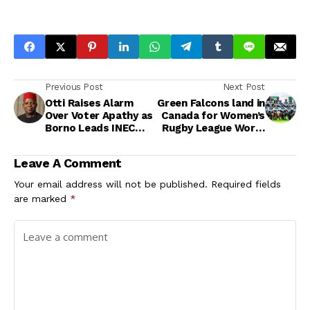
Previous Post
Next Post
Otti Raises Alarm
Green Falcons land in
Over Voter Apathy as
Canada for Women’s
Borno Leads INEC
Rugby League World
Pre-Registration
Series Semi-Final
Against Ireland
Leave A Comment
Your email address will not be published.
Required fields
are marked
*