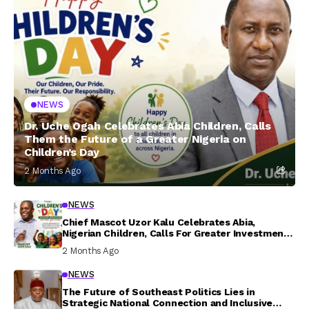
NEWS
Dr. Uche Ogah Celebrates Abia Children, Calls
Them the Future of a Greater Nigeria on
Children’s Day
2 Months Ago
NEWS
Chief Mascot Uzor Kalu Celebrates Abia,
Nigerian Children, Calls For Greater Investment
In Their Welfare
2 Months Ago
NEWS
The Future of Southeast Politics Lies in
Strategic National Connection and Inclusive