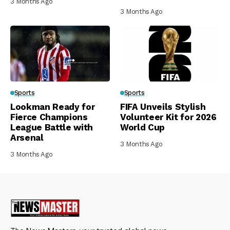
3 Months Ago
3 Months Ago
Sports
Sports
Lookman Ready for
FIFA Unveils Stylish
Fierce Champions
Volunteer Kit for 2026
League Battle with
World Cup
Arsenal
3 Months Ago
3 Months Ago