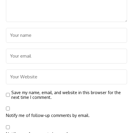
Save my name, email, and website in this browser for the
next time I comment.
Notify me of follow-up comments by email.