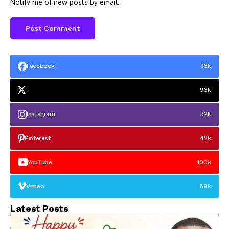
Notify me of new posts by email.
Facebook
23k
93k
Instagram
32k
Pinterest
42k
YouTube
100k
Vimeo
89k
Latest Posts