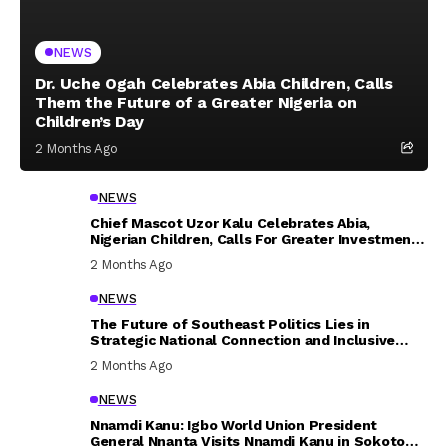
NEWS
Dr. Uche Ogah Celebrates Abia Children, Calls
Them the Future of a Greater Nigeria on
Children’s Day
2 Months Ago
NEWS
Chief Mascot Uzor Kalu Celebrates Abia,
Nigerian Children, Calls For Greater Investment
In Their Welfare
2 Months Ago
NEWS
The Future of Southeast Politics Lies in
Strategic National Connection and Inclusive
Participation
2 Months Ago
NEWS
Nnamdi Kanu: Igbo World Union President
General Nnanta Visits Nnamdi Kanu in Sokoto