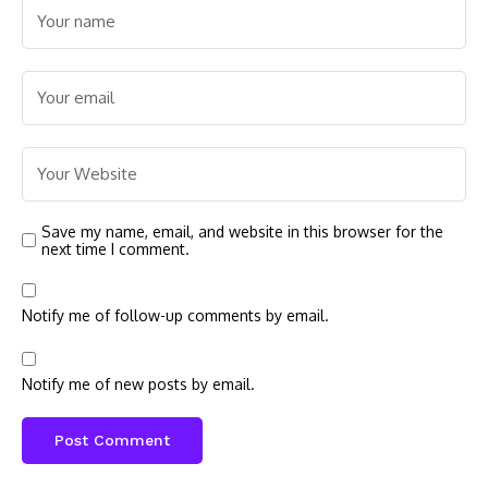
Save my name, email, and website in this browser for the
next time I comment.
Notify me of follow-up comments by email.
Notify me of new posts by email.