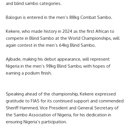
and blind sambo categories.
Balogun is entered in the men’s 88kg Combat Sambo.
Kekere, who made history in 2024 as the first African to
compete in Blind Sambo at the World Championships, will
again contest in the men’s 64kg Blind Sambo.
Ajibade, making his debut appearance, will represent
Nigeria in the men’s 98kg Blind Sambo, with hopes of
earning a podium finish.
Speaking ahead of the championship, Kekere expressed
gratitude to FIAS for its continued support and commended
Sheriff Hammed, Vice President and General Secretary of
the Sambo Association of Nigeria, for his dedication in
ensuring Nigeria’s participation.