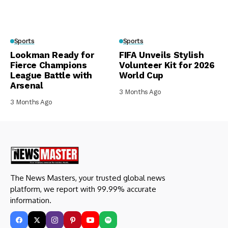
Sports
Sports
Lookman Ready for
FIFA Unveils Stylish
Fierce Champions
Volunteer Kit for 2026
League Battle with
World Cup
Arsenal
3 Months Ago
3 Months Ago
The News Masters, your trusted global news
platform, we report with 99.99% accurate
information.