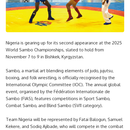
Nigeria is gearing up for its second appearance at the 2025
World Sambo Championships, slated to hold from
November 7 to 9 in Bishkek, Kyrgyzstan.
Sambo, a martial art blending elements of judo, jujutsu,
boxing, and folk wrestling, is officially recognised by the
International Olympic Committee (IOC). The annual global
event, organised by the Fédération Internationale de
Sambo (FIAS), features competitions in Sport Sambo,
Combat Sambo, and Blind Sambo (SVI1 category).
Team Nigeria will be represented by Fatai Balogun, Samuel
Kekere, and Sodiq Ajibade, who will compete in the combat