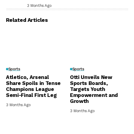
Prison, Delivers Message to Ndi Igbo
3 Months Ago
Related Articles
Sports
Sports
Atletico, Arsenal
Otti Unveils New
Share Spoils in Tense
Sports Boards,
Champions League
Targets Youth
Semi-Final First Leg
Empowerment and
Growth
3 Months Ago
3 Months Ago