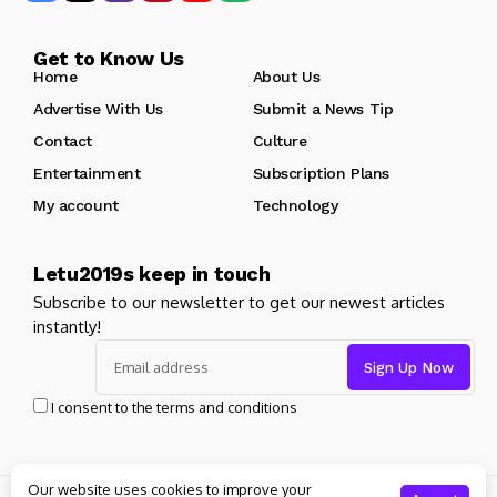
Get to Know Us
Home
About Us
Advertise With Us
Submit a News Tip
Contact
Culture
Entertainment
Subscription Plans
My account
Technology
Letu2019s keep in touch
Subscribe to our newsletter to get our newest articles
instantly!
I consent to the terms and conditions
Our website uses cookies to improve your