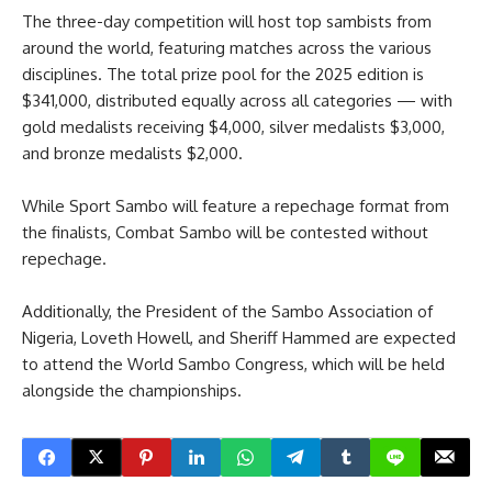
The three-day competition will host top sambists from
around the world, featuring matches across the various
disciplines. The total prize pool for the 2025 edition is
$341,000, distributed equally across all categories — with
gold medalists receiving $4,000, silver medalists $3,000,
and bronze medalists $2,000.
While Sport Sambo will feature a repechage format from
the finalists, Combat Sambo will be contested without
repechage.
Additionally, the President of the Sambo Association of
Nigeria, Loveth Howell, and Sheriff Hammed are expected
to attend the World Sambo Congress, which will be held
alongside the championships.