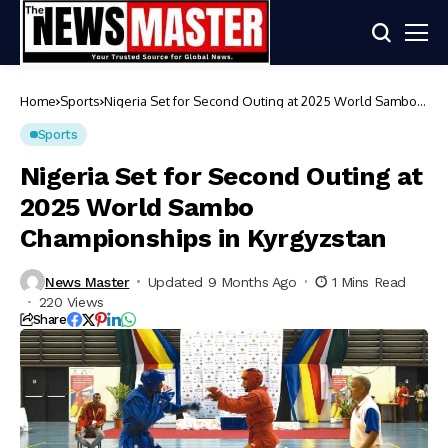
Home
Sports
Nigeria Set for Second Outing at 2025 World Sambo
Championships in Kyrgyzstan
Sports
Nigeria Set for Second Outing at
2025 World Sambo
Championships in Kyrgyzstan
News Master
Updated 9 Months Ago
1 Mins Read
220 Views
Share