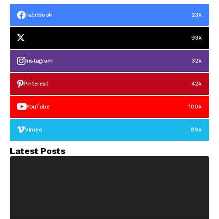
Facebook
23k
93k
Instagram
32k
Pinterest
42k
YouTube
100k
Vimeo
89k
Latest Posts