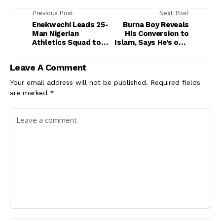
Previous Post
Next Post
Enekwechi Leads 25-
Burna Boy Reveals
Man Nigerian
His Conversion to
Athletics Squad to
Islam, Says He’s on a
2025 Islamic
Spiritual Quest
Solidarity Games in
Leave A Comment
Saudi Arabia
Your email address will not be published.
Required fields
are marked
*