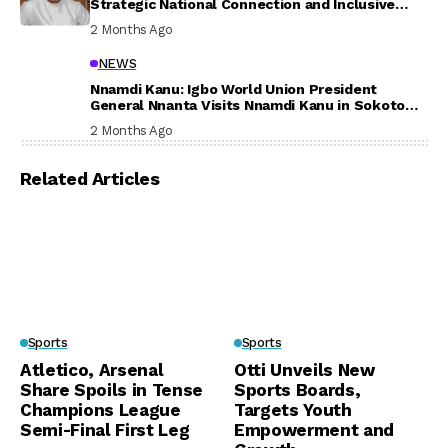
Strategic National Connection and Inclusive
Participation
2 Months Ago
NEWS
Nnamdi Kanu: Igbo World Union President
General Nnanta Visits Nnamdi Kanu in Sokoto
Prison, Delivers Message to Ndi Igbo
2 Months Ago
Related Articles
Sports
Sports
Atletico, Arsenal
Otti Unveils New
Share Spoils in Tense
Sports Boards,
Champions League
Targets Youth
Semi-Final First Leg
Empowerment and