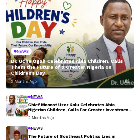
NEWS
Dr. Uche Ogah Celebrates Abia Children, Calls
Them the Future of a Greater Nigeria on
Children’s Day
2 Months Ago
NEWS
Chief Mascot Uzor Kalu Celebrates Abia,
Nigerian Children, Calls For Greater Investment
In Their Welfare
2 Months Ago
NEWS
The Future of Southeast Politics Lies in