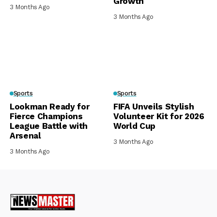
Growth
3 Months Ago
3 Months Ago
Sports
Sports
Lookman Ready for
FIFA Unveils Stylish
Fierce Champions
Volunteer Kit for 2026
League Battle with
World Cup
Arsenal
3 Months Ago
3 Months Ago