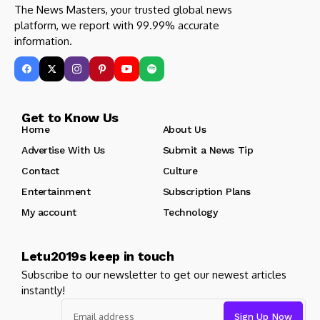
The News Masters, your trusted global news
platform, we report with 99.99% accurate
information.
Get to Know Us
Home
About Us
Advertise With Us
Submit a News Tip
Contact
Culture
Entertainment
Subscription Plans
My account
Technology
Letu2019s keep in touch
Subscribe to our newsletter to get our newest articles
instantly!