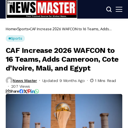
Home
Sports
CAF Increase 2026 WAFCON to 16 Teams, Adds
Cameroon, Cote d’Ivoire, Mali, and Egypt
Sports
CAF Increase 2026 WAFCON to
16 Teams, Adds Cameroon, Cote
d’Ivoire, Mali, and Egypt
News Master
Updated 9 Months Ago
1 Mins Read
207 Views
Share