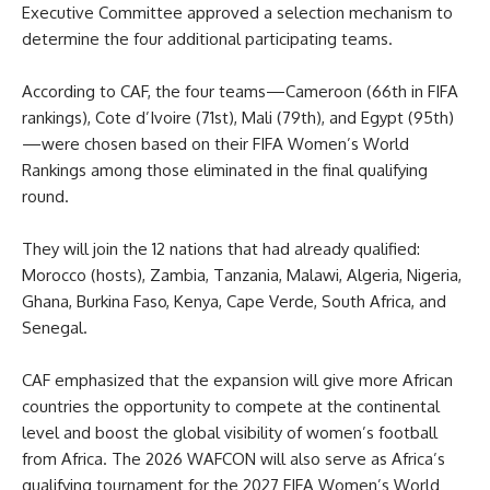
Executive Committee approved a selection mechanism to
determine the four additional participating teams.
According to CAF, the four teams—Cameroon (66th in FIFA
rankings), Cote d’Ivoire (71st), Mali (79th), and Egypt (95th)
—were chosen based on their FIFA Women’s World
Rankings among those eliminated in the final qualifying
round.
They will join the 12 nations that had already qualified:
Morocco (hosts), Zambia, Tanzania, Malawi, Algeria, Nigeria,
Ghana, Burkina Faso, Kenya, Cape Verde, South Africa, and
Senegal.
CAF emphasized that the expansion will give more African
countries the opportunity to compete at the continental
level and boost the global visibility of women’s football
from Africa. The 2026 WAFCON will also serve as Africa’s
qualifying tournament for the 2027 FIFA Women’s World