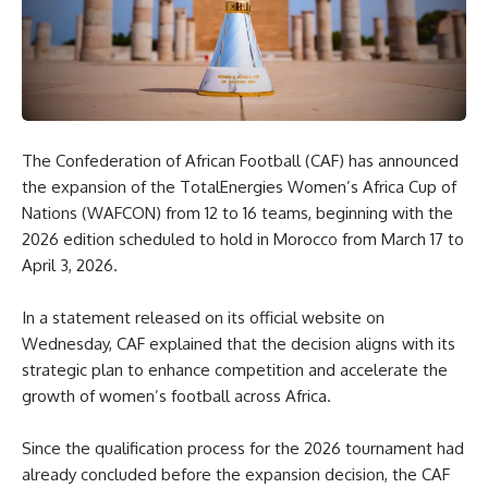
The Confederation of African Football (CAF) has announced
the expansion of the TotalEnergies Women’s Africa Cup of
Nations (WAFCON) from 12 to 16 teams, beginning with the
2026 edition scheduled to hold in Morocco from March 17 to
April 3, 2026.
In a statement released on its official website on
Wednesday, CAF explained that the decision aligns with its
strategic plan to enhance competition and accelerate the
growth of women’s football across Africa.
Since the qualification process for the 2026 tournament had
already concluded before the expansion decision, the CAF