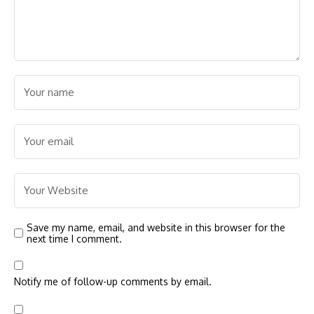
Save my name, email, and website in this browser for the
next time I comment.
Notify me of follow-up comments by email.