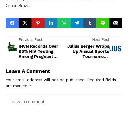
Cup in Brazil.
Previous Post
Next Post
IHVN Records Over
Julius Berger Wraps
95% HIV Testing
Up Annual Sports
Among Pregnant
Tournament,
Women in Rivers
Celebrates Team
State
Spirit and Excellence
Leave A Comment
Your email address will not be published.
Required fields
are marked
*