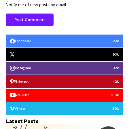
Notify me of new posts by email.
Facebook
23k
93k
Instagram
32k
Pinterest
42k
YouTube
100k
Vimeo
89k
Latest Posts