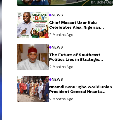
NEWS
Chief Mascot Uzor Kalu
Celebrates Abia, Nigerian
Children, Calls For Greater
2 Months Ago
Investment In Their Welfare
NEWS
The Future of Southeast
Politics Lies in Strategic
National Connection and
2 Months Ago
Inclusive Participation
NEWS
Nnamdi Kanu: Igbo World Union
President General Nnanta
Visits Nnamdi Kanu in Sokoto
2 Months Ago
Prison, Delivers Message to
Ndi Igbo