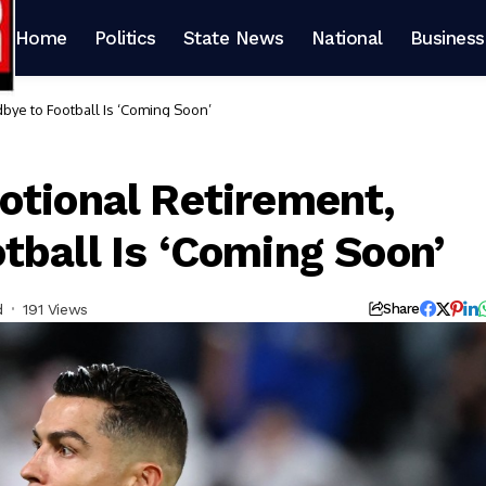
Home
Politics
State News
National
Business
bye to Football Is ‘Coming Soon’
otional Retirement,
tball Is ‘Coming Soon’
d
191 Views
Share