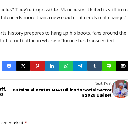
racles? They’re impossible. Manchester United is still in m
he club needs more than a new coach—it needs real change.”
rts history prepares to hang up his boots, fans around the
l of a football icon whose influence has transcended
Next Post
ff,
Katsina Allocates N341 Billion to Social Sector
ba
in 2026 Budget
s are marked
*