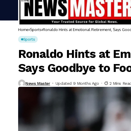
Home
Sports
Ronaldo Hints at Emotional Retirement, Says Good
Sports
Ronaldo Hints at Em
Says Goodbye to Foo
News Master
Updated 9 Months Ago
2 Mins Rea