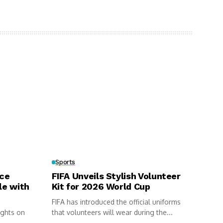
Sports
rce
FIFA Unveils Stylish Volunteer
le with
Kit for 2026 World Cup
FIFA has introduced the official uniforms
ights on
that volunteers will wear during the...
.