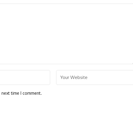
e next time I comment.