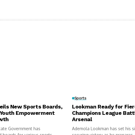
Sports
eils New Sports Boards,
Lookman Ready for Fie
 Youth Empowerment
Champions League Batt
wth
Arsenal
tate Government has
Ademola Lookman has set his s
 boards for various sports
securing victory as he prepares..