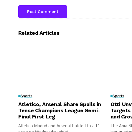
Related Articles
Sports
Sports
Atletico, Arsenal Share Spoils in
Otti Unv
Tense Champions League Semi-
Targets
Final First Leg
and Gro
Atletico Madrid and Arsenal battled to a 1-1
The Abia S
draw on Wednesday night...
inaugurated