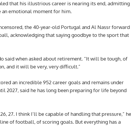
d that his illustrious career is nearing its end, admitting
be an emotional moment for him.
Uncensored, the 40-year-old Portugal and Al Nassr forward
tball, acknowledging that saying goodbye to the sport that
do said when asked about retirement. “It will be tough, of
, and it will be very, very difficult.”
cored an incredible 952 career goals and remains under
til 2027, said he has long been preparing for life beyond
26, 27. I think I’ll be capable of handling that pressure,” h
ne of football, of scoring goals. But everything has a