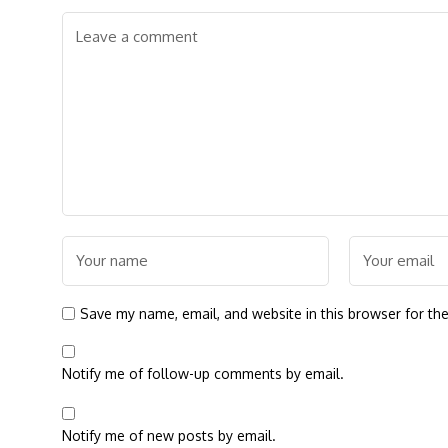
Save my name, email, and website in this browser for th
Notify me of follow-up comments by email.
Notify me of new posts by email.