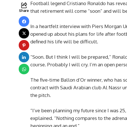
Football legend Cristiano Ronaldo has reveale
that retirement will come “soon” and will 
Share
In a heartfelt interview with Piers Morgan 
opened up about his plans for life after foo
defined his life will be difficult.
“Soon. But I think I will be prepared,” Ronal
course. Probably I will cry. I’m an open person
The five-time Ballon d’Or winner, who has s
contract with Saudi Arabian club Al Nassr un
the pitch.
“I’ve been planning my future since I was 25, 
explained. “Nothing compares to the adrenali
beginning and an end.”