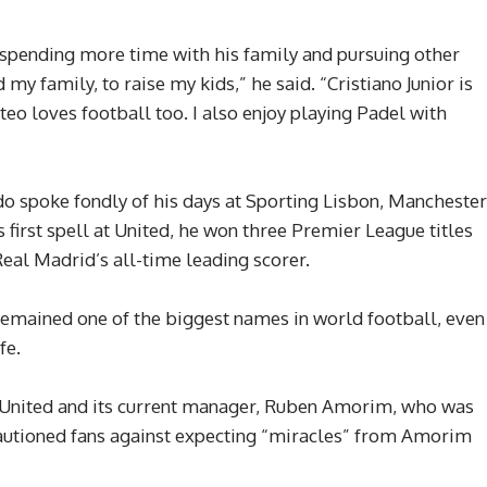
 spending more time with his family and pursuing other
 my family, to raise my kids,” he said. “Cristiano Junior is
teo loves football too. I also enjoy playing Padel with
do spoke fondly of his days at Sporting Lisbon, Manchester
 first spell at United, he won three Premier League titles
al Madrid’s all-time leading scorer.
 remained one of the biggest names in world football, even
fe.
 United and its current manager, Ruben Amorim, who was
autioned fans against expecting “miracles” from Amorim