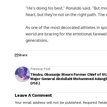
“He’s doing his best,” Ronaldo said. “But mi
heart, but they’re not on the right path. T
As one of the most decorated athletes in spo
world are bracing for the emotional farewel
generations.
Share
Previous Post
Tinubu, Obasanjo Mourn Former Chief of Sta
Major General Abdullahi Mohammed Adang
(rtd.)
Leave A Comment
Your email address will not be published.
Required field