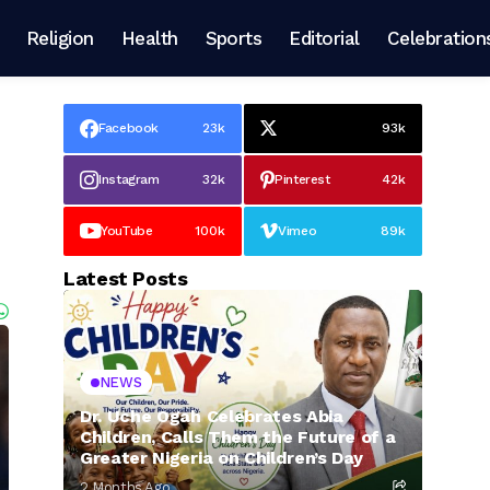
Religion
Health
Sports
Editorial
Celebration
Facebook
23k
93k
Instagram
32k
Pinterest
42k
YouTube
100k
Vimeo
89k
Latest Posts
NEWS
Dr. Uche Ogah Celebrates Abia
Children, Calls Them the Future of a
Greater Nigeria on Children’s Day
2 Months Ago