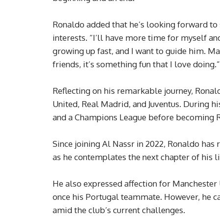
Ronaldo added that he’s looking forward to
interests. “I’ll have more time for myself and
growing up fast, and I want to guide him. Ma
friends, it’s something fun that I love doing.”
Reflecting on his remarkable journey, Ronal
United, Real Madrid, and Juventus. During his
and a Champions League before becoming Re
Since joining Al Nassr in 2022, Ronaldo has
as he contemplates the next chapter of his li
He also expressed affection for Manchester
once his Portugal teammate. However, he c
amid the club’s current challenges.