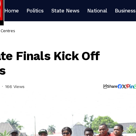
Home
Politics
State News
National
Business
e Centres
te Finals Kick Off
s
166 Views
Share