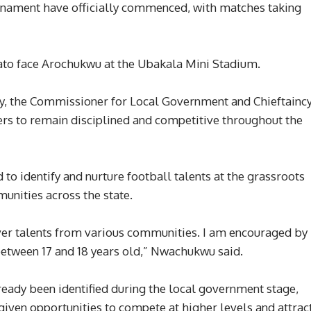
urnament have officially commenced, with matches taking
uato face Arochukwu at the Ubakala Mini Stadium.
ay, the Commissioner for Local Government and Chieftainc
rs to remain disciplined and competitive throughout the
 to identify and nurture football talents at the grassroots
unities across the state.
over talents from various communities. I am encouraged by
etween 17 and 18 years old,” Nwachukwu said.
ready been identified during the local government stage,
ven opportunities to compete at higher levels and attrac