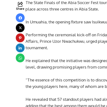
The State Finals of the Abia Soccer Fest to
place across three centres in Abia State.
Share
In Umuahia, the opening fixture saw Isuikw
Performing the ceremonial kick-off on Frid
Affairs, Prince Uzor Nwachukwu, urged playe
tournament.
He explained that the initiative was designed
level, drawing promising players from comm
“The essence of this competition is to disc
the young players here, many of whom are b
He revealed that 57 standout players had al
adding that the best among them would be gi