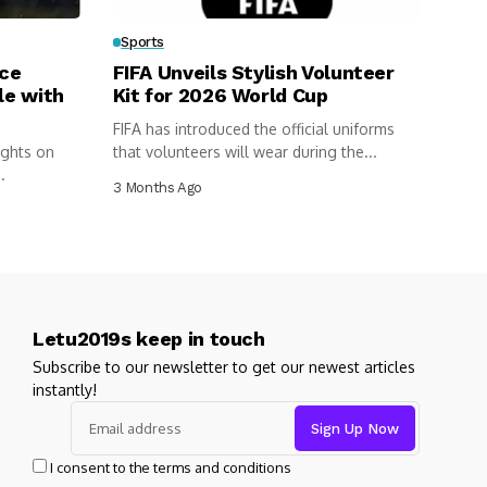
Sports
rce
FIFA Unveils Stylish Volunteer
le with
Kit for 2026 World Cup
FIFA has introduced the official uniforms
ights on
that volunteers will wear during the...
.
3 Months Ago
Letu2019s keep in touch
Subscribe to our newsletter to get our newest articles
instantly!
I consent to the terms and conditions