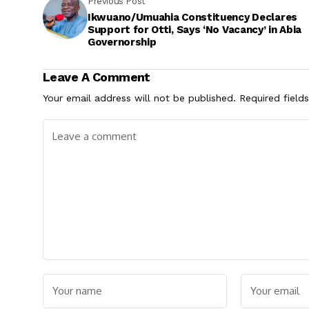
Previous Post
Ikwuano/Umuahia Constituency Declares
Support for Otti, Says ‘No Vacancy’ in Abia
Governorship
Leave A Comment
Your email address will not be published.
Required field