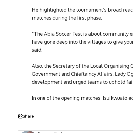
He highlighted the tournament’s broad reach
matches during the first phase.
“The Abia Soccer Fest is about community 
have gone deep into the villages to give you
said.
Also, the Secretary of the Local Organising
Government and Chieftaincy Affairs, Lady O
development and urged teams to uphold fair
In one of the opening matches, Isuikwuato 
Share