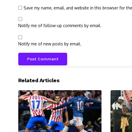
Save my name, email, and website in this browser for th
Notify me of follow-up comments by email.
Notify me of new posts by email.
Related Articles