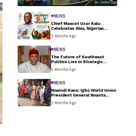
NEWS
Chief Mascot Uzor Kalu
Celebrates Abia, Nigerian
Children, Calls For Greater
2 Months Ago
Investment In Their Welfare
NEWS
The Future of Southeast
Politics Lies in Strategic
National Connection and
2 Months Ago
Inclusive Participation
NEWS
Nnamdi Kanu: Igbo World Union
President General Nnanta
Visits Nnamdi Kanu in Sokoto
2 Months Ago
Prison, Delivers Message to
Ndi Igbo