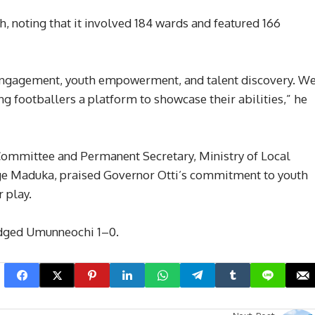
, noting that it involved 184 wards and featured 166
engagement, youth empowerment, and talent discovery. W
ng footballers a platform to showcase their abilities,” he
 Committee and Permanent Secretary, Ministry of Local
ge Maduka, praised Governor Otti’s commitment to youth
 play.
edged Umunneochi 1–0.