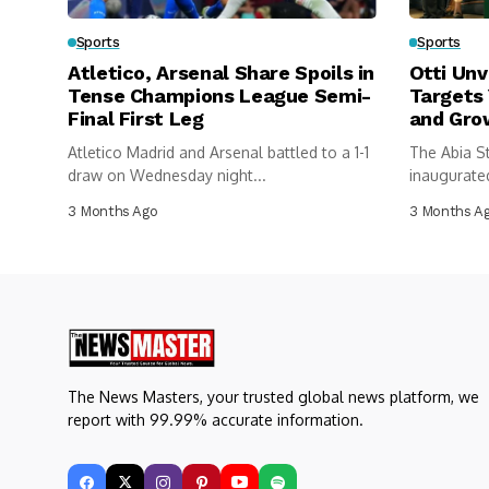
Sports
Sports
Atletico, Arsenal Share Spoils in
Otti Unv
Tense Champions League Semi-
Targets
Final First Leg
and Gro
Atletico Madrid and Arsenal battled to a 1-1
The Abia S
draw on Wednesday night...
inaugurated
federations
3 Months Ago
3 Months A
The News Masters, your trusted global news platform, we
report with 99.99% accurate information.