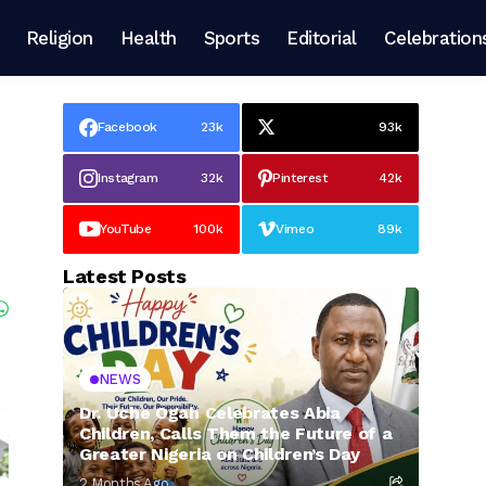
Religion
Health
Sports
Editorial
Celebration
Facebook
23k
93k
Instagram
32k
Pinterest
42k
YouTube
100k
Vimeo
89k
Latest Posts
NEWS
Dr. Uche Ogah Celebrates Abia
Children, Calls Them the Future of a
Greater Nigeria on Children’s Day
2 Months Ago