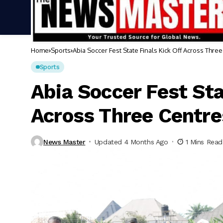
Home
Sports
Abia Soccer Fest State Finals Kick Off Across Thre
Sports
Abia Soccer Fest Sta
Across Three Centre
News Master
Updated 4 Months Ago
1 Mins Read