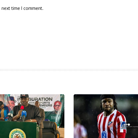
e next time I comment.