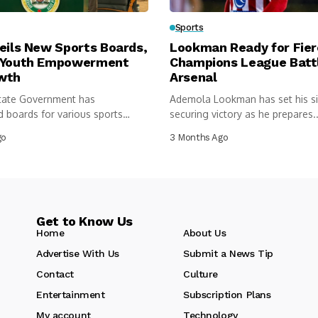
Sports
eils New Sports Boards,
Lookman Ready for Fie
 Youth Empowerment
Champions League Batt
wth
Arsenal
tate Government has
Ademola Lookman has set his s
 boards for various sports
securing victory as he prepares..
 under...
go
3 Months Ago
Get to Know Us
Home
About Us
Advertise With Us
Submit a News Tip
Contact
Culture
Entertainment
Subscription Plans
My account
Technology