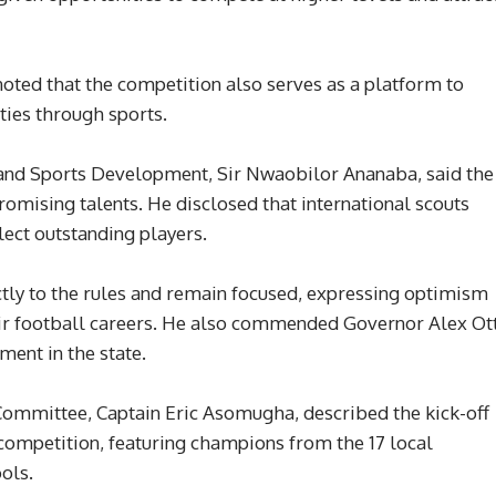
oted that the competition also serves as a platform to
ties through sports.
and Sports Development, Sir Nwaobilor Ananaba, said the
mising talents. He disclosed that international scouts
lect outstanding players.
ctly to the rules and remain focused, expressing optimism
ir football careers. He also commended Governor Alex Ott
ment in the state.
Committee, Captain Eric Asomugha, described the kick-off
 competition, featuring champions from the 17 local
ols.