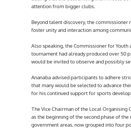
attention from bigger clubs.
Beyond talent discovery, the commissioner n
foster unity and interaction among communi
Also speaking, the Commissioner for Youth 
tournament had already produced over 50 pro
would be invited to observe and possibly se
Ananaba advised participants to adhere stri
that many would be selected to advance the
for his continued support for sports develop
The Vice Chairman of the Local Organising 
as the beginning of the second phase of the
government areas, now grouped into four po