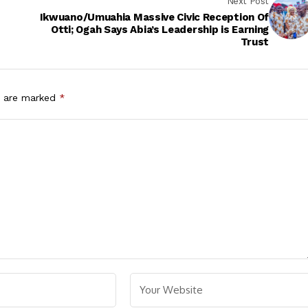
Next Post
Ikwuano/Umuahia Massive Civic Reception Of
Otti; Ogah Says Abia’s Leadership is Earning
Trust
s are marked
*