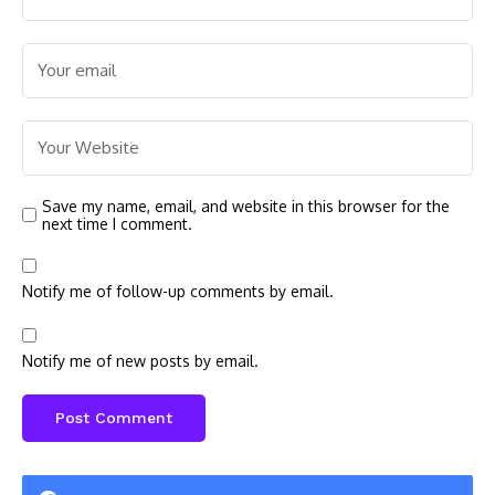
Save my name, email, and website in this browser for the
next time I comment.
Notify me of follow-up comments by email.
Notify me of new posts by email.