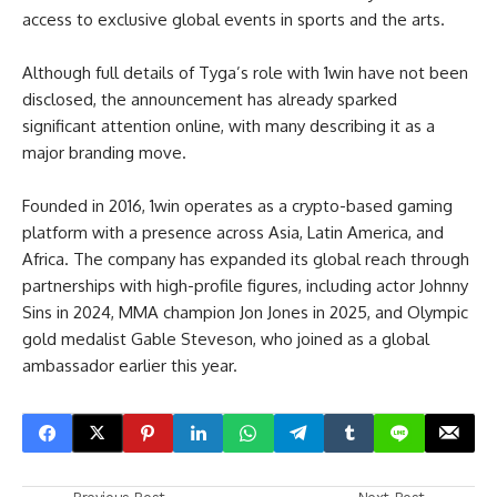
access to exclusive global events in sports and the arts.
Although full details of Tyga’s role with 1win have not been
disclosed, the announcement has already sparked
significant attention online, with many describing it as a
major branding move.
Founded in 2016, 1win operates as a crypto-based gaming
platform with a presence across Asia, Latin America, and
Africa. The company has expanded its global reach through
partnerships with high-profile figures, including actor Johnny
Sins in 2024, MMA champion Jon Jones in 2025, and Olympic
gold medalist Gable Steveson, who joined as a global
ambassador earlier this year.