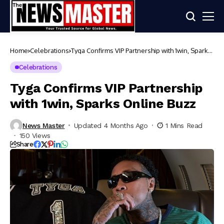
Home
Celebrations
Tyga Confirms VIP Partnership with 1win, Sparks
Online Buzz
Celebrations
Tyga Confirms VIP Partnership
with 1win, Sparks Online Buzz
News Master
Updated 4 Months Ago
1 Mins Read
150 Views
Share