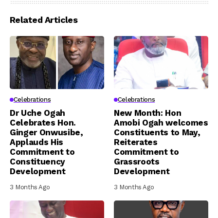
Related Articles
Celebrations
Celebrations
Dr Uche Ogah
New Month: Hon
Celebrates Hon.
Amobi Ogah welcomes
Ginger Onwusibe,
Constituents to May,
Applauds His
Reiterates
Commitment to
Commitment to
Constituency
Grassroots
Development
Development
3 Months Ago
3 Months Ago