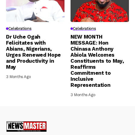
Celebrations
Celebrations
Dr Uche Ogah
NEW MONTH
Felicitates with
MESSAGE: Hon
Abians, Nigerians,
Chinasa Anthony
Urges Renewed Hope
Abiola Welcomes
and Productivity in
Constituents to May,
May
Reaffirms
Commitment to
3 Months Ago
Inclusive
Representation
3 Months Ago