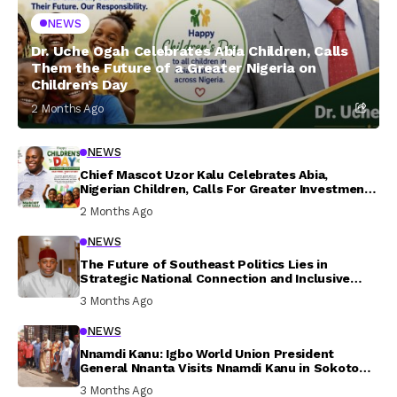
NEWS
Dr. Uche Ogah Celebrates Abia Children, Calls
Them the Future of a Greater Nigeria on
Children’s Day
2 Months Ago
NEWS
Chief Mascot Uzor Kalu Celebrates Abia,
Nigerian Children, Calls For Greater Investment
In Their Welfare
2 Months Ago
NEWS
The Future of Southeast Politics Lies in
Strategic National Connection and Inclusive
Participation
3 Months Ago
NEWS
Nnamdi Kanu: Igbo World Union President
General Nnanta Visits Nnamdi Kanu in Sokoto
Prison, Delivers Message to Ndi Igbo
3 Months Ago