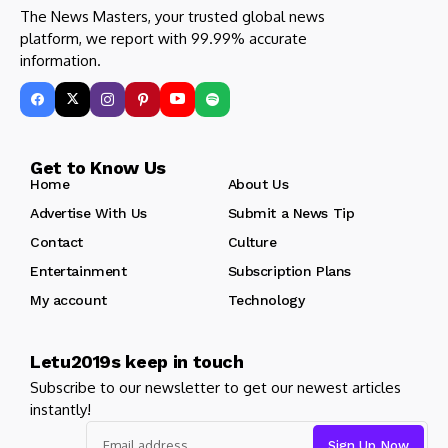
The News Masters, your trusted global news
platform, we report with 99.99% accurate
information.
Get to Know Us
Home
About Us
Advertise With Us
Submit a News Tip
Contact
Culture
Entertainment
Subscription Plans
My account
Technology
Letu2019s keep in touch
Subscribe to our newsletter to get our newest articles
instantly!