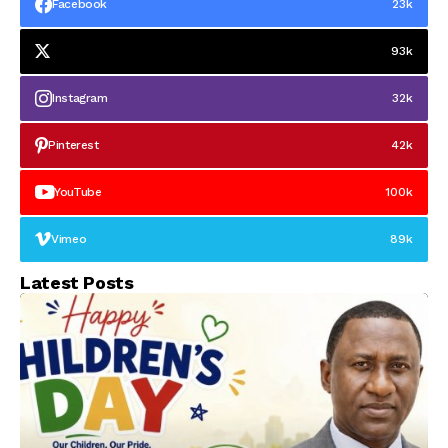
Facebook
23k
93k
Instagram
32k
Pinterest
42k
YouTube
100k
Vimeo
89k
Latest Posts