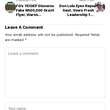
Previous Post
Next Post
FG’s YEIDEP Disowns
Don Lulu Eyes Reps
Fake N500,000 Grant
Seat, Vows Fresh
Flyer, Warns
Leadership for
Nigerians Against
Ikwuano/Umuahia
Fraud
Leave A Comment
Your email address will not be published.
Required fields
are marked
*