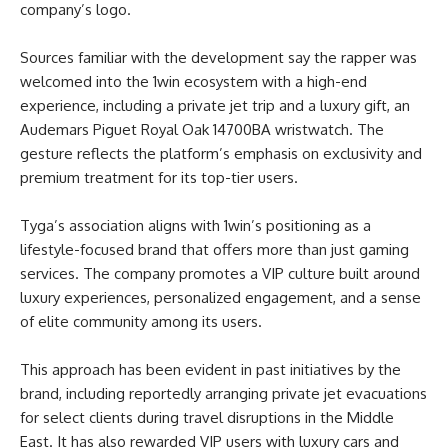
company’s logo.
Sources familiar with the development say the rapper was
welcomed into the 1win ecosystem with a high-end
experience, including a private jet trip and a luxury gift, an
Audemars Piguet Royal Oak 14700BA wristwatch. The
gesture reflects the platform’s emphasis on exclusivity and
premium treatment for its top-tier users.
Tyga’s association aligns with 1win’s positioning as a
lifestyle-focused brand that offers more than just gaming
services. The company promotes a VIP culture built around
luxury experiences, personalized engagement, and a sense
of elite community among its users.
This approach has been evident in past initiatives by the
brand, including reportedly arranging private jet evacuations
for select clients during travel disruptions in the Middle
East. It has also rewarded VIP users with luxury cars and