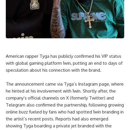
American rapper Tyga has publicly confirmed his VIP status
with global gaming platform 1win, putting an end to days of
speculation about his connection with the brand.
The announcement came via Tyga’s Instagram page, where
he hinted at his involvement with 1win. Shortly after, the
company’s official channels on X (formerly Twitter) and
Telegram also confirmed the partnership, following growing
online buzz fueled by fans who had spotted 1win branding in
the artist’s recent posts. Reports had also emerged
showing Tyga boarding a private jet branded with the