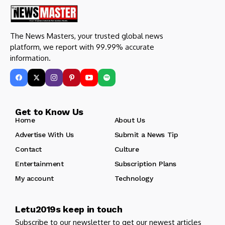
The News Masters, your trusted global news
platform, we report with 99.99% accurate
information.
Get to Know Us
Home
About Us
Advertise With Us
Submit a News Tip
Contact
Culture
Entertainment
Subscription Plans
My account
Technology
Letu2019s keep in touch
Subscribe to our newsletter to get our newest articles