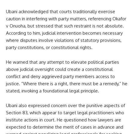
Ubani acknowledged that courts traditionally exercise
caution in interfering with party matters, referencing Okafor
v Onuoha, but stressed that such restraint is not absolute.
According to him, judicial intervention becomes necessary
where disputes involve violations of statutory provisions,
party constitutions, or constitutional rights.
He warned that any attempt to elevate political parties
above judicial oversight could create a constitutional
conflict and deny aggrieved party members access to
justice. “Where there is a right, there must be a remedy,” he
stated, invoking a foundational legal principle.
Ubani also expressed concern over the punitive aspects of
Section 83, which appear to target legal practitioners who
institute actions in court. He questioned how lawyers are
expected to determine the merit of cases in advance and