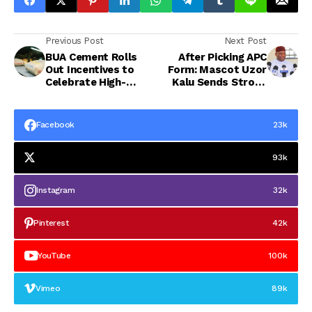
Previous Post
Next Post
BUA Cement Rolls
After Picking APC
Out Incentives to
Form: Mascot Uzor
Celebrate High-
Kalu Sends Strong
Performing
Message to Abians,
Distribution Partners
Calls for Resilience,
Says Hope is Coming
Facebook
23k
93k
Instagram
32k
Pinterest
42k
YouTube
100k
Vimeo
89k