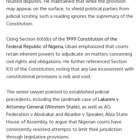
related disputes. He maintained that while the provision
may appear, on the surface, to shield political parties from
judicial scrutiny, such a reading ignores the supremacy of the
Constitution.
Citing Section 6(6)(b) of the
1999 Constitution of the
Federal Republic of Nigeria
, Ubani emphasized that courts
retain inherent powers to adjudicate on matters concerning
civil rights and obligations. He further referenced Section
1(3) of the Constitution, noting that any law inconsistent with
constitutional provisions is null and void.
The senior lawyer pointed to established judicial
precedents, including the landmark case of
Lakanmi v
Attorney-General (Western State)
, as well as AG
Federation v Abubakar and Abaribe v Speaker, Abia State
House of Assembly, to argue that Nigerian courts have
consistently resisted attempts to limit their jurisdiction
through legislative provisions.