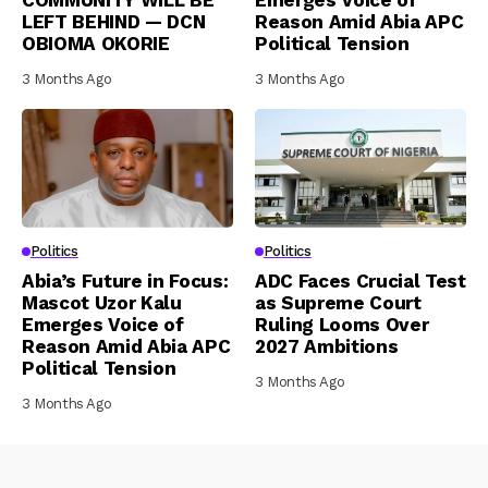
LEFT BEHIND — DCN
Reason Amid Abia APC
OBIOMA OKORIE
Political Tension
3 Months Ago
3 Months Ago
Politics
Politics
Abia’s Future in Focus:
ADC Faces Crucial Test
Mascot Uzor Kalu
as Supreme Court
Emerges Voice of
Ruling Looms Over
Reason Amid Abia APC
2027 Ambitions
Political Tension
3 Months Ago
3 Months Ago