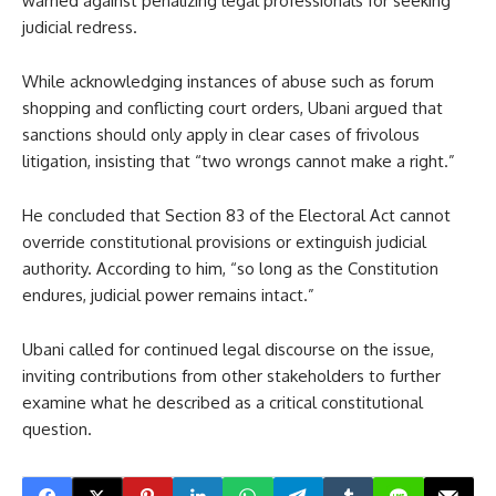
warned against penalizing legal professionals for seeking
judicial redress.
While acknowledging instances of abuse such as forum
shopping and conflicting court orders, Ubani argued that
sanctions should only apply in clear cases of frivolous
litigation, insisting that “two wrongs cannot make a right.”
He concluded that Section 83 of the Electoral Act cannot
override constitutional provisions or extinguish judicial
authority. According to him, “so long as the Constitution
endures, judicial power remains intact.”
Ubani called for continued legal discourse on the issue,
inviting contributions from other stakeholders to further
examine what he described as a critical constitutional
question.