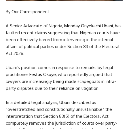
By Our Correspondent
A Senior Advocate of Nigeria,
Monday Onyekachi Ubani
, has
faulted recent claims suggesting that Nigerian courts have
been effectively barred from intervening in the internal
affairs of political parties under Section 83 of the Electoral
Act 2026.
Ubani’s position comes in response to remarks by legal
practitioner
Festus Okoye
, who reportedly argued that
lawyers are increasingly being made scapegoats in intra-
party disputes due to their reliance on litigation.
In a detailed legal analysis, Ubani described as
“overstretched and constitutionally unsustainable” the
interpretation that Section 83(5) of the Electoral Act
completely removes the jurisdiction of courts over party-