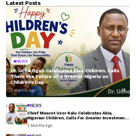
Latest Posts
NEWS
Dr. Uche Ogah Celebrates Abia Children, Calls
Them the Future of a Greater Nigeria on
Children’s Day
2 Months Ago
NEWS
Chief Mascot Uzor Kalu Celebrates Abia,
Nigerian Children, Calls For Greater Investment
In Their Welfare
2 Months Ago
NEWS