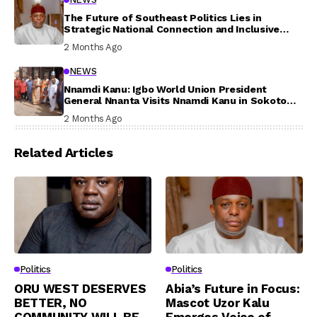
The Future of Southeast Politics Lies in
Strategic National Connection and Inclusive
Participation
2 Months Ago
NEWS
Nnamdi Kanu: Igbo World Union President
General Nnanta Visits Nnamdi Kanu in Sokoto
Prison, Delivers Message to Ndi Igbo
2 Months Ago
Related Articles
Politics
Politics
ORU WEST DESERVES
Abia’s Future in Focus:
BETTER, NO
Mascot Uzor Kalu
COMMUNITY WILL BE
Emerges Voice of