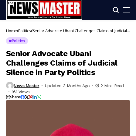
Home
Politics
Senior Advocate Ubani Challenges Claims of Judicial
Silence in Party Politics
Politics
Senior Advocate Ubani
Challenges Claims of Judicial
Silence in Party Politics
News Master
Updated 3 Months Ago
2 Mins Read
161 Views
Share