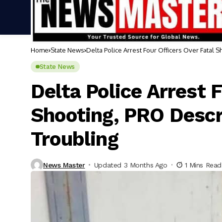
Home
State News
Delta Police Arrest Four Officers Over Fatal 
State News
Delta Police Arrest 
Shooting, PRO Descr
Troubling
News Master
Updated 3 Months Ago
1 Mins Read