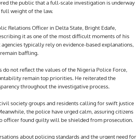
d the public that a full-scale investigation is underway
full weight of the law.
ic Relations Officer in Delta State, Bright Edafe,
scribing it as one of the most difficult moments of his
 agencies typically rely on evidence-based explanations,
remain baffling.
s do not reflect the values of the Nigeria Police Force,
tability remain top priorities. He reiterated the
arency throughout the investigative process.
ivil society groups and residents calling for swift justice
Meanwhile, the police have urged calm, assuring citizens
o officer found guilty will be shielded from prosecution.
rsations about policing standards and the urgent need for