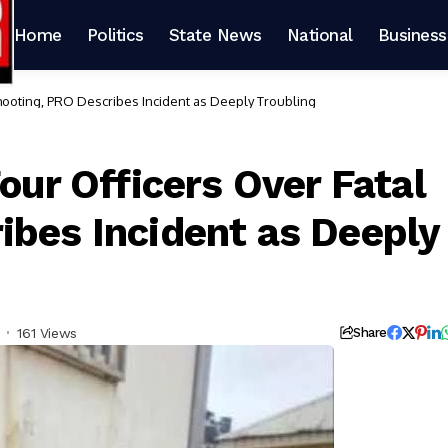
Home
Politics
State News
National
Business
Shooting, PRO Describes Incident as Deeply Troubling
Four Officers Over Fatal
ibes Incident as Deeply
161 Views
Share