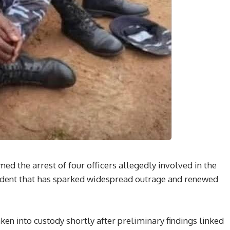
d the arrest of four officers allegedly involved in the
ncident that has sparked widespread outrage and renewed
aken into custody shortly after preliminary findings linked