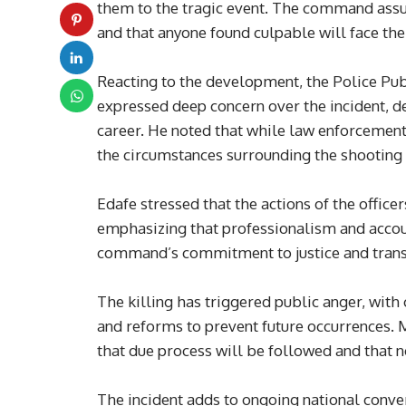
them to the tragic event. The command assure
and that anyone found culpable will face the 
Reacting to the development, the Police Publ
expressed deep concern over the incident, de
career. He noted that while law enforcement
the circumstances surrounding the shooting 
Edafe stressed that the actions of the officer
emphasizing that professionalism and accoun
command’s commitment to justice and transp
The killing has triggered public anger, with c
and reforms to prevent future occurrences. 
that due process will be followed and that n
The incident adds to ongoing national conve