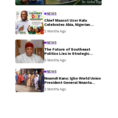
NEWS
Chief Mascot Uzor Kalu
Celebrates Abia, Nigerian
Children, Calls For Greater
2 Months Ago
Investment In Their Welfare
NEWS
The Future of Southeast
Politics Lies in Strategic
National Connection and
2 Months Ago
Inclusive Participation
NEWS
Nnamdi Kanu: Igbo World Union
President General Nnanta
Visits Nnamdi Kanu in Sokoto
2 Months Ago
Prison, Delivers Message to
Ndi Igbo