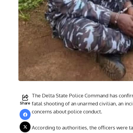
The Delta State Police Command has confirme
fatal shooting of an unarmed civilian, an i
Share
concerns about police conduct.
According to authorities, the officers were t