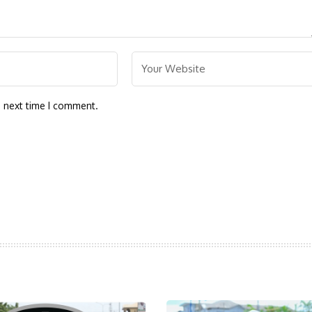
e next time I comment.