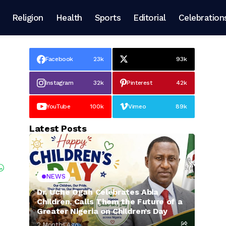
Religion
Health
Sports
Editorial
Celebration
Facebook
23k
93k
Instagram
32k
Pinterest
42k
YouTube
100k
Vimeo
89k
Latest Posts
NEWS
Dr. Uche Ogah Celebrates Abia
Children, Calls Them the Future of a
Greater Nigeria on Children’s Day
2 Months Ago