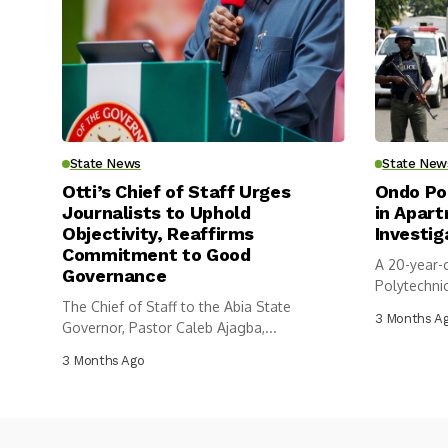
State News
State New
Otti’s Chief of Staff Urges
Ondo Po
Journalists to Uphold
in Apar
Objectivity, Reaffirms
Investig
Commitment to Good
A 20-year-
Governance
Polytechni
The Chief of Staff to the Abia State
has...
3 Months A
Governor, Pastor Caleb Ajagba,...
3 Months Ago