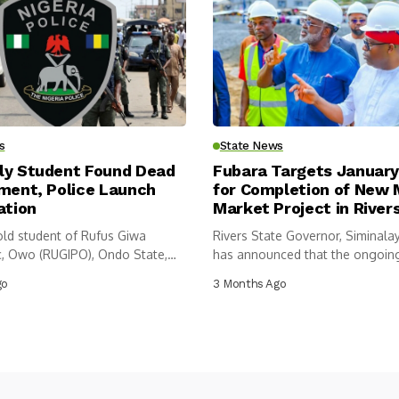
s
State News
ly Student Found Dead
Fubara Targets Januar
tment, Police Launch
for Completion of New
ation
Market Project in River
old student of Rufus Giwa
Rivers State Governor, Siminalay
c, Owo (RUGIPO), Ondo State,
has announced that the ongoin
construction of...
go
3 Months Ago