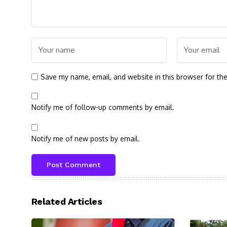
Save my name, email, and website in this browser for th
Notify me of follow-up comments by email.
Notify me of new posts by email.
Related Articles