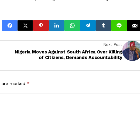
Next Post
Nigeria Moves Against South Africa Over Killing
of Citizens, Demands Accountability
s are marked
*