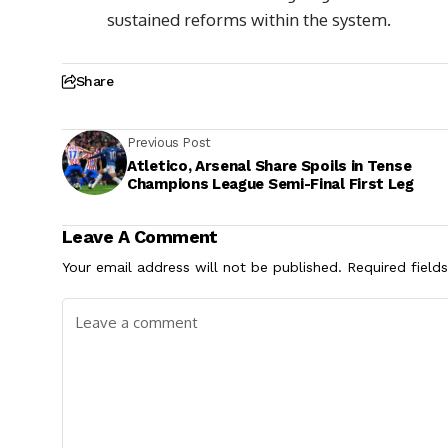
sustained reforms within the system.
Share
Previous Post
Atletico, Arsenal Share Spoils in Tense
Champions League Semi-Final First Leg
Leave A Comment
Your email address will not be published.
Required field