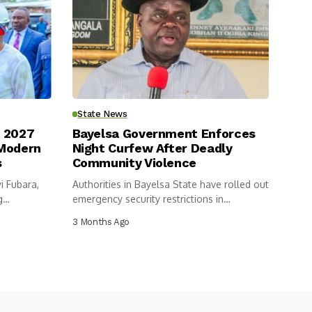
State News
y 2027
Bayelsa Government Enforces
 Modern
Night Curfew After Deadly
s
Community Violence
i Fubara,
Authorities in Bayelsa State have rolled out
g
emergency security restrictions in
Ogboinbiri,...
3 Months Ago