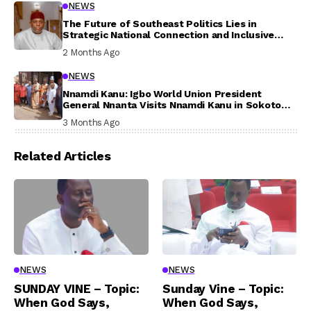
NEWS
The Future of Southeast Politics Lies in
Strategic National Connection and Inclusive
Participation
2 Months Ago
NEWS
Nnamdi Kanu: Igbo World Union President
General Nnanta Visits Nnamdi Kanu in Sokoto
Prison, Delivers Message to Ndi Igbo
3 Months Ago
Related Articles
NEWS
NEWS
SUNDAY VINE – Topic:
Sunday Vine – Topic:
When God Says,
When God Says,