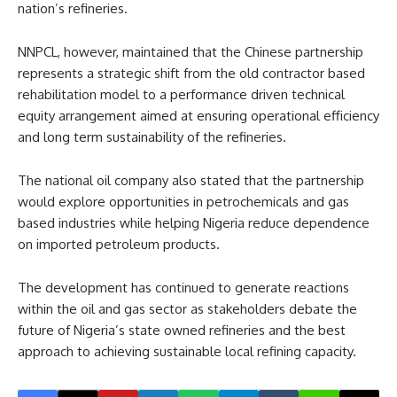
nation’s refineries.
NNPCL, however, maintained that the Chinese partnership
represents a strategic shift from the old contractor based
rehabilitation model to a performance driven technical
equity arrangement aimed at ensuring operational efficiency
and long term sustainability of the refineries.
The national oil company also stated that the partnership
would explore opportunities in petrochemicals and gas
based industries while helping Nigeria reduce dependence
on imported petroleum products.
The development has continued to generate reactions
within the oil and gas sector as stakeholders debate the
future of Nigeria’s state owned refineries and the best
approach to achieving sustainable local refining capacity.