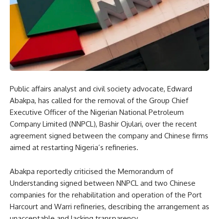
Public affairs analyst and civil society advocate, Edward
Abakpa, has called for the removal of the Group Chief
Executive Officer of the Nigerian National Petroleum
Company Limited (NNPCL), Bashir Ojulari, over the recent
agreement signed between the company and Chinese firms
aimed at restarting Nigeria’s refineries.
Abakpa reportedly criticised the Memorandum of
Understanding signed between NNPCL and two Chinese
companies for the rehabilitation and operation of the Port
Harcourt and Warri refineries, describing the arrangement as
unacceptable and lacking transparency.