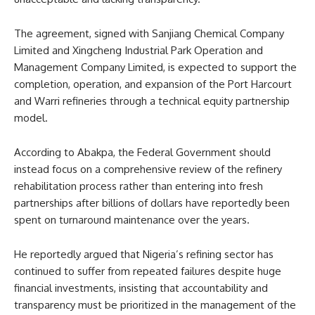
The agreement, signed with Sanjiang Chemical Company
Limited and Xingcheng Industrial Park Operation and
Management Company Limited, is expected to support the
completion, operation, and expansion of the Port Harcourt
and Warri refineries through a technical equity partnership
model.
According to Abakpa, the Federal Government should
instead focus on a comprehensive review of the refinery
rehabilitation process rather than entering into fresh
partnerships after billions of dollars have reportedly been
spent on turnaround maintenance over the years.
He reportedly argued that Nigeria’s refining sector has
continued to suffer from repeated failures despite huge
financial investments, insisting that accountability and
transparency must be prioritized in the management of the