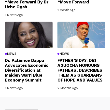
“Move Forward By Dr
“Move Forward
Uche Ogah
1 Month Ago
1 Month Ago
NEWS
NEWS
Dr. Patience Dappa
FATHER’S DAY: OBI
Advocates Economic
AGUOCHA HONOURS
Diversification at
FATHERS, DESCRIBES
Maiden Warri Blue
THEM AS GUARDIANS
Economy Summit
OF HOPE AND VALUES
1 Month Ago
2 Months Ago