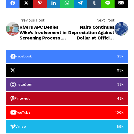
Previous Post
Next Post
Rivers APC Denies
Naira Continues
Wike’s Involvement in
Depreciation Against
Screening Process,
Dollar at Official,
Says He Is Not a
Parallel Markets
Party Member
Facebook
23k
93k
Instagram
32k
Pinterest
42k
YouTube
100k
Vimeo
89k