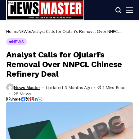
Home
NEWS
Analyst Calls for Ojulari’s Removal Over NNPCL
Chinese Refinery Deal
NEWS
Analyst Calls for Ojulari’s
Removal Over NNPCL Chinese
Refinery Deal
News Master
Updated 3 Months Ago
1 Mins Read
128 Views
Share