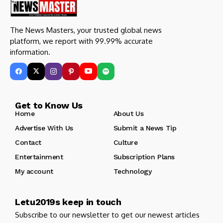
The News Masters, your trusted global news
platform, we report with 99.99% accurate
information.
Get to Know Us
Home
About Us
Advertise With Us
Submit a News Tip
Contact
Culture
Entertainment
Subscription Plans
My account
Technology
Letu2019s keep in touch
Subscribe to our newsletter to get our newest articles