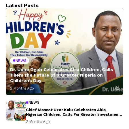
Latest Posts
NEWS
Dr. Uche Ogah Celebrates Abia Children, Calls
Them the Future of a Greater Nigeria on
Children’s Day
2 Months Ago
NEWS
Chief Mascot Uzor Kalu Celebrates Abia,
Nigerian Children, Calls For Greater Investment
In Their Welfare
2 Months Ago