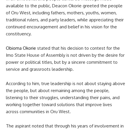
available to the public, Deacon Okorie greeted the people
of Oru West, including fathers, mothers, youths, women,
traditional rulers, and party leaders, while appreciating their
continued encouragement and belief in his vision for the
constituency.
Obioma Okorie
stated that his decision to contest for the
Imo State House of Assembly is not driven by the desire for
power or political titles, but by a sincere commitment to
service and grassroots leadership.
According to him, true leadership is not about staying above
the people, but about remaining among the people,
listening to their struggles, understanding their pains, and
working together toward solutions that improve lives
across communities in Oru West.
The aspirant noted that through his years of involvement in