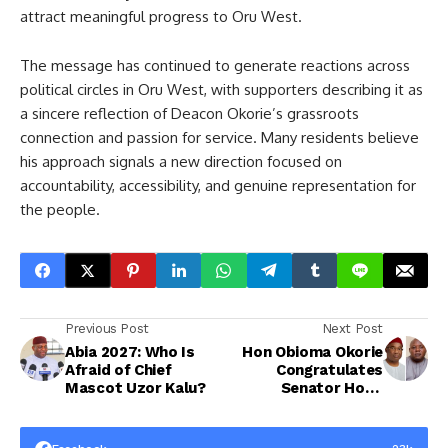
attract meaningful progress to Oru West.
The message has continued to generate reactions across
political circles in Oru West, with supporters describing it as
a sincere reflection of Deacon Okorie’s grassroots
connection and passion for service. Many residents believe
his approach signals a new direction focused on
accountability, accessibility, and genuine representation for
the people.
Previous Post
Next Post
Abia 2027: Who Is
Hon Obioma Okorie
Afraid of Chief
Congratulates
Mascot Uzor Kalu?
Senator Hope
Uzodinma on
Successful Screening
for Imo West