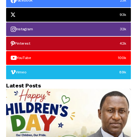
Facebook
23k
Senatorial District,
Describes Him as a
Courageous Political
93k
Figure
Instagram
32k
Pinterest
42k
YouTube
100k
Vimeo
89k
Latest Posts