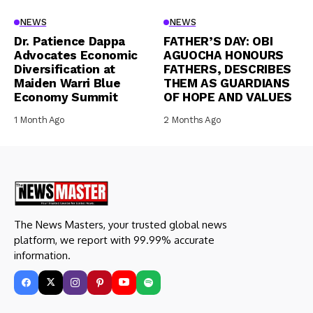
NEWS
NEWS
Dr. Patience Dappa
FATHER’S DAY: OBI
Advocates Economic
AGUOCHA HONOURS
Diversification at
FATHERS, DESCRIBES
Maiden Warri Blue
THEM AS GUARDIANS
Economy Summit
OF HOPE AND VALUES
1 Month Ago
2 Months Ago
The News Masters, your trusted global news
platform, we report with 99.99% accurate
information.