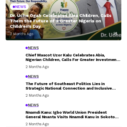
NEWS
Dr. Uche Ogah Celebrates Abia Children, Calls
Them the Future of a Greater Nigeria on
Children’s Day
2 Months Ago
NEWS
Chief Mascot Uzor Kalu Celebrates Abia,
Nigerian Children, Calls For Greater Investment
In Their Welfare
2 Months Ago
NEWS
The Future of Southeast Politics Lies in
Strategic National Connection and Inclusive
Participation
2 Months Ago
NEWS
Nnamdi Kanu: Igbo World Union President
General Nnanta Visits Nnamdi Kanu in Sokoto
Prison, Delivers Message to Ndi Igbo
2 Months Ago