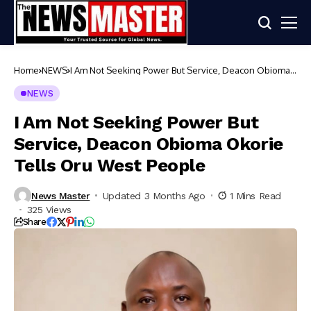
Home
NEWS
I Am Not Seeking Power But Service, Deacon Obioma
Okorie Tells Oru West People
NEWS
I Am Not Seeking Power But
Service, Deacon Obioma Okorie
Tells Oru West People
News Master
Updated 3 Months Ago
1 Mins Read
325 Views
Share