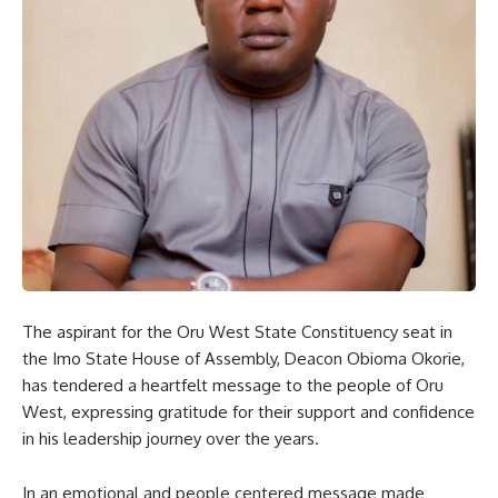
The aspirant for the Oru West State Constituency seat in
the Imo State House of Assembly, Deacon Obioma Okorie,
has tendered a heartfelt message to the people of Oru
West, expressing gratitude for their support and confidence
in his leadership journey over the years.
In an emotional and people centered message made