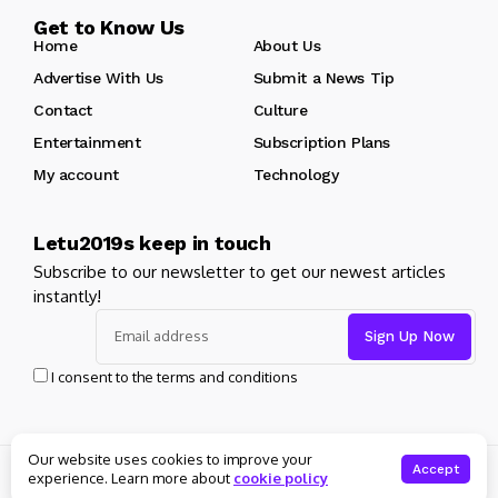
Get to Know Us
Home
About Us
Advertise With Us
Submit a News Tip
Contact
Culture
Entertainment
Subscription Plans
My account
Technology
Letu2019s keep in touch
Subscribe to our newsletter to get our newest articles
instantly!
I consent to the terms and conditions
Our website uses cookies to improve your
© Copyright 2025 Masters News. All rights reserved
Accept
experience. Learn more about
cookie policy
About Us
Private policy
Forums