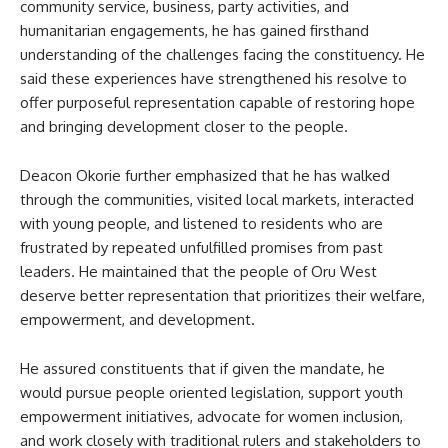
community service, business, party activities, and
humanitarian engagements, he has gained firsthand
understanding of the challenges facing the constituency. He
said these experiences have strengthened his resolve to
offer purposeful representation capable of restoring hope
and bringing development closer to the people.
Deacon Okorie further emphasized that he has walked
through the communities, visited local markets, interacted
with young people, and listened to residents who are
frustrated by repeated unfulfilled promises from past
leaders. He maintained that the people of Oru West
deserve better representation that prioritizes their welfare,
empowerment, and development.
He assured constituents that if given the mandate, he
would pursue people oriented legislation, support youth
empowerment initiatives, advocate for women inclusion,
and work closely with traditional rulers and stakeholders to