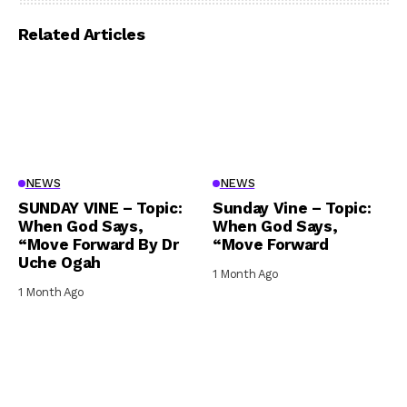
Related Articles
NEWS
NEWS
SUNDAY VINE – Topic:
Sunday Vine – Topic:
When God Says,
When God Says,
“Move Forward By Dr
“Move Forward
Uche Ogah
1 Month Ago
1 Month Ago