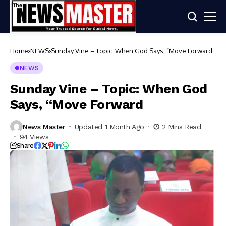
Home
NEWS
Sunday Vine – Topic: When God Says, “Move Forward
NEWS
Sunday Vine – Topic: When God
Says, “Move Forward
News Master
Updated 1 Month Ago
2 Mins Read
94 Views
Share