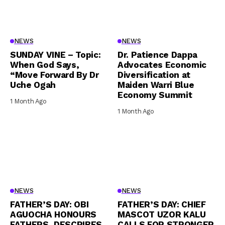
NEWS
NEWS
SUNDAY VINE – Topic:
Dr. Patience Dappa
When God Says,
Advocates Economic
“Move Forward By Dr
Diversification at
Uche Ogah
Maiden Warri Blue
Economy Summit
1 Month Ago
1 Month Ago
NEWS
NEWS
FATHER’S DAY: OBI
FATHER’S DAY: CHIEF
AGUOCHA HONOURS
MASCOT UZOR KALU
FATHERS, DESCRIBES
CALLS FOR STRONGER