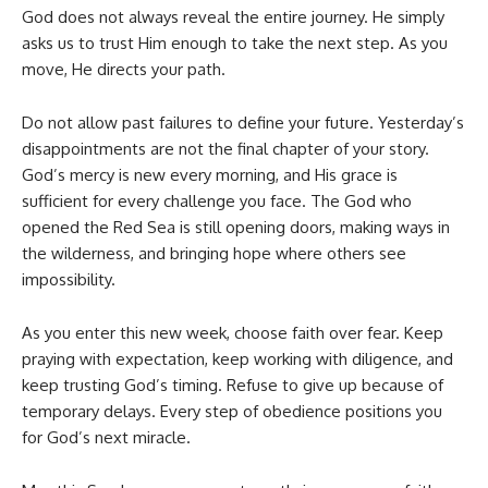
God does not always reveal the entire journey. He simply
asks us to trust Him enough to take the next step. As you
move, He directs your path.
Do not allow past failures to define your future. Yesterday’s
disappointments are not the final chapter of your story.
God’s mercy is new every morning, and His grace is
sufficient for every challenge you face. The God who
opened the Red Sea is still opening doors, making ways in
the wilderness, and bringing hope where others see
impossibility.
As you enter this new week, choose faith over fear. Keep
praying with expectation, keep working with diligence, and
keep trusting God’s timing. Refuse to give up because of
temporary delays. Every step of obedience positions you
for God’s next miracle.