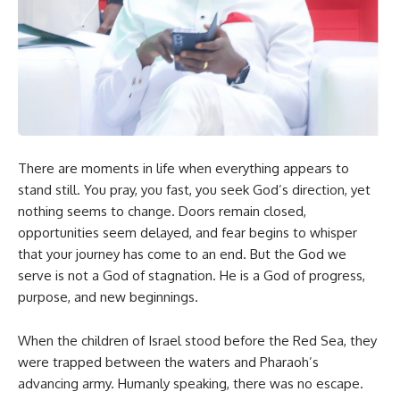
There are moments in life when everything appears to
stand still. You pray, you fast, you seek God’s direction, yet
nothing seems to change. Doors remain closed,
opportunities seem delayed, and fear begins to whisper
that your journey has come to an end. But the God we
serve is not a God of stagnation. He is a God of progress,
purpose, and new beginnings.
When the children of Israel stood before the Red Sea, they
were trapped between the waters and Pharaoh’s
advancing army. Humanly speaking, there was no escape.