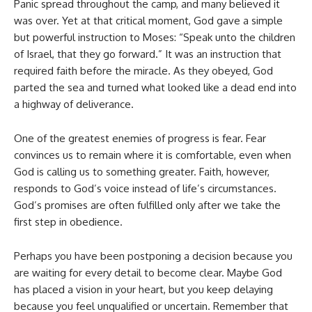
Panic spread throughout the camp, and many believed it
was over. Yet at that critical moment, God gave a simple
but powerful instruction to Moses: “Speak unto the children
of Israel, that they go forward.” It was an instruction that
required faith before the miracle. As they obeyed, God
parted the sea and turned what looked like a dead end into
a highway of deliverance.
One of the greatest enemies of progress is fear. Fear
convinces us to remain where it is comfortable, even when
God is calling us to something greater. Faith, however,
responds to God’s voice instead of life’s circumstances.
God’s promises are often fulfilled only after we take the
first step in obedience.
Perhaps you have been postponing a decision because you
are waiting for every detail to become clear. Maybe God
has placed a vision in your heart, but you keep delaying
because you feel unqualified or uncertain. Remember that