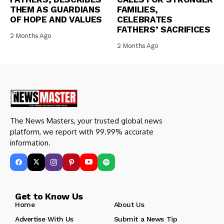
THEM AS GUARDIANS
FAMILIES,
OF HOPE AND VALUES
CELEBRATES
FATHERS’ SACRIFICES
2 Months Ago
2 Months Ago
The News Masters, your trusted global news
platform, we report with 99.99% accurate
information.
Get to Know Us
Home
About Us
Advertise With Us
Submit a News Tip