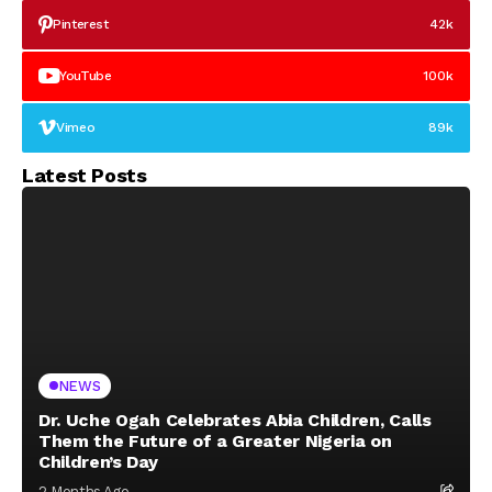
Pinterest
42k
YouTube
100k
Vimeo
89k
Latest Posts
NEWS
Dr. Uche Ogah Celebrates Abia Children, Calls
Them the Future of a Greater Nigeria on
Children’s Day
2 Months Ago