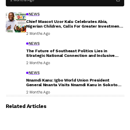
NEWS
Chief Mascot Uzor Kalu Celebrates Abia,
Nigerian Children, Calls For Greater Investment
In Their Welfare
2 Months Ago
NEWS
The Future of Southeast Politics Lies in
Strategic National Connection and Inclusive
Participation
2 Months Ago
NEWS
Nnamdi Kanu: Igbo World Union President
General Nnanta Visits Nnamdi Kanu in Sokoto
Prison, Delivers Message to Ndi Igbo
2 Months Ago
Related Articles