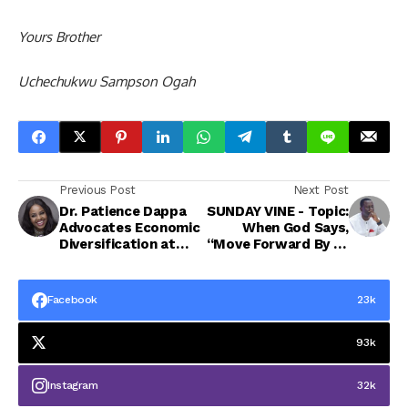
Yours Brother
Uchechukwu Sampson Ogah
Previous Post
Next Post
Dr. Patience Dappa
SUNDAY VINE - Topic:
Advocates Economic
When God Says,
Diversification at
“Move Forward By Dr
Maiden Warri Blue
Uche Ogah
Economy Summit
Facebook
23k
93k
Instagram
32k