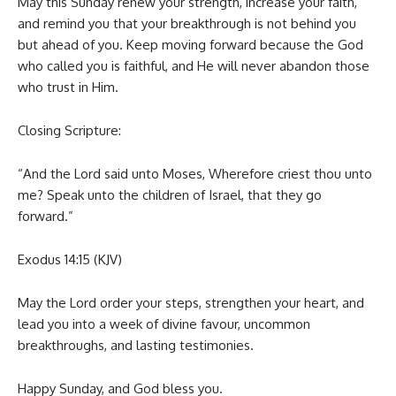
May this Sunday renew your strength, increase your faith,
and remind you that your breakthrough is not behind you
but ahead of you. Keep moving forward because the God
who called you is faithful, and He will never abandon those
who trust in Him.
Closing Scripture:
“And the Lord said unto Moses, Wherefore criest thou unto
me? Speak unto the children of Israel, that they go
forward.”
Exodus 14:15 (KJV)
May the Lord order your steps, strengthen your heart, and
lead you into a week of divine favour, uncommon
breakthroughs, and lasting testimonies.
Happy Sunday, and God bless you.