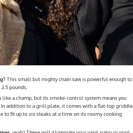
ng?
This small but mighty chain saw is powerful enough to
 2.5 pounds.
s
like a champ, but its smoke-control system means you
n addition to a grill plate, it comes with a flat-top griddle
 to fit up to six steaks at a time on its roomy cooking
ummer
, yeah? These will illuminate your yard, patio or pool