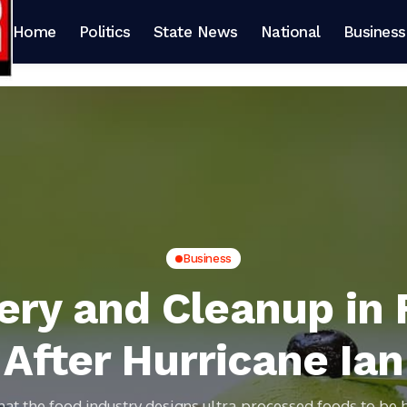
Home
Politics
State News
National
Business
Business
ry and Cleanup in 
After Hurricane Ian
hat the food industry designs ultra-processed foods to be 