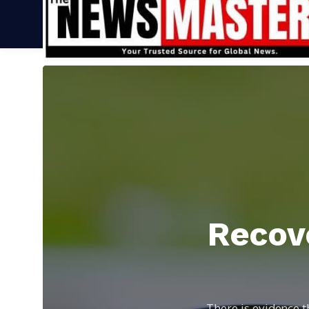
Recove
There is evidence t