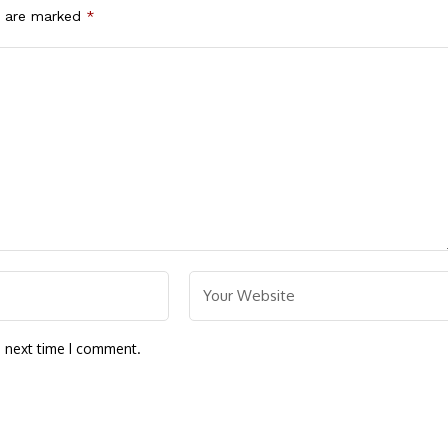
s are marked
*
e next time I comment.