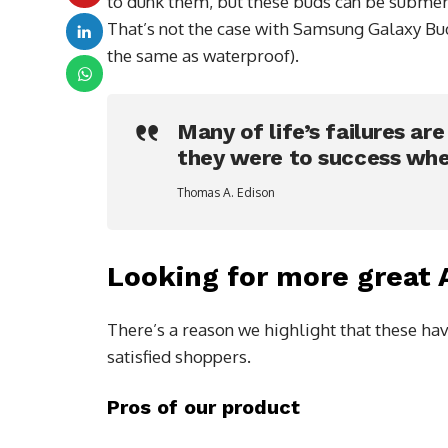
to dunk them, but these buds can be submerge
That’s not the case with Samsung Galaxy Buds
the same as waterproof).
Many of life’s failures ar
they were to success whe
Thomas A. Edison
Looking for more great
There’s a reason we highlight that these hav
satisfied shoppers.
Pros of our product