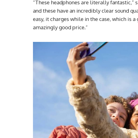
“These headphones are literally fantastic,” 
and these have an incredibly clear sound qua
easy, it charges while in the case, which is 
amazingly good price.”