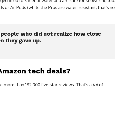
d in up to 3 feet of water and are safe for showering too
 or AirPods (while the Pros are water-resistant, that’s no
e people who did not realize how close
n they gave up.
 Amazon tech deals?
e more than 182,000 five-star reviews. That’s a
lot
of