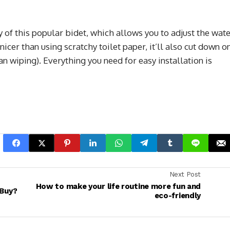
y of this popular bidet, which allows you to adjust the wat
 nicer than using scratchy toilet paper, it’ll also cut down o
an wiping). Everything you need for easy installation is
Next Post
How to make your life routine more fun and
 Buy?
eco-friendly