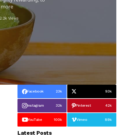
d more
2.2k Views
Facebook
23k
93k
Instagram
32k
Pinterest
42k
YouTube
100k
Vimeo
89k
Latest Posts