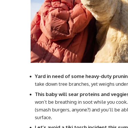
Yard in need of some heavy-duty pruni
take down tree branches, yet weighs under
This baby will sear proteins and veggie
won’t be breathing in soot while you cook. I
(smash burgers, anyone?) and you’ll be able
surface.
Let’s avoid a tiki torch incident this s