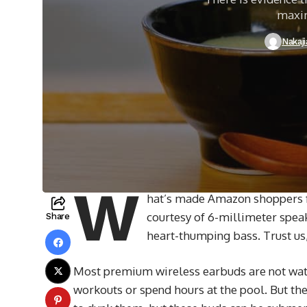
maxim
Nakaj
W
hat’s made Amazon shoppers fal
courtesy of 6-millimeter speak
Share
heart-thumping bass. Trust us,
Most premium wireless earbuds are not wate
workouts or spend hours at the pool. But the