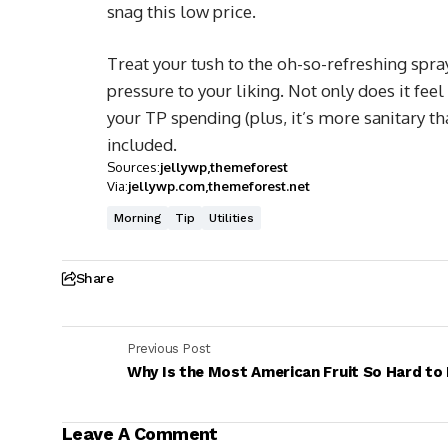
snag this low price.
Treat your tush to the oh-so-refreshing spra
pressure to your liking. Not only does it feel
your TP spending (plus, it’s more sanitary th
included.
Sources:
jellywp
themeforest
Via:
jellywp.com
themeforest.net
Morning
Tip
Utilities
Share
Previous Post
Why Is the Most American Fruit So Hard to
Leave A Comment