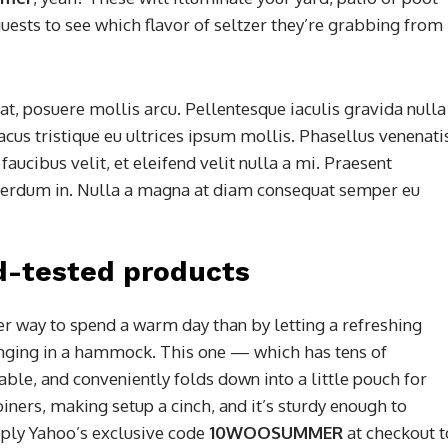
uests to see which flavor of seltzer they’re grabbing from
t, posuere mollis arcu. Pellentesque iaculis gravida nulla
acus tristique eu ultrices ipsum mollis. Phasellus venenati
aucibus velit, et eleifend velit nulla a mi. Praesent
terdum in. Nulla a magna at diam consequat semper eu
d-tested products
er way to spend a warm day than by letting a refreshing
unging in a hammock. This one — which has tens of
ble, and conveniently folds down into a little pouch for
iners, making setup a cinch, and it’s sturdy enough to
pply Yahoo’s exclusive code
10WOOSUMMER
at checkout t