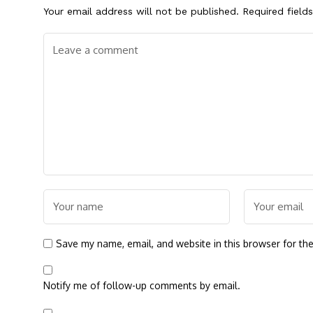
Your email address will not be published.
Required field
Save my name, email, and website in this browser for th
Notify me of follow-up comments by email.