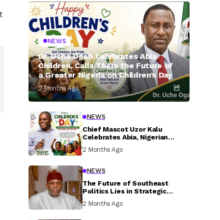
.
t
NEWS
Dr. Uche Ogah Celebrates Abia
Children, Calls Them the Future of
a Greater Nigeria on Children’s Day
2 Months Ago
NEWS
Chief Mascot Uzor Kalu
Celebrates Abia, Nigerian
Children, Calls For Greater
2 Months Ago
Investment In Their Welfare
NEWS
The Future of Southeast
Politics Lies in Strategic
National Connection and
2 Months Ago
Inclusive Participation