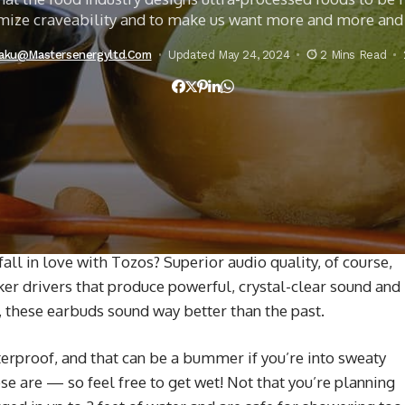
ize craveability and to make us want more and more an
iaku@mastersenergyltd.com
Updated May 24, 2024
2 Mins Read
l in love with Tozos? Superior audio quality, of course,
er drivers that produce powerful, crystal-clear sound and
 these earbuds sound way better than the past.
rproof, and that can be a bummer if you’re into sweaty
se are — so feel free to get wet! Not that you’re planning