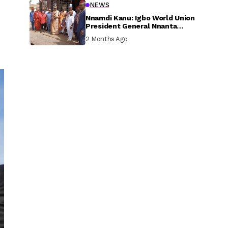
NEWS
Nnamdi Kanu: Igbo World Union
President General Nnanta
Visits Nnamdi Kanu in Sokoto
2 Months Ago
Prison, Delivers Message to
Ndi Igbo