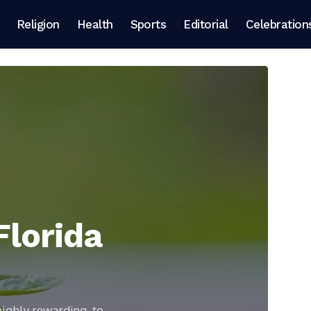
Religion
Health
Sports
Editorial
Celebration
Florida
highly rewarding, to