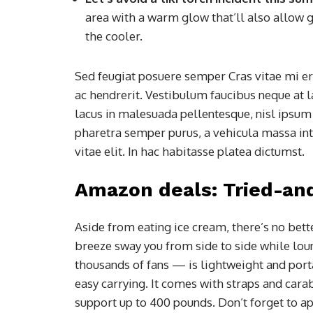
area with a warm glow that’ll also allow g
the cooler.
Sed feugiat posuere semper Cras vitae mi era
ac hendrerit. Vestibulum faucibus neque at l
lacus in malesuada pellentesque, nisl ipsum f
pharetra semper purus, a vehicula massa in
vitae elit. In hac habitasse platea dictumst.
Amazon deals: Tried-an
Aside from eating ice cream, there’s no bett
breeze sway you from side to side while lo
thousands of fans — is lightweight and porta
easy carrying. It comes with straps and carab
support up to 400 pounds. Don’t forget to a