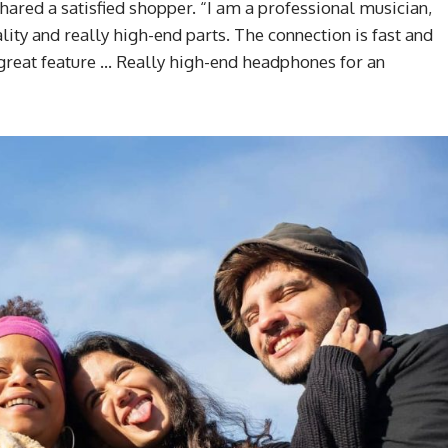
shared a satisfied shopper. “I am a professional musician,
lity and really high-end parts. The connection is fast and
a great feature … Really high-end headphones for an