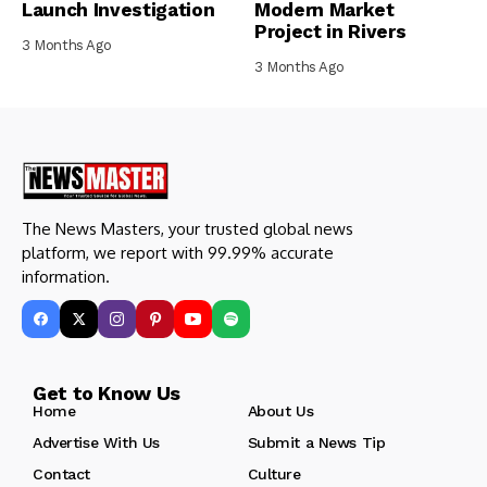
Launch Investigation
Modern Market
Project in Rivers
3 Months Ago
3 Months Ago
The News Masters, your trusted global news
platform, we report with 99.99% accurate
information.
Get to Know Us
Home
About Us
Advertise With Us
Submit a News Tip
Contact
Culture