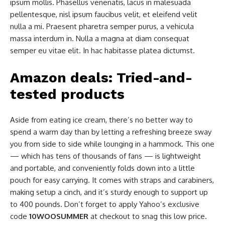
ipsum mollis. Phasellus venenatis, lacus in malesuada
pellentesque, nisl ipsum faucibus velit, et eleifend velit
nulla a mi. Praesent pharetra semper purus, a vehicula
massa interdum in. Nulla a magna at diam consequat
semper eu vitae elit. In hac habitasse platea dictumst.
Amazon deals: Tried-and-
tested products
Aside from eating ice cream, there’s no better way to
spend a warm day than by letting a refreshing breeze sway
you from side to side while lounging in a hammock. This one
— which has tens of thousands of fans — is lightweight
and portable, and conveniently folds down into a little
pouch for easy carrying. It comes with straps and carabiners,
making setup a cinch, and it’s sturdy enough to support up
to 400 pounds. Don’t forget to apply Yahoo’s exclusive
code
10WOOSUMMER
at checkout to snag this low price.