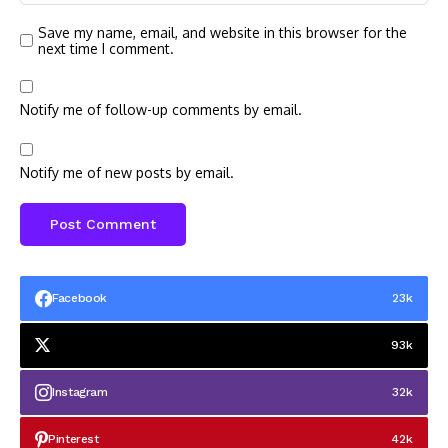
Save my name, email, and website in this browser for the
next time I comment.
Notify me of follow-up comments by email.
Notify me of new posts by email.
Facebook
23k
93k
Instagram
32k
Pinterest
42k