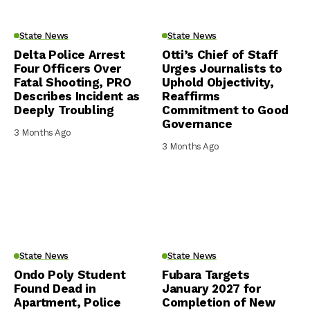
State News
State News
Delta Police Arrest
Otti’s Chief of Staff
Four Officers Over
Urges Journalists to
Fatal Shooting, PRO
Uphold Objectivity,
Describes Incident as
Reaffirms
Deeply Troubling
Commitment to Good
Governance
3 Months Ago
3 Months Ago
State News
State News
Ondo Poly Student
Fubara Targets
Found Dead in
January 2027 for
Apartment, Police
Completion of New