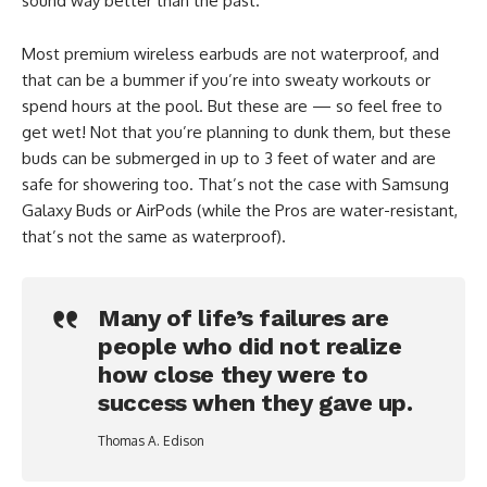
sound way better than the past.
Most premium wireless earbuds are not waterproof, and
that can be a bummer if you’re into sweaty workouts or
spend hours at the pool. But these are — so feel free to
get wet! Not that you’re planning to dunk them, but these
buds can be submerged in up to 3 feet of water and are
safe for showering too. That’s not the case with Samsung
Galaxy Buds or AirPods (while the Pros are water-resistant,
that’s not the same as waterproof).
Many of life’s failures are
people who did not realize
how close they were to
success when they gave up.
Thomas A. Edison