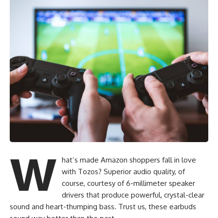
Looking for more great Amazon tec
W
hat’s made Amazon shoppers fall in love
with Tozos? Superior audio quality, of
course, courtesy of 6-millimeter speaker
drivers that produce powerful, crystal-clear
sound and heart-thumping bass. Trust us, these earbuds