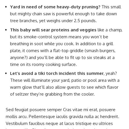
Yard in need of some heavy-duty pruning?
This small
but mighty chain saw is powerful enough to take down
tree branches, yet weighs under 2.5 pounds.
This baby will sear proteins and veggies
like a champ,
but its smoke-control system means you won’t be
breathing in soot while you cook. In addition to a grill
plate, it comes with a flat-top griddle (smash burgers,
anyone?) and you’ll be able to fit up to six steaks at a
time on its roomy cooking surface.
Let’s avoid a tiki torch incident this summer
, yeah?
These will illuminate your yard, patio or pool area with a
warm glow that’ll also allow guests to see which flavor
of seltzer they’re grabbing from the cooler.
Sed feugiat posuere semper Cras vitae mi erat, posuere
mollis arcu. Pellentesque iaculis gravida nulla ac hendrerit.
Vestibulum faucibus neque at lacus tristique eu ultrices