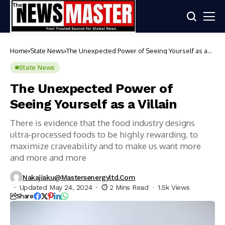
Home
State News
The Unexpected Power of Seeing Yourself as a
Villain
State News
The Unexpected Power of
Seeing Yourself as a Villain
There is evidence that the food industry designs
ultra-processed foods to be highly rewarding, to
maximize craveability and to make us want more
and more and more
Nakajiaku@mastersenergyltd.com
Updated May 24, 2024
2 Mins Read
1.5k Views
Share