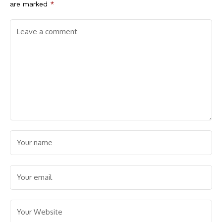
are marked
*