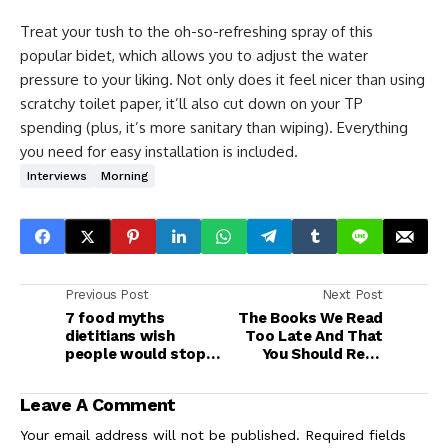
Treat your tush to the oh-so-refreshing spray of this
popular bidet, which allows you to adjust the water
pressure to your liking. Not only does it feel nicer than using
scratchy toilet paper, it’ll also cut down on your TP
spending (plus, it’s more sanitary than wiping). Everything
you need for easy installation is included.
Interviews
Morning
Previous Post
Next Post
7 food myths
The Books We Read
dietitians wish
Too Late And That
people would stop
You Should Read
believing
Now
Leave A Comment
Your email address will not be published.
Required fields