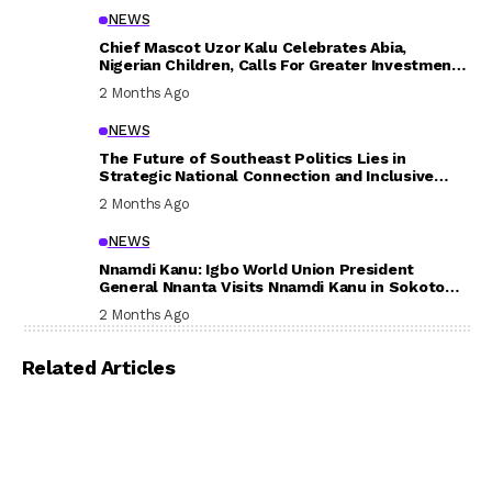
NEWS
Chief Mascot Uzor Kalu Celebrates Abia,
Nigerian Children, Calls For Greater Investment
In Their Welfare
2 Months Ago
NEWS
The Future of Southeast Politics Lies in
Strategic National Connection and Inclusive
Participation
2 Months Ago
NEWS
Nnamdi Kanu: Igbo World Union President
General Nnanta Visits Nnamdi Kanu in Sokoto
Prison, Delivers Message to Ndi Igbo
2 Months Ago
Related Articles