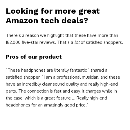
Looking for more great
Amazon tech deals?
There’s a reason we highlight that these have more than
182,000 five-star reviews. That’s a
lot
of satisfied shoppers.
Pros of our product
“These headphones are literally fantastic,” shared a
satisfied shopper. “I am a professional musician, and these
have an incredibly clear sound quality and really high-end
parts. The connection is fast and easy, it charges while in
the case, which is a great feature … Really high-end
headphones for an amazingly good price.”