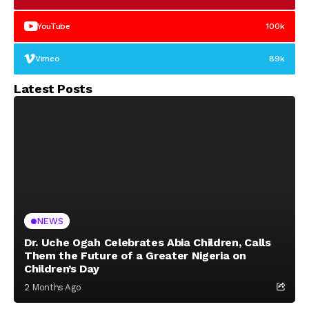
YouTube
100k
Vimeo
89k
Latest Posts
NEWS
Dr. Uche Ogah Celebrates Abia Children, Calls
Them the Future of a Greater Nigeria on
Children’s Day
2 Months Ago