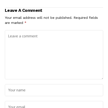
2027 — Presidential
Opposition Coalition
Aide Bwala
Leave A Comment
Your email address will not be published.
Required fields
are marked
*