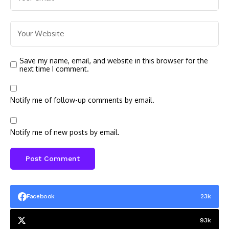
Save my name, email, and website in this browser for the
next time I comment.
Notify me of follow-up comments by email.
Notify me of new posts by email.
Facebook
23k
93k