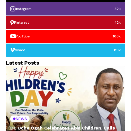
Instagram
32k
Pinterest
42k
YouTube
100k
Vimeo
89k
Latest Posts
NEWS
Dr. Uche Ogah Celebrates Abia Children, Calls