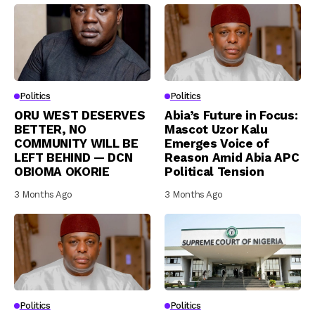
Politics
Politics
ORU WEST DESERVES
Abia’s Future in Focus:
BETTER, NO
Mascot Uzor Kalu
COMMUNITY WILL BE
Emerges Voice of
LEFT BEHIND — DCN
Reason Amid Abia APC
OBIOMA OKORIE
Political Tension
3 Months Ago
3 Months Ago
Politics
Politics