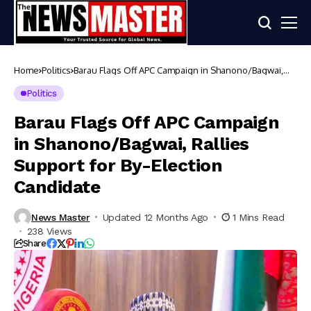
Home
Politics
Barau Flags Off APC Campaign in Shanono/Bagwai,
Rallies Support for By-Election Candidate
Politics
Barau Flags Off APC Campaign
in Shanono/Bagwai, Rallies
Support for By-Election
Candidate
News Master
Updated 12 Months Ago
1 Mins Read
238 Views
Share