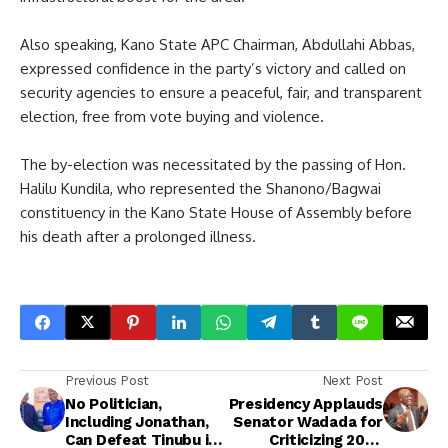
Also speaking, Kano State APC Chairman, Abdullahi Abbas,
expressed confidence in the party’s victory and called on
security agencies to ensure a peaceful, fair, and transparent
election, free from vote buying and violence.
The by-election was necessitated by the passing of Hon.
Halilu Kundila, who represented the Shanono/Bagwai
constituency in the Kano State House of Assembly before
his death after a prolonged illness.
Previous Post
Next Post
No Politician,
Presidency Applauds
Including Jonathan,
Senator Wadada for
Can Defeat Tinubu in
Criticizing 2027