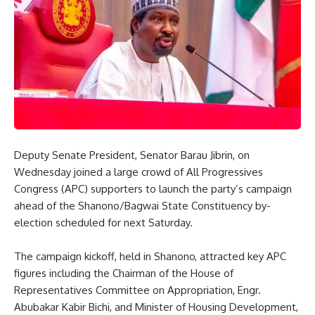
Deputy Senate President, Senator Barau Jibrin, on
Wednesday joined a large crowd of All Progressives
Congress (APC) supporters to launch the party’s campaign
ahead of the Shanono/Bagwai State Constituency by-
election scheduled for next Saturday.
The campaign kickoff, held in Shanono, attracted key APC
figures including the Chairman of the House of
Representatives Committee on Appropriation, Engr.
Abubakar Kabir Bichi, and Minister of Housing Development,