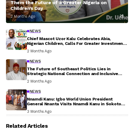
Them the Future of a Greater Nigeria on
Children’s Day
2 Months Ago
NEWS
Chief Mascot Uzor Kalu Celebrates Abia,
Nigerian Children, Calls For Greater Investment
In Their Welfare
2 Months Ago
NEWS
The Future of Southeast Politics Lies in
Strategic National Connection and Inclusive
Participation
2 Months Ago
NEWS
Nnamdi Kanu: Igbo World Union President
General Nnanta Visits Nnamdi Kanu in Sokoto
Prison, Delivers Message to Ndi Igbo
3 Months Ago
Related Articles