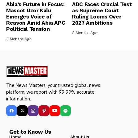
Abia’s Future in Focus:
ADC Faces Crucial Test
Mascot Uzor Kalu
as Supreme Court
Emerges Voice of
Ruling Looms Over
Reason Amid Abia APC
2027 Ambitions
Political Tension
3 Months Ago
3 Months Ago
The News Masters, your trusted global news
platform, we report with 99.99% accurate
information.
Get to Know Us
Home
About Us