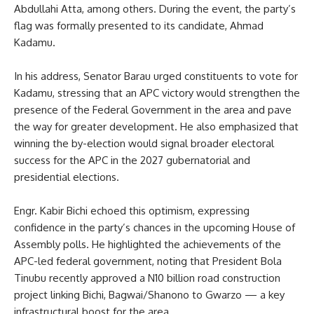
Abdullahi Atta, among others. During the event, the party’s
flag was formally presented to its candidate, Ahmad
Kadamu.
In his address, Senator Barau urged constituents to vote for
Kadamu, stressing that an APC victory would strengthen the
presence of the Federal Government in the area and pave
the way for greater development. He also emphasized that
winning the by-election would signal broader electoral
success for the APC in the 2027 gubernatorial and
presidential elections.
Engr. Kabir Bichi echoed this optimism, expressing
confidence in the party’s chances in the upcoming House of
Assembly polls. He highlighted the achievements of the
APC-led federal government, noting that President Bola
Tinubu recently approved a N10 billion road construction
project linking Bichi, Bagwai/Shanono to Gwarzo — a key
infrastructural boost for the area.