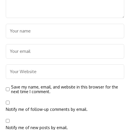
Save my name, email, and website in this browser for the
next time I comment.
Notify me of follow-up comments by email.
Notify me of new posts by email.