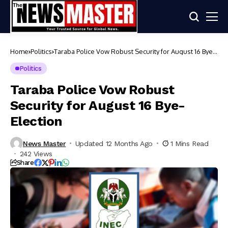
Home
Politics
Taraba Police Vow Robust Security for August 16 Bye-
Election
Politics
Taraba Police Vow Robust
Security for August 16 Bye-
Election
News Master
Updated 12 Months Ago
1 Mins Read
242 Views
Share