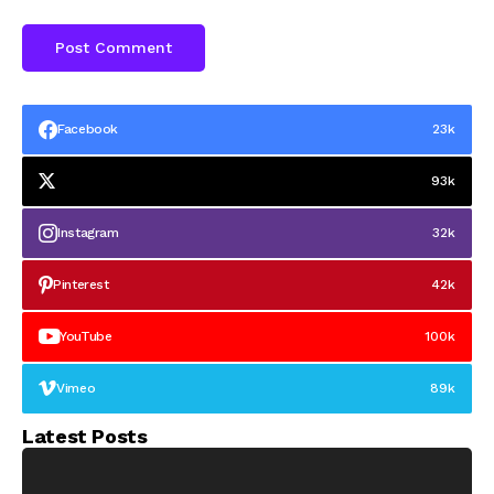
Facebook
23k
93k
Instagram
32k
Pinterest
42k
YouTube
100k
Vimeo
89k
Latest Posts