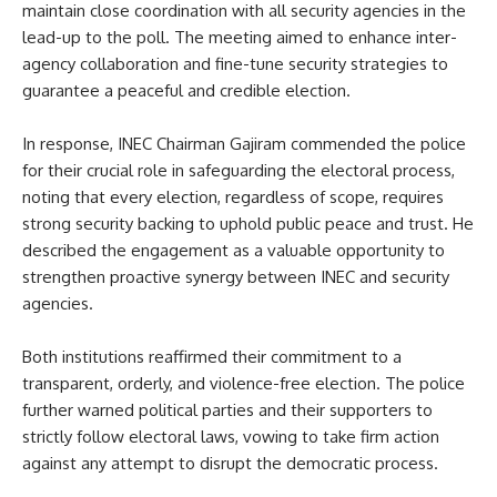
maintain close coordination with all security agencies in the
lead-up to the poll. The meeting aimed to enhance inter-
agency collaboration and fine-tune security strategies to
guarantee a peaceful and credible election.
In response, INEC Chairman Gajiram commended the police
for their crucial role in safeguarding the electoral process,
noting that every election, regardless of scope, requires
strong security backing to uphold public peace and trust. He
described the engagement as a valuable opportunity to
strengthen proactive synergy between INEC and security
agencies.
Both institutions reaffirmed their commitment to a
transparent, orderly, and violence-free election. The police
further warned political parties and their supporters to
strictly follow electoral laws, vowing to take firm action
against any attempt to disrupt the democratic process.