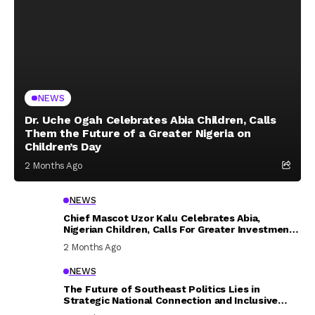
NEWS
Dr. Uche Ogah Celebrates Abia Children, Calls
Them the Future of a Greater Nigeria on
Children’s Day
2 Months Ago
NEWS
Chief Mascot Uzor Kalu Celebrates Abia,
Nigerian Children, Calls For Greater Investment
In Their Welfare
2 Months Ago
NEWS
The Future of Southeast Politics Lies in
Strategic National Connection and Inclusive
Participation