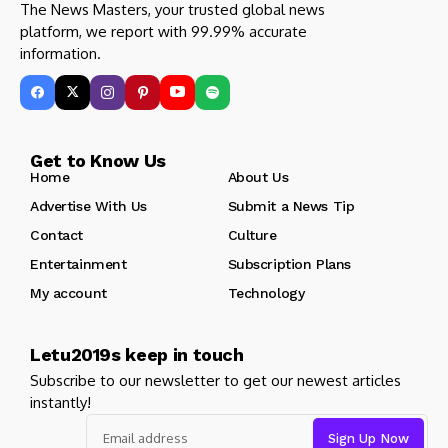
The News Masters, your trusted global news
platform, we report with 99.99% accurate
information.
Get to Know Us
Home
About Us
Advertise With Us
Submit a News Tip
Contact
Culture
Entertainment
Subscription Plans
My account
Technology
Letu2019s keep in touch
Subscribe to our newsletter to get our newest articles
instantly!