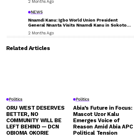
2 Months Ago
NEWS
Nnamdi Kanu: Igbo World Union President
General Nnanta Visits Nnamdi Kanu in Sokoto
Prison, Delivers Message to Ndi Igbo
2 Months Ago
Related Articles
Politics
Politics
ORU WEST DESERVES
Abia’s Future in Focus:
BETTER, NO
Mascot Uzor Kalu
COMMUNITY WILL BE
Emerges Voice of
LEFT BEHIND — DCN
Reason Amid Abia APC
OBIOMA OKORIE
Political Tension