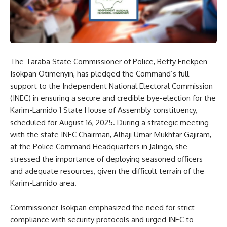
The Taraba State Commissioner of Police, Betty Enekpen
Isokpan Otimenyin, has pledged the Command’s full
support to the Independent National Electoral Commission
(INEC) in ensuring a secure and credible bye-election for the
Karim-Lamido 1 State House of Assembly constituency,
scheduled for August 16, 2025. During a strategic meeting
with the state INEC Chairman, Alhaji Umar Mukhtar Gajiram,
at the Police Command Headquarters in Jalingo, she
stressed the importance of deploying seasoned officers
and adequate resources, given the difficult terrain of the
Karim-Lamido area.
Commissioner Isokpan emphasized the need for strict
compliance with security protocols and urged INEC to