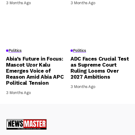
3 Months Ago
3 Months Ago
Politics
Politics
Abia’s Future in Focus:
ADC Faces Crucial Test
Mascot Uzor Kalu
as Supreme Court
Emerges Voice of
Ruling Looms Over
Reason Amid Abia APC
2027 Ambitions
Political Tension
3 Months Ago
3 Months Ago