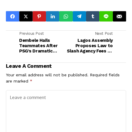
Previous Post
Next Post
Dembele Hails
Lagos Assembly
Teammates After
Proposes Law to
PSG’s Dramatic
Slash Agency Fees on
Comeback Win Over
Rent, Set Clear
Spurs in UEFA Super
Tenancy Guidelines
Leave A Comment
Cup
Your email address will not be published.
Required fields
are marked
*