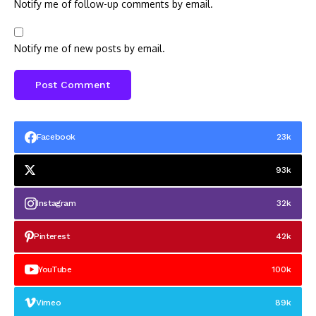
Notify me of follow-up comments by email.
Notify me of new posts by email.
Facebook
23k
93k
Instagram
32k
Pinterest
42k
YouTube
100k
Vimeo
89k