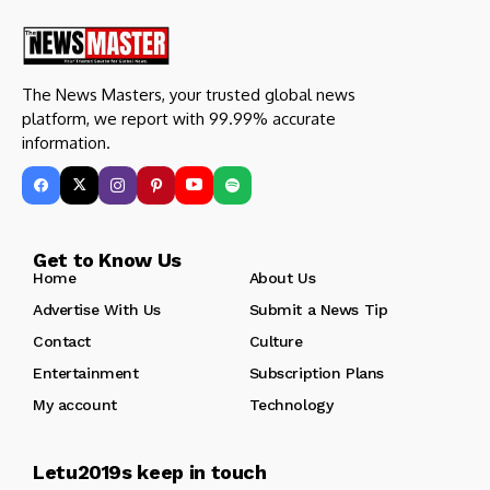
The News Masters, your trusted global news
platform, we report with 99.99% accurate
information.
Get to Know Us
Home
About Us
Advertise With Us
Submit a News Tip
Contact
Culture
Entertainment
Subscription Plans
My account
Technology
Letu2019s keep in touch