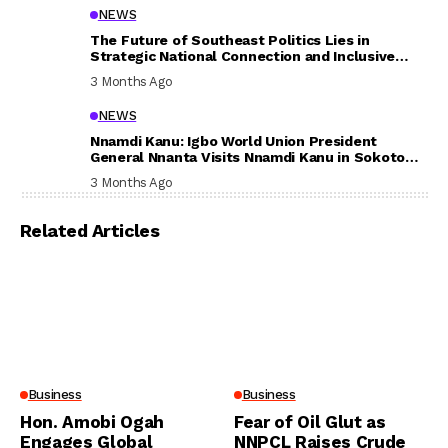
NEWS
The Future of Southeast Politics Lies in
Strategic National Connection and Inclusive
Participation
3 Months Ago
NEWS
Nnamdi Kanu: Igbo World Union President
General Nnanta Visits Nnamdi Kanu in Sokoto
Prison, Delivers Message to Ndi Igbo
3 Months Ago
Related Articles
Business
Business
Hon. Amobi Ogah
Fear of Oil Glut as
Engages Global
NNPCL Raises Crude