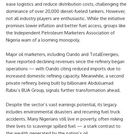
ease logistics and reduce distribution costs, challenging the
dominance of over 20,000 diesel-fueled tankers. However,
not all industry players are enthusiastic. While the initiative
promises lower inflation and better fuel access, groups like
the Independent Petroleum Marketers Association of
Nigeria warn of a looming monopoly.
Major oil marketers, including Oando and TotalEnergies,
have reported declining revenues since the refinery began
operations — with Oando citing reduced imports due to
increased domestic refining capacity. Meanwhile, a second
private refinery, being built by billionaire Abdulsamad
Rabiu’s BUA Group, signals further transformation ahead.
Despite the sector’s vast earnings potential, its legacy
includes environmental disasters and recurring fuel truck
accidents. Many Nigerians still live in poverty, often risking
their lives to scavenge spilled fuel — a stark contrast to
the wealth generated by the nation’s oil.