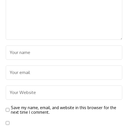
Save my name, email, and website in this browser for the
next time I comment.