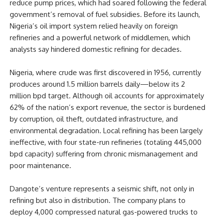
reduce pump prices, which had soared following the federal
government’s removal of fuel subsidies. Before its launch,
Nigeria’s oil import system relied heavily on foreign
refineries and a powerful network of middlemen, which
analysts say hindered domestic refining for decades.
Nigeria, where crude was first discovered in 1956, currently
produces around 1.5 million barrels daily—below its 2
million bpd target. Although oil accounts for approximately
62% of the nation’s export revenue, the sector is burdened
by corruption, oil theft, outdated infrastructure, and
environmental degradation. Local refining has been largely
ineffective, with four state-run refineries (totaling 445,000
bpd capacity) suffering from chronic mismanagement and
poor maintenance.
Dangote’s venture represents a seismic shift, not only in
refining but also in distribution. The company plans to
deploy 4,000 compressed natural gas-powered trucks to