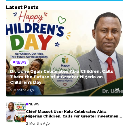
Latest Posts
NEWS
Dr. Uche Ogah Celebrates Abia Children, Calls
Them the Future of a Greater Nigeria on
Children’s Day
2 Months Ago
NEWS
Chief Mascot Uzor Kalu Celebrates Abia,
Nigerian Children, Calls For Greater Investment
In Their Welfare
2 Months Ago