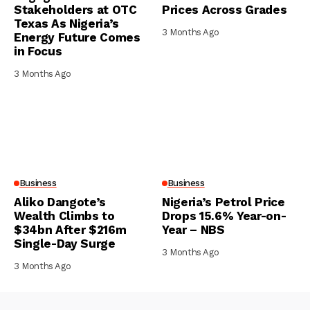
Stakeholders at OTC
Prices Across Grades
Texas As Nigeria’s
3 Months Ago
Energy Future Comes
in Focus
3 Months Ago
Business
Business
Aliko Dangote’s
Nigeria’s Petrol Price
Wealth Climbs to
Drops 15.6% Year-on-
$34bn After $216m
Year – NBS
Single-Day Surge
3 Months Ago
3 Months Ago