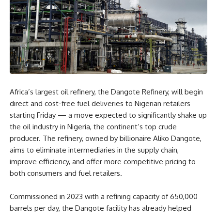
Africa’s largest oil refinery, the Dangote Refinery, will begin
direct and cost-free fuel deliveries to Nigerian retailers
starting Friday — a move expected to significantly shake up
the oil industry in Nigeria, the continent’s top crude
producer. The refinery, owned by billionaire Aliko Dangote,
aims to eliminate intermediaries in the supply chain,
improve efficiency, and offer more competitive pricing to
both consumers and fuel retailers.
Commissioned in 2023 with a refining capacity of 650,000
barrels per day, the Dangote facility has already helped