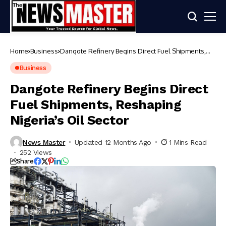
Home
Business
Dangote Refinery Begins Direct Fuel Shipments,
Reshaping Nigeria’s Oil Sector
Business
Dangote Refinery Begins Direct
Fuel Shipments, Reshaping
Nigeria’s Oil Sector
News Master
Updated 12 Months Ago
1 Mins Read
252 Views
Share