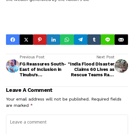
Previous Post
Next Post
FG Reassures South-
"India Flood Disaster
East of Inclusion in
Claims 60 Lives as
Tinubu’s
Rescue Teams Race
Development Agenda
Against Time in
Kashmir"
Leave A Comment
Your email address will not be published.
Required fields
are marked
*