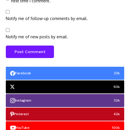
next time I comment.
Notify me of follow-up comments by email.
Notify me of new posts by email.
Facebook
23k
93k
Instagram
32k
Pinterest
42k
YouTube
100k