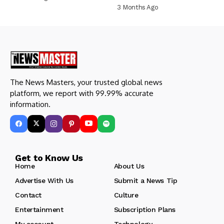
3 Months Ago
The News Masters, your trusted global news
platform, we report with 99.99% accurate
information.
Get to Know Us
Home
About Us
Advertise With Us
Submit a News Tip
Contact
Culture
Entertainment
Subscription Plans
My account
Technology