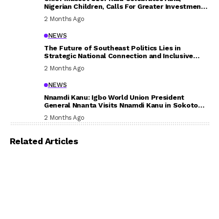
Nigerian Children, Calls For Greater Investment
In Their Welfare
2 Months Ago
NEWS
The Future of Southeast Politics Lies in
Strategic National Connection and Inclusive
Participation
2 Months Ago
NEWS
Nnamdi Kanu: Igbo World Union President
General Nnanta Visits Nnamdi Kanu in Sokoto
Prison, Delivers Message to Ndi Igbo
2 Months Ago
Related Articles