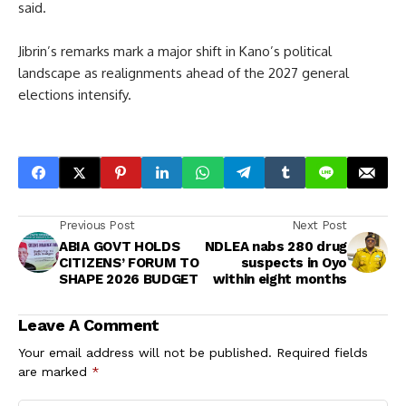
said.
Jibrin’s remarks mark a major shift in Kano’s political
landscape as realignments ahead of the 2027 general
elections intensify.
Previous Post
Next Post
ABIA GOVT HOLDS
NDLEA nabs 280 drug
CITIZENS’ FORUM TO
suspects in Oyo
SHAPE 2026 BUDGET
within eight months
Leave A Comment
Your email address will not be published.
Required fields
are marked
*