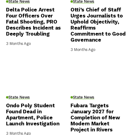
State News
State News
Delta Police Arrest
Otti’s Chief of Staff
Four Officers Over
Urges Journalists to
Fatal Shooting, PRO
Uphold Objectivity,
Describes Incident as
Reaffirms
Deeply Troubling
Commitment to Good
Governance
3 Months Ago
3 Months Ago
State News
State News
Ondo Poly Student
Fubara Targets
Found Dead in
January 2027 for
Apartment, Police
Completion of New
Launch Investigation
Modern Market
Project in Rivers
3 Months Ago