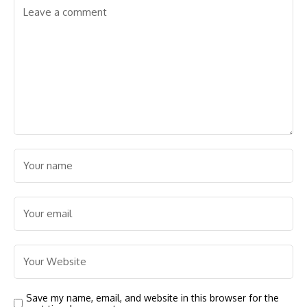
Save my name, email, and website in this browser for the