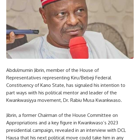
Abdulmumin Jibrin, member of the House of
Representatives representing Kiru/Bebeji Federal
Constituency of Kano State, has signaled his intention to
part ways with his political mentor and leader of the
Kwankwasiyya movement, Dr. Rabiu Musa Kwankwaso.
Jibrin, a former Chairman of the House Committee on
Appropriations and a key figure in Kwankwaso’s 2023
presidential campaign, revealed in an interview with DCL
Hausa that his next political move could take him in any