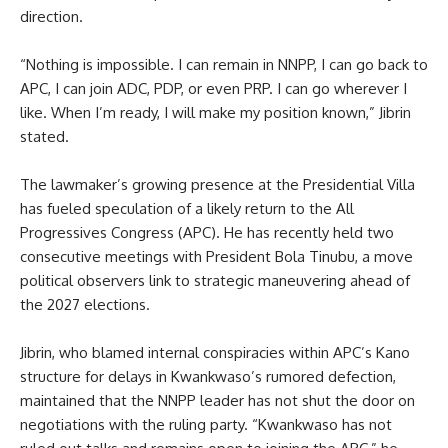
direction.
“Nothing is impossible. I can remain in NNPP, I can go back to
APC, I can join ADC, PDP, or even PRP. I can go wherever I
like. When I’m ready, I will make my position known,” Jibrin
stated.
The lawmaker’s growing presence at the Presidential Villa
has fueled speculation of a likely return to the All
Progressives Congress (APC). He has recently held two
consecutive meetings with President Bola Tinubu, a move
political observers link to strategic maneuvering ahead of
the 2027 elections.
Jibrin, who blamed internal conspiracies within APC’s Kano
structure for delays in Kwankwaso’s rumored defection,
maintained that the NNPP leader has not shut the door on
negotiations with the ruling party. “Kwankwaso has not