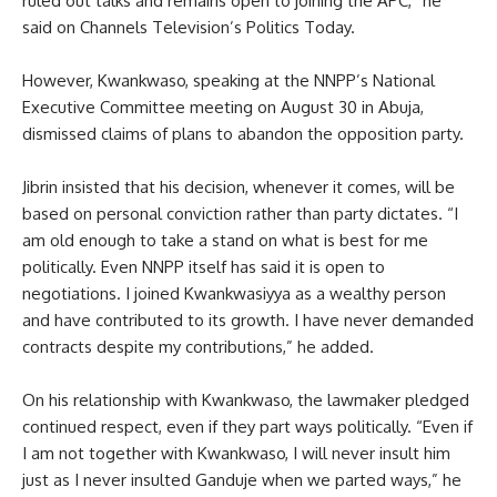
ruled out talks and remains open to joining the APC,” he
said on Channels Television’s Politics Today.
However, Kwankwaso, speaking at the NNPP’s National
Executive Committee meeting on August 30 in Abuja,
dismissed claims of plans to abandon the opposition party.
Jibrin insisted that his decision, whenever it comes, will be
based on personal conviction rather than party dictates. “I
am old enough to take a stand on what is best for me
politically. Even NNPP itself has said it is open to
negotiations. I joined Kwankwasiyya as a wealthy person
and have contributed to its growth. I have never demanded
contracts despite my contributions,” he added.
On his relationship with Kwankwaso, the lawmaker pledged
continued respect, even if they part ways politically. “Even if
I am not together with Kwankwaso, I will never insult him
just as I never insulted Ganduje when we parted ways,” he