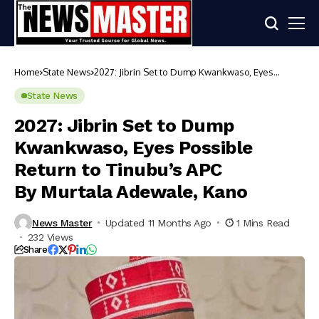
Home
State News
2027: Jibrin Set to Dump Kwankwaso, Eyes
Possible Return to Tinubu’s APC
By Murtala Adewale, Kano
State News
2027: Jibrin Set to Dump
Kwankwaso, Eyes Possible
Return to Tinubu’s APC
By Murtala Adewale, Kano
News Master
Updated 11 Months Ago
1 Mins Read
232 Views
Share