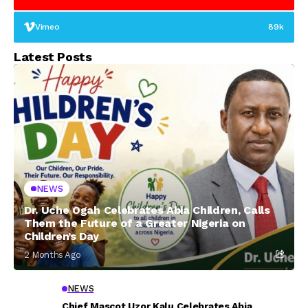
Vimeo
89k
Latest Posts
NEWS
Dr. Uche Ogah Celebrates Abia Children, Calls
Them the Future of a Greater Nigeria on
Children’s Day
2 Months Ago
NEWS
Chief Mascot Uzor Kalu Celebrates Abia,