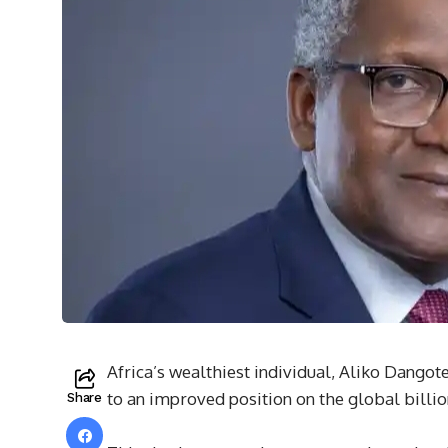
Africa’s wealthiest individual, Aliko Dangote
to an improved position on the global billio
Share