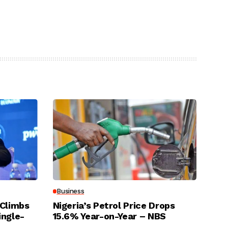
Business
 Climbs
Nigeria’s Petrol Price Drops
ingle-
15.6% Year-on-Year – NBS