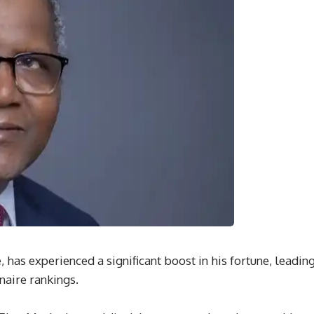
, has experienced a significant boost in his fortune, leadin
naire rankings.