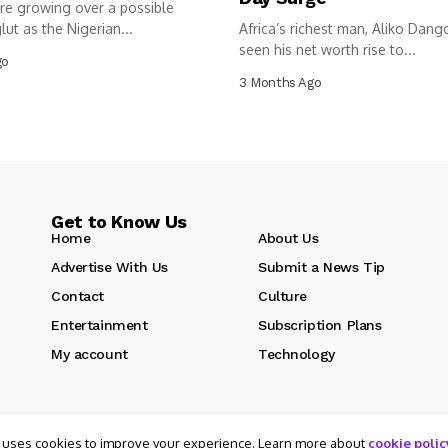
re growing over a possible
lut as the Nigerian...
Africa’s richest man, Aliko Dang
seen his net worth rise to...
go
3 Months Ago
Get to Know Us
Home
About Us
Advertise With Us
Submit a News Tip
Contact
Culture
Entertainment
Subscription Plans
My account
Technology
 uses cookies to improve your experience. Learn more about
cookie polic