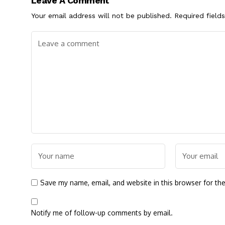
Leave A Comment
Your email address will not be published.
Required field
Save my name, email, and website in this browser for th
Notify me of follow-up comments by email.