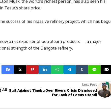
Elon Musk, the world’s richest person, has also seen his
in Tesla’s share price.
 the success of his massive refinery project, which has begu
 is now a net exporter of petroleum products — a major
onal strength of the Dangote refinery.
Next Post
 All
Suit Against Tinubu Over Rivers Crisis Dismissed
for Lack of Locus Standi