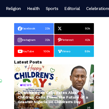
Religion
Health
Sports
Editorial
Celebration
Facebook
23k
93k
Instagram
32k
Pinterest
42k
YouTube
100k
Vimeo
89k
Latest Posts
NEWS
Dr. Uche Ogah Celebrates Abia
Children, Calls Them the Future of a
Greater Nigeria on Children’s Day
2 Months Ago