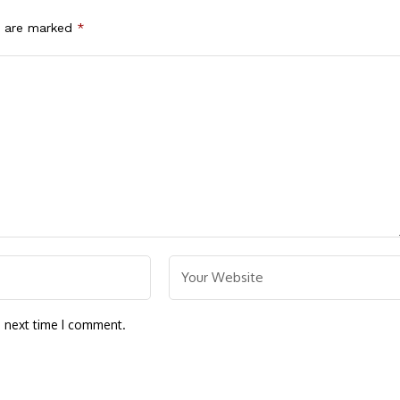
s are marked
*
e next time I comment.