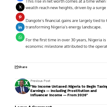
This rise in net worth comes at a time when 
wealth reach new heights, driven by a surge 
Dangote’s financial gains are largely tied to
transforming Nigeria’s energy landscape.
For the first time in over 30 years, Nigeria
economic milestone attributed to the operati
Share
Previous Post
"No Income Untaxed: Nigeria to Begin Taxing
Earnings — Including Prostitution and
Influencer Income — From 2026"