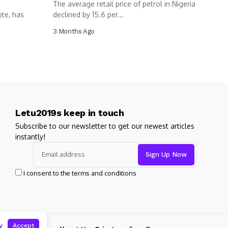
The average retail price of petrol in Nigeria
ote, has
declined by 15.6 per...
3 Months Ago
Letu2019s keep in touch
Subscribe to our newsletter to get our newest articles
instantly!
I consent to the terms and conditions
y
Accept