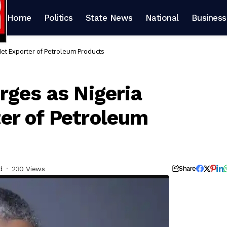
Home
Politics
State News
National
Business
et Exporter of Petroleum Products
rges as Nigeria
er of Petroleum
d
230 Views
Share