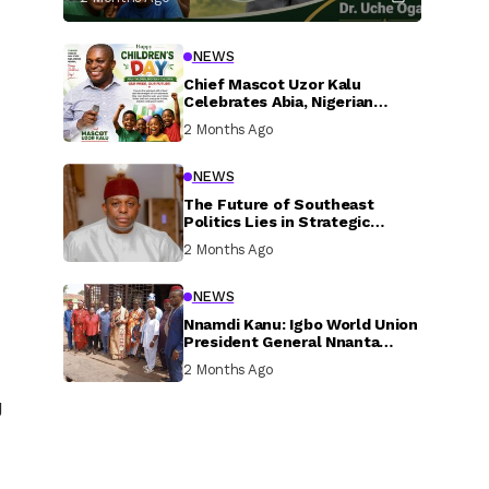
NEWS
Chief Mascot Uzor Kalu
Celebrates Abia, Nigerian
Children, Calls For Greater
2 Months Ago
Investment In Their Welfare
NEWS
The Future of Southeast
Politics Lies in Strategic
National Connection and
2 Months Ago
Inclusive Participation
NEWS
Nnamdi Kanu: Igbo World Union
President General Nnanta
Visits Nnamdi Kanu in Sokoto
2 Months Ago
Prison, Delivers Message to
Ndi Igbo
g