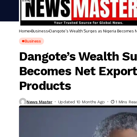
Home
Business
Dangote’s Wealth Surges as Nigeria Becomes N
Business
Dangote’s Wealth Su
Becomes Net Export
Products
News Master
Updated 10 Months Ago
1 Mins Rea