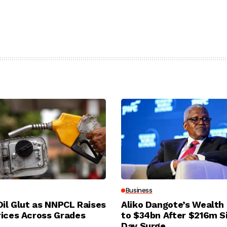
Business
Oil Glut as NNPCL Raises
Aliko Dangote’s Wealth
rices Across Grades
to $34bn After $216m S
Day Surge