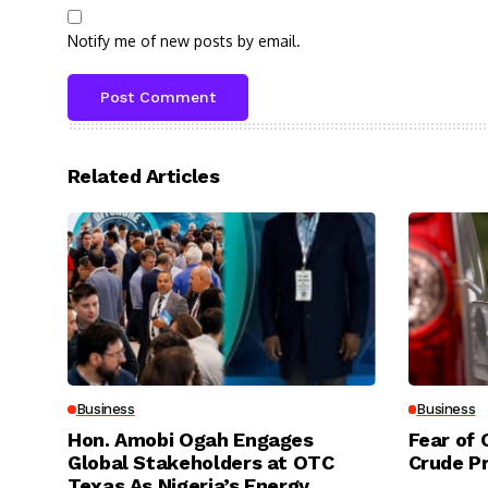
Notify me of new posts by email.
Related Articles
Business
Business
Hon. Amobi Ogah Engages
Fear of 
Global Stakeholders at OTC
Crude P
Texas As Nigeria’s Energy