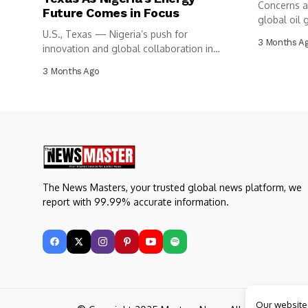
Concerns a
Future Comes in Focus
global oil g
U.S., Texas — Nigeria’s push for
3 Months A
innovation and global collaboration in
the...
3 Months Ago
The News Masters, your trusted global news platform, we
report with 99.99% accurate information.
Our website