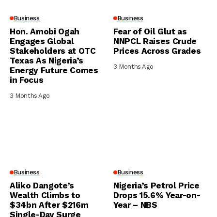
Business
Business
Hon. Amobi Ogah
Fear of Oil Glut as
Engages Global
NNPCL Raises Crude
Stakeholders at OTC
Prices Across Grades
Texas As Nigeria’s
3 Months Ago
Energy Future Comes
in Focus
3 Months Ago
Business
Business
Aliko Dangote’s
Nigeria’s Petrol Price
Wealth Climbs to
Drops 15.6% Year-on-
$34bn After $216m
Year – NBS
Single-Day Surge