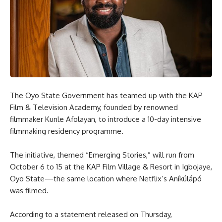
The Oyo State Government has teamed up with the KAP
Film & Television Academy, founded by renowned
filmmaker Kunle Afolayan, to introduce a 10-day intensive
filmmaking residency programme.
The initiative, themed “Emerging Stories,” will run from
October 6 to 15 at the KAP Film Village & Resort in Igbojaye,
Oyo State—the same location where Netflix’s Aníkúlápó
was filmed.
According to a statement released on Thursday,