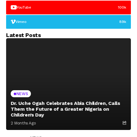
YouTube
100k
Vimeo
89k
Latest Posts
NEWS
Dr. Uche Ogah Celebrates Abia Children, Calls
Them the Future of a Greater Nigeria on
Children’s Day
2 Months Ago