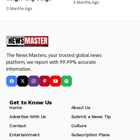
3 Months Ago
3 Months Ago
The News Masters, your trusted global news
platform, we report with 99.99% accurate
information.
Get to Know Us
Home
About Us
Advertise With Us
Submit a News Tip
Contact
Culture
Entertainment
Subscription Plans