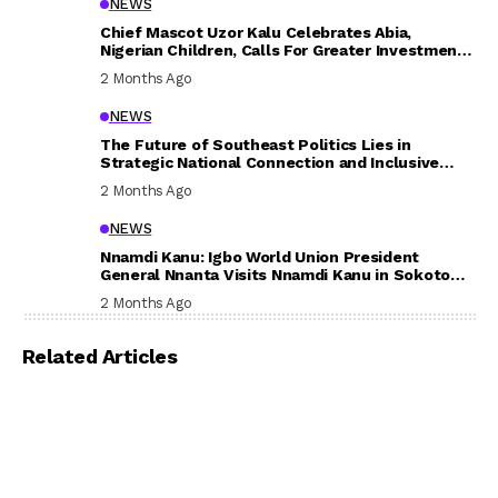
NEWS
Chief Mascot Uzor Kalu Celebrates Abia,
Nigerian Children, Calls For Greater Investment
In Their Welfare
2 Months Ago
NEWS
The Future of Southeast Politics Lies in
Strategic National Connection and Inclusive
Participation
2 Months Ago
NEWS
Nnamdi Kanu: Igbo World Union President
General Nnanta Visits Nnamdi Kanu in Sokoto
Prison, Delivers Message to Ndi Igbo
2 Months Ago
Related Articles