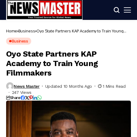
Home
Business
Oyo State Partners KAP Academy to Train Young
Filmmakers
Business
Oyo State Partners KAP
Academy to Train Young
Filmmakers
News Master
Updated 10 Months Ago
1 Mins Read
247 Views
Share