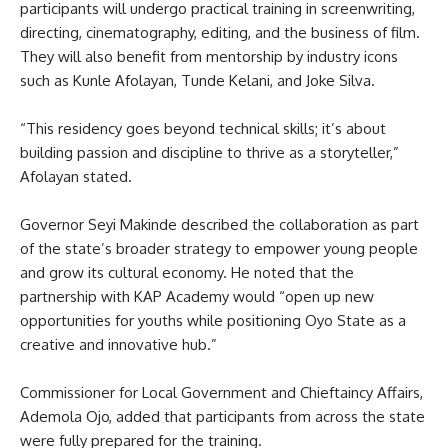
participants will undergo practical training in screenwriting,
directing, cinematography, editing, and the business of film.
They will also benefit from mentorship by industry icons
such as Kunle Afolayan, Tunde Kelani, and Joke Silva.
“This residency goes beyond technical skills; it’s about
building passion and discipline to thrive as a storyteller,”
Afolayan stated.
Governor Seyi Makinde described the collaboration as part
of the state’s broader strategy to empower young people
and grow its cultural economy. He noted that the
partnership with KAP Academy would “open up new
opportunities for youths while positioning Oyo State as a
creative and innovative hub.”
Commissioner for Local Government and Chieftaincy Affairs,
Ademola Ojo, added that participants from across the state
were fully prepared for the training.