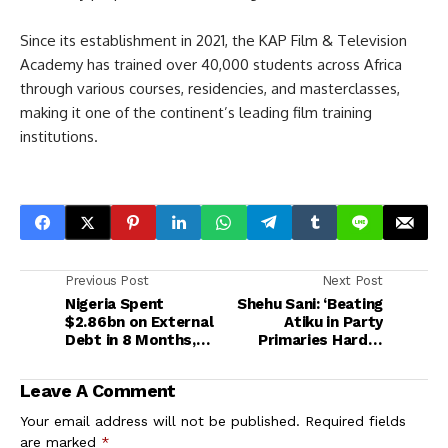
Since its establishment in 2021, the KAP Film & Television
Academy has trained over 40,000 students across Africa
through various courses, residencies, and masterclasses,
making it one of the continent’s leading film training
institutions.
Previous Post
Next Post
Nigeria Spent
Shehu Sani: ‘Beating
$2.86bn on External
Atiku in Party
Debt in 8 Months,
Primaries Harder
69% of Total Foreign
Than a Camel Passing
Payments — CBN
Through a Needle’
Leave A Comment
Your email address will not be published.
Required fields
are marked
*