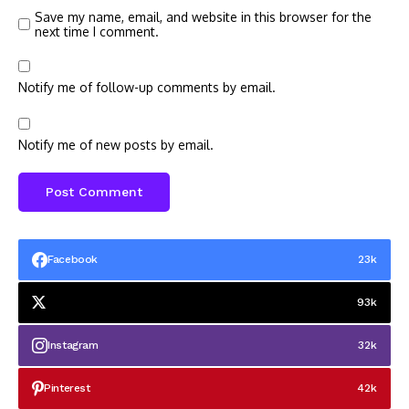
Save my name, email, and website in this browser for the
next time I comment.
Notify me of follow-up comments by email.
Notify me of new posts by email.
Facebook
23k
93k
Instagram
32k
Pinterest
42k