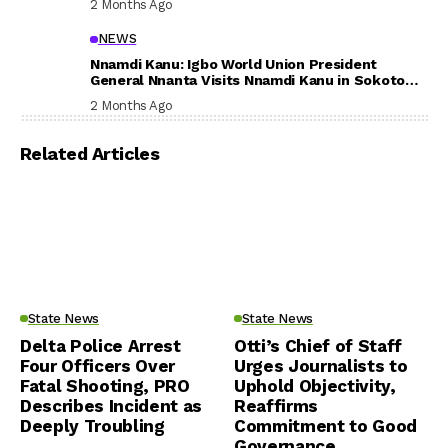
2 Months Ago
NEWS
Nnamdi Kanu: Igbo World Union President
General Nnanta Visits Nnamdi Kanu in Sokoto
Prison, Delivers Message to Ndi Igbo
2 Months Ago
Related Articles
State News
State News
Delta Police Arrest
Otti’s Chief of Staff
Four Officers Over
Urges Journalists to
Fatal Shooting, PRO
Uphold Objectivity,
Describes Incident as
Reaffirms
Deeply Troubling
Commitment to Good
Governance