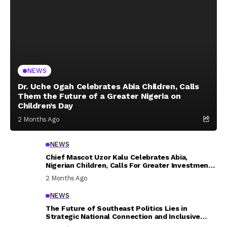
NEWS
Dr. Uche Ogah Celebrates Abia Children, Calls
Them the Future of a Greater Nigeria on
Children’s Day
2 Months Ago
NEWS
Chief Mascot Uzor Kalu Celebrates Abia,
Nigerian Children, Calls For Greater Investment
In Their Welfare
2 Months Ago
NEWS
The Future of Southeast Politics Lies in
Strategic National Connection and Inclusive
Participation