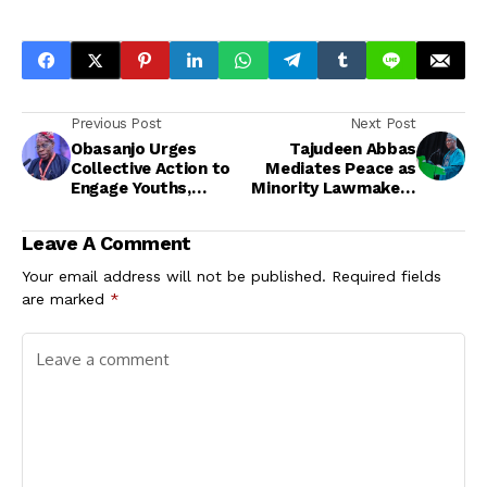
Previous Post
Next Post
Obasanjo Urges
Tajudeen Abbas
Collective Action to
Mediates Peace as
Engage Youths,
Minority Lawmakers
Unveils Multi-
Shelve Chinda’s
Purpose
Removal
Leave A Comment
Development Centre
in Ijebu-Ode
Your email address will not be published.
Required fields
are marked
*