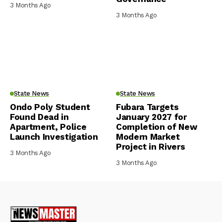
3 Months Ago
3 Months Ago
State News
State News
Ondo Poly Student
Fubara Targets
Found Dead in
January 2027 for
Apartment, Police
Completion of New
Launch Investigation
Modern Market
Project in Rivers
3 Months Ago
3 Months Ago