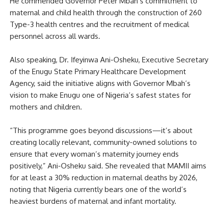
He commended Governor Peter Mbah’s commitment to
maternal and child health through the construction of 260
Type-3 health centres and the recruitment of medical
personnel across all wards.
Also speaking, Dr. Ifeyinwa Ani-Osheku, Executive Secretary
of the Enugu State Primary Healthcare Development
Agency, said the initiative aligns with Governor Mbah’s
vision to make Enugu one of Nigeria’s safest states for
mothers and children.
“This programme goes beyond discussions—it’s about
creating locally relevant, community-owned solutions to
ensure that every woman’s maternity journey ends
positively,” Ani-Osheku said. She revealed that MAMII aims
for at least a 30% reduction in maternal deaths by 2026,
noting that Nigeria currently bears one of the world’s
heaviest burdens of maternal and infant mortality.