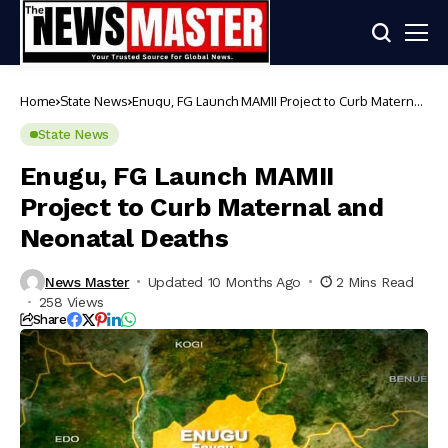
Home
State News
Enugu, FG Launch MAMII Project to Curb Maternal
and Neonatal Deaths
State News
Enugu, FG Launch MAMII
Project to Curb Maternal and
Neonatal Deaths
News Master
Updated 10 Months Ago
2 Mins Read
258 Views
Share