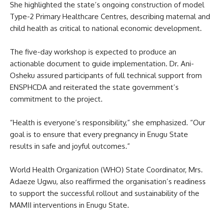
She highlighted the state’s ongoing construction of model
Type-2 Primary Healthcare Centres, describing maternal and
child health as critical to national economic development.
The five-day workshop is expected to produce an
actionable document to guide implementation. Dr. Ani-
Osheku assured participants of full technical support from
ENSPHCDA and reiterated the state government’s
commitment to the project.
“Health is everyone’s responsibility,” she emphasized. “Our
goal is to ensure that every pregnancy in Enugu State
results in safe and joyful outcomes.”
World Health Organization (WHO) State Coordinator, Mrs.
Adaeze Ugwu, also reaffirmed the organisation’s readiness
to support the successful rollout and sustainability of the
MAMII interventions in Enugu State.