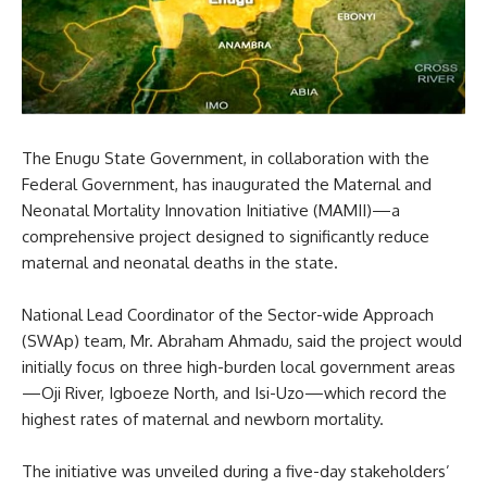
The Enugu State Government, in collaboration with the
Federal Government, has inaugurated the Maternal and
Neonatal Mortality Innovation Initiative (MAMII)—a
comprehensive project designed to significantly reduce
maternal and neonatal deaths in the state.
National Lead Coordinator of the Sector-wide Approach
(SWAp) team, Mr. Abraham Ahmadu, said the project would
initially focus on three high-burden local government areas
—Oji River, Igboeze North, and Isi-Uzo—which record the
highest rates of maternal and newborn mortality.
The initiative was unveiled during a five-day stakeholders’