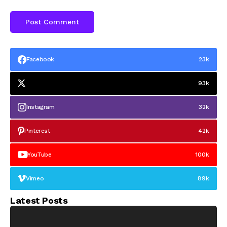
Facebook
23k
93k
Instagram
32k
Pinterest
42k
YouTube
100k
Vimeo
89k
Latest Posts