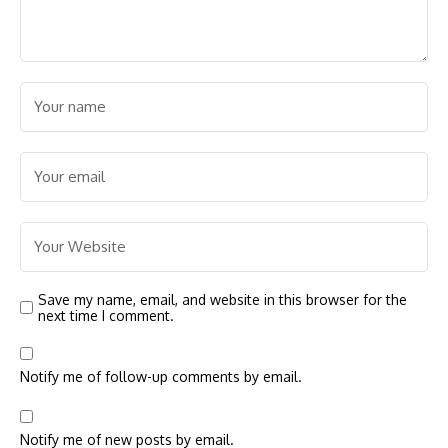
Save my name, email, and website in this browser for the
next time I comment.
Notify me of follow-up comments by email.
Notify me of new posts by email.