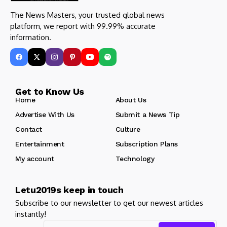
The News Masters, your trusted global news
platform, we report with 99.99% accurate
information.
Get to Know Us
Home
About Us
Advertise With Us
Submit a News Tip
Contact
Culture
Entertainment
Subscription Plans
My account
Technology
Letu2019s keep in touch
Subscribe to our newsletter to get our newest articles
instantly!