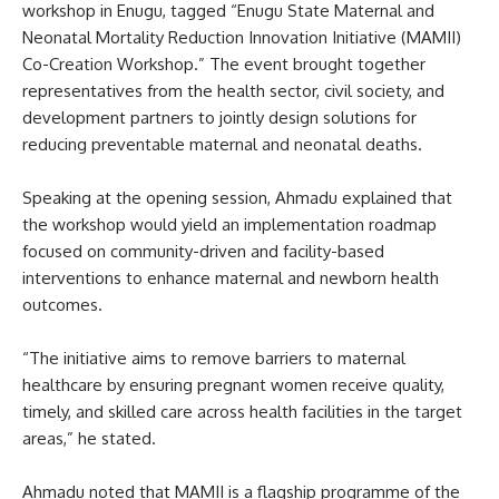
workshop in Enugu, tagged “Enugu State Maternal and
Neonatal Mortality Reduction Innovation Initiative (MAMII)
Co-Creation Workshop.” The event brought together
representatives from the health sector, civil society, and
development partners to jointly design solutions for
reducing preventable maternal and neonatal deaths.
Speaking at the opening session, Ahmadu explained that
the workshop would yield an implementation roadmap
focused on community-driven and facility-based
interventions to enhance maternal and newborn health
outcomes.
“The initiative aims to remove barriers to maternal
healthcare by ensuring pregnant women receive quality,
timely, and skilled care across health facilities in the target
areas,” he stated.
Ahmadu noted that MAMII is a flagship programme of the