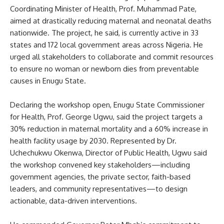
Coordinating Minister of Health, Prof. Muhammad Pate,
aimed at drastically reducing maternal and neonatal deaths
nationwide. The project, he said, is currently active in 33
states and 172 local government areas across Nigeria. He
urged all stakeholders to collaborate and commit resources
to ensure no woman or newborn dies from preventable
causes in Enugu State.
Declaring the workshop open, Enugu State Commissioner
for Health, Prof. George Ugwu, said the project targets a
30% reduction in maternal mortality and a 60% increase in
health facility usage by 2030. Represented by Dr.
Uchechukwu Okenwa, Director of Public Health, Ugwu said
the workshop convened key stakeholders—including
government agencies, the private sector, faith-based
leaders, and community representatives—to design
actionable, data-driven interventions.