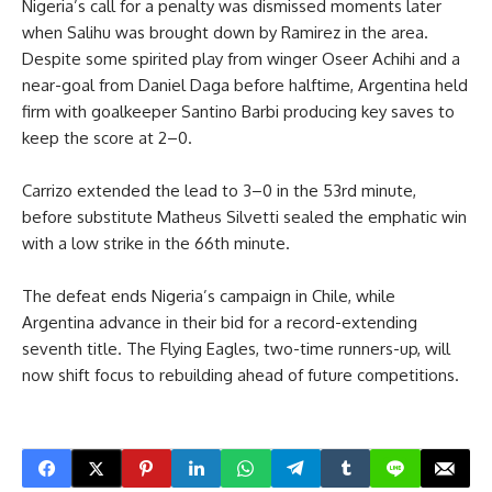
Nigeria’s call for a penalty was dismissed moments later
when Salihu was brought down by Ramirez in the area.
Despite some spirited play from winger Oseer Achihi and a
near-goal from Daniel Daga before halftime, Argentina held
firm with goalkeeper Santino Barbi producing key saves to
keep the score at 2–0.
Carrizo extended the lead to 3–0 in the 53rd minute,
before substitute Matheus Silvetti sealed the emphatic win
with a low strike in the 66th minute.
The defeat ends Nigeria’s campaign in Chile, while
Argentina advance in their bid for a record-extending
seventh title. The Flying Eagles, two-time runners-up, will
now shift focus to rebuilding ahead of future competitions.