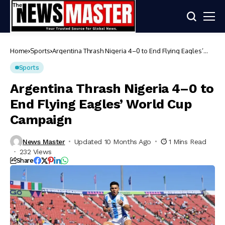
Home
Sports
Argentina Thrash Nigeria 4–0 to End Flying Eagles’
World Cup Campaign
Sports
Argentina Thrash Nigeria 4–0 to
End Flying Eagles’ World Cup
Campaign
News Master
Updated 10 Months Ago
1 Mins Read
232 Views
Share