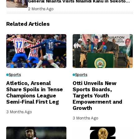
General Nnanta Visits Nnamdi Kanu in Sokoto
Prison, Delivers Message to Ndi Igbo
2 Months Ago
Related Articles
Sports
Sports
Atletico, Arsenal
Otti Unveils New
Share Spoils in Tense
Sports Boards,
Champions League
Targets Youth
Semi-Final First Leg
Empowerment and
Growth
3 Months Ago
3 Months Ago