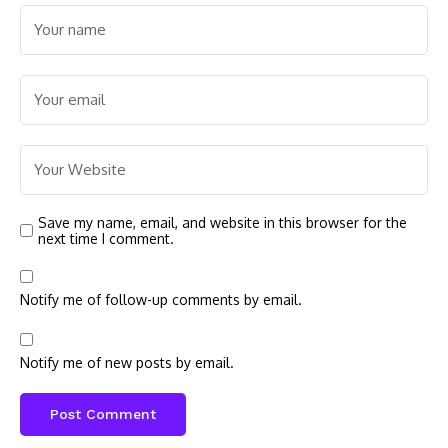
Save my name, email, and website in this browser for the
next time I comment.
Notify me of follow-up comments by email.
Notify me of new posts by email.