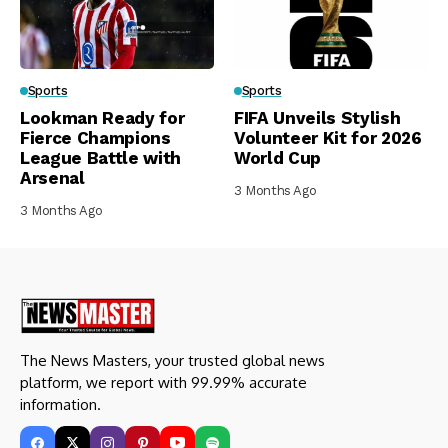
Sports
Sports
Lookman Ready for
FIFA Unveils Stylish
Fierce Champions
Volunteer Kit for 2026
League Battle with
World Cup
Arsenal
3 Months Ago
3 Months Ago
The News Masters, your trusted global news
platform, we report with 99.99% accurate
information.