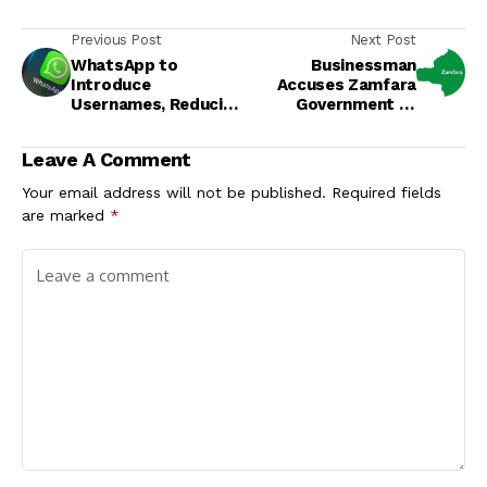
Previous Post
Next Post
WhatsApp to
Businessman
Introduce
Accuses Zamfara
Usernames, Reducing
Government of
Need for Phone
Illegal Demolition of
Numbers
Property
Leave A Comment
Your email address will not be published.
Required fields
are marked
*