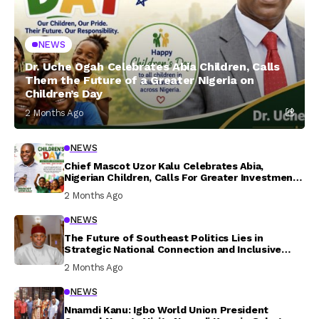
NEWS
Dr. Uche Ogah Celebrates Abia Children, Calls
Them the Future of a Greater Nigeria on
Children’s Day
2 Months Ago
NEWS
Chief Mascot Uzor Kalu Celebrates Abia,
Nigerian Children, Calls For Greater Investment
In Their Welfare
2 Months Ago
NEWS
The Future of Southeast Politics Lies in
Strategic National Connection and Inclusive
Participation
2 Months Ago
NEWS
Nnamdi Kanu: Igbo World Union President