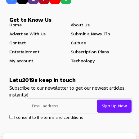
Get to Know Us
Home
About Us
Advertise With Us
Submit a News Tip
Contact
Culture
Entertainment
Subscription Plans
My account
Technology
Letu2019s keep in touch
Subscribe to our newsletter to get our newest articles
instantly!
I consent to the terms and conditions