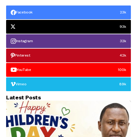
Facebook
23k
93k
Instagram
32k
Pinterest
42k
YouTube
100k
Vimeo
89k
Latest Posts