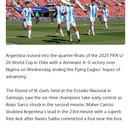
Argentina cruised into the quarter-finals of the 2025 FIFA U-
20 World Cup in Chile with a dominant 4–0 victory over
Nigeria on Wednesday, ending the Flying Eagles’ hopes of
advancing.
The Round of 16 clash, held at the Estadio Nacional in
Santiago, saw the six-time champions take early control as
Alejo Sarco struck in the second minute. Maher Carrizo
doubled Argentina’s lead in the 23rd minute with a superb
free-kick after Nasiru Salihu committed a foul near the box.