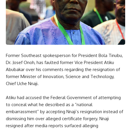
Former Southeast spokesperson for President Bola Tinubu,
Dr. Josef Onoh, has faulted former Vice President Atiku
Abubakar over his comments regarding the resignation of
former Minister of Innovation, Science and Technology,
Chief Uche Nnaji.
Atiku had accused the Federal Government of attempting
to conceal what he described as a “national
embarrassment” by accepting Nnaji’s resignation instead of
dismissing him over alleged certificate forgery. Nnaji
resigned after media reports surfaced alleging