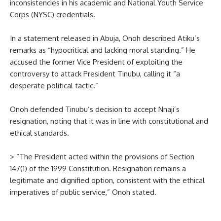
inconsistencies in his academic and National Youth Service
Corps (NYSC) credentials.
In a statement released in Abuja, Onoh described Atiku’s
remarks as “hypocritical and lacking moral standing.” He
accused the former Vice President of exploiting the
controversy to attack President Tinubu, calling it “a
desperate political tactic.”
Onoh defended Tinubu’s decision to accept Nnaji’s
resignation, noting that it was in line with constitutional and
ethical standards.
> “The President acted within the provisions of Section
147(1) of the 1999 Constitution. Resignation remains a
legitimate and dignified option, consistent with the ethical
imperatives of public service,” Onoh stated.