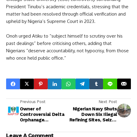
President Tinubu’s academic credentials, stressing that the
matter had been resolved through official verification and
upheld by Nigeria’s Supreme Court in 2023.
Onoh urged Atiku to “subject himself to scrutiny over his
past dealings” before criticising others, adding that
Nigerians “deserve accountability, not hypocrisy, from those
who once held public office.”
Previous Post
Next Post
Owner of
Nigerian Navy Shuts
Controversial Delta
Down Six Illegal
Orphanage
Refining Sites, Seizes
Surrenders to
Over 11,000 Litres of
NAPTIP as Probe
Stolen Crude in Delta
Leave A Comment
Deepens into Alleged
Creeks