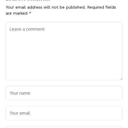
Child Trafficking
Your email address will not be published.
Required fields
are marked
*