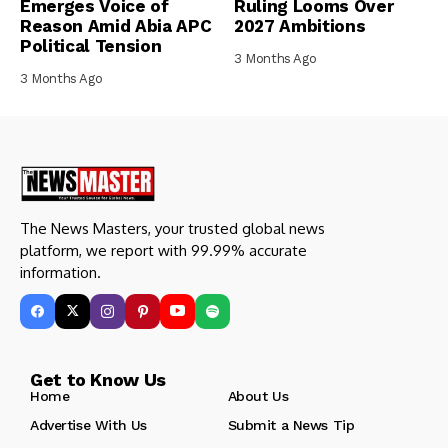
Emerges Voice of
Ruling Looms Over
Reason Amid Abia APC
2027 Ambitions
Political Tension
3 Months Ago
3 Months Ago
The News Masters, your trusted global news
platform, we report with 99.99% accurate
information.
Get to Know Us
Home
About Us
Advertise With Us
Submit a News Tip