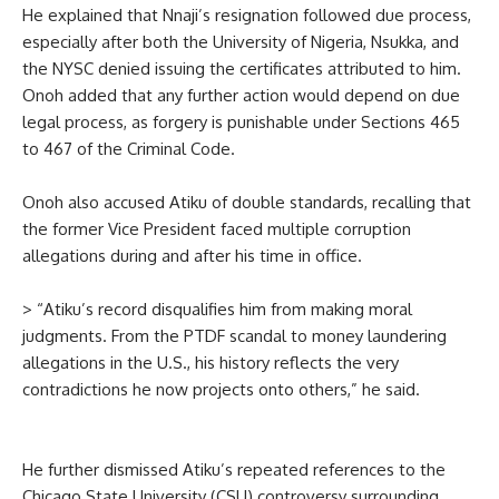
He explained that Nnaji’s resignation followed due process,
especially after both the University of Nigeria, Nsukka, and
the NYSC denied issuing the certificates attributed to him.
Onoh added that any further action would depend on due
legal process, as forgery is punishable under Sections 465
to 467 of the Criminal Code.
Onoh also accused Atiku of double standards, recalling that
the former Vice President faced multiple corruption
allegations during and after his time in office.
> “Atiku’s record disqualifies him from making moral
judgments. From the PTDF scandal to money laundering
allegations in the U.S., his history reflects the very
contradictions he now projects onto others,” he said.
He further dismissed Atiku’s repeated references to the
Chicago State University (CSU) controversy surrounding