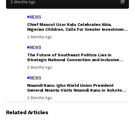
2 Months Ago
NEWS
Chief Mascot Uzor Kalu Celebrates Abia,
Nigerian Children, Calls For Greater Investment
In Their Welfare
2 Months Ago
NEWS
The Future of Southeast Politics Lies in
Strategic National Connection and Inclusive
Participation
2 Months Ago
NEWS
Nnamdi Kanu: Igbo World Union President
General Nnanta Visits Nnamdi Kanu in Sokoto
Prison, Delivers Message to Ndi Igbo
2 Months Ago
Related Articles