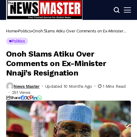
Home
Politics
Onoh Slams Atiku Over Comments on Ex-Minister
Nnaji’s Resignation
Politics
Onoh Slams Atiku Over
Comments on Ex-Minister
Nnaji’s Resignation
News Master
Updated 10 Months Ago
1 Mins Read
251 Views
Share