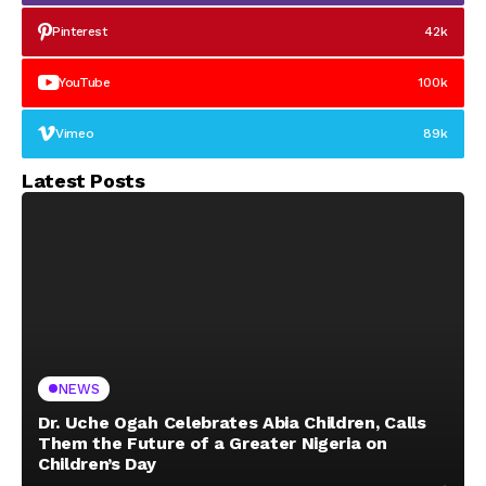
Pinterest
42k
YouTube
100k
Vimeo
89k
Latest Posts
NEWS
Dr. Uche Ogah Celebrates Abia Children, Calls
Them the Future of a Greater Nigeria on
Children’s Day