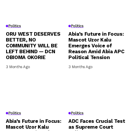
Politics
Politics
ORU WEST DESERVES
Abia’s Future in Focus:
BETTER, NO
Mascot Uzor Kalu
COMMUNITY WILL BE
Emerges Voice of
LEFT BEHIND — DCN
Reason Amid Abia APC
OBIOMA OKORIE
Political Tension
3 Months Ago
3 Months Ago
Politics
Politics
Abia’s Future in Focus:
ADC Faces Crucial Test
Mascot Uzor Kalu
as Supreme Court