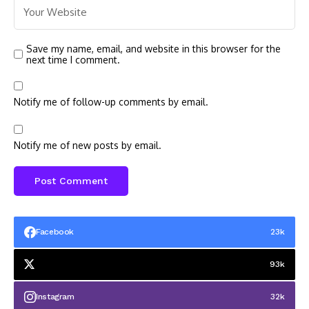
Save my name, email, and website in this browser for the
next time I comment.
Notify me of follow-up comments by email.
Notify me of new posts by email.
Facebook
23k
93k
Instagram
32k