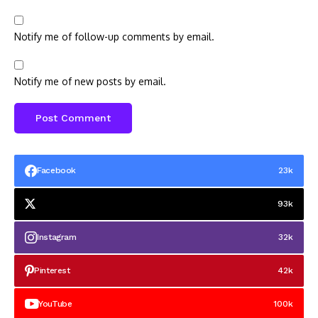
Notify me of follow-up comments by email.
Notify me of new posts by email.
Facebook
23k
93k
Instagram
32k
Pinterest
42k
YouTube
100k