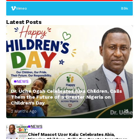
Vimeo
89k
Latest Posts
NEWS
Dr. Uche Ogah Celebrates Abia Children, Calls
Them the Future of a Greater Nigeria on
Children’s Day
2 Months Ago
NEWS
Chief Mascot Uzor Kalu Celebrates Abia,