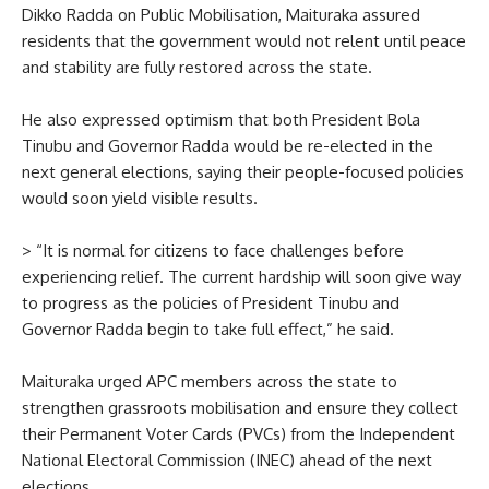
Dikko Radda on Public Mobilisation, Maituraka assured
residents that the government would not relent until peace
and stability are fully restored across the state.
He also expressed optimism that both President Bola
Tinubu and Governor Radda would be re-elected in the
next general elections, saying their people-focused policies
would soon yield visible results.
> “It is normal for citizens to face challenges before
experiencing relief. The current hardship will soon give way
to progress as the policies of President Tinubu and
Governor Radda begin to take full effect,” he said.
Maituraka urged APC members across the state to
strengthen grassroots mobilisation and ensure they collect
their Permanent Voter Cards (PVCs) from the Independent
National Electoral Commission (INEC) ahead of the next
elections.