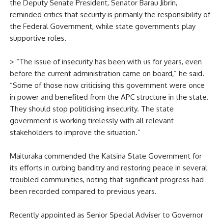
the Deputy Senate President, Senator Barau Jibrin,
reminded critics that security is primarily the responsibility of
the Federal Government, while state governments play
supportive roles.
> “The issue of insecurity has been with us for years, even
before the current administration came on board,” he said.
“Some of those now criticising this government were once
in power and benefited from the APC structure in the state.
They should stop politicising insecurity. The state
government is working tirelessly with all relevant
stakeholders to improve the situation.”
Maituraka commended the Katsina State Government for
its efforts in curbing banditry and restoring peace in several
troubled communities, noting that significant progress had
been recorded compared to previous years.
Recently appointed as Senior Special Adviser to Governor