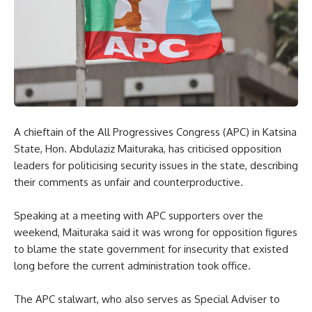
A chieftain of the All Progressives Congress (APC) in Katsina
State, Hon. Abdulaziz Maituraka, has criticised opposition
leaders for politicising security issues in the state, describing
their comments as unfair and counterproductive.
Speaking at a meeting with APC supporters over the
weekend, Maituraka said it was wrong for opposition figures
to blame the state government for insecurity that existed
long before the current administration took office.
The APC stalwart, who also serves as Special Adviser to