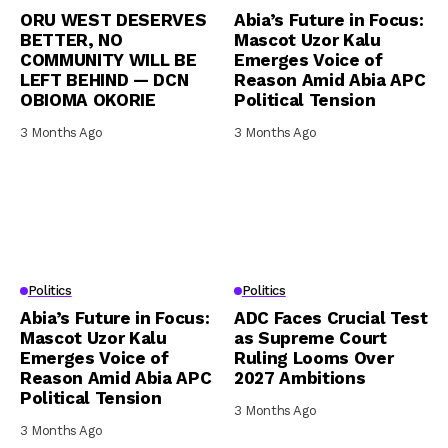
ORU WEST DESERVES
Abia’s Future in Focus:
BETTER, NO
Mascot Uzor Kalu
COMMUNITY WILL BE
Emerges Voice of
LEFT BEHIND — DCN
Reason Amid Abia APC
OBIOMA OKORIE
Political Tension
3 Months Ago
3 Months Ago
Politics
Politics
Abia’s Future in Focus:
ADC Faces Crucial Test
Mascot Uzor Kalu
as Supreme Court
Emerges Voice of
Ruling Looms Over
Reason Amid Abia APC
2027 Ambitions
Political Tension
3 Months Ago
3 Months Ago