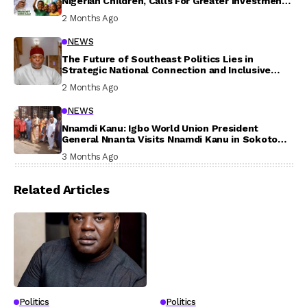
Nigerian Children, Calls For Greater Investment
In Their Welfare
2 Months Ago
NEWS
The Future of Southeast Politics Lies in
Strategic National Connection and Inclusive
Participation
2 Months Ago
NEWS
Nnamdi Kanu: Igbo World Union President
General Nnanta Visits Nnamdi Kanu in Sokoto
Prison, Delivers Message to Ndi Igbo
3 Months Ago
Related Articles
Politics
Politics