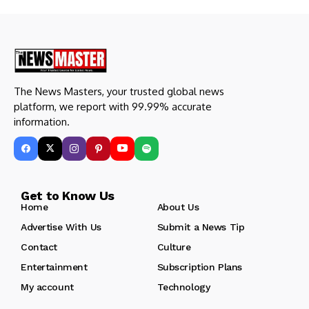
The News Masters, your trusted global news
platform, we report with 99.99% accurate
information.
Get to Know Us
Home
About Us
Advertise With Us
Submit a News Tip
Contact
Culture
Entertainment
Subscription Plans
My account
Technology