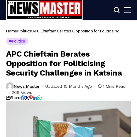
Home
Politics
APC Chieftain Berates Opposition for Politicising
Security Challenges in Katsina
Politics
APC Chieftain Berates
Opposition for Politicising
Security Challenges in Katsina
News Master
Updated 10 Months Ago
1 Mins Read
269 Views
Share