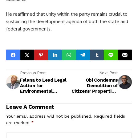
He reaffirmed that unity within the party remains crucial to
sustaining the development agenda of both the state and
federal governments.
Previous Post
Next Post
Falana to Lead Legal
Obi Condemns
Action for
Demolition of
Environmental
Citizens’ Properties,
Justice in Niger Delta
Calls for
Compassionate
Leave A Comment
Governance
Your email address will not be published.
Required fields
are marked
*