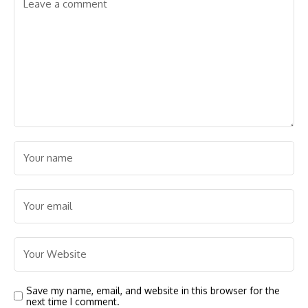
Save my name, email, and website in this browser for the
next time I comment.