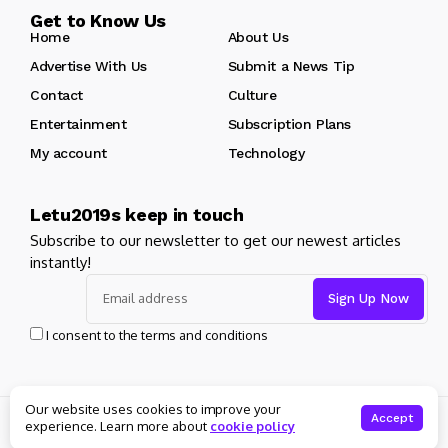
Get to Know Us
Home
About Us
Advertise With Us
Submit a News Tip
Contact
Culture
Entertainment
Subscription Plans
My account
Technology
Letu2019s keep in touch
Subscribe to our newsletter to get our newest articles
instantly!
I consent to the terms and conditions
Our website uses cookies to improve your
© Copyright 2025 Masters News. All rights reserved
Accept
experience. Learn more about
cookie policy
About Us
Private policy
Forums