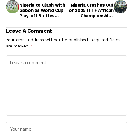
Nigeria to Clash with
Nigeria Crashes Out
Gabon as World Cup
of 2025 ITTF African
Play-off Battles
Championships
Begin in Morocco
Singles in Tunisia
After Promising
Leave A Comment
Start
Your email address will not be published.
Required fields
are marked
*