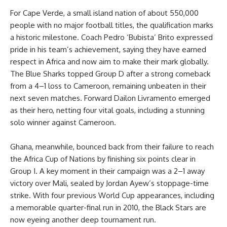
For Cape Verde, a small island nation of about 550,000
people with no major football titles, the qualification marks
a historic milestone. Coach Pedro ‘Bubista’ Brito expressed
pride in his team’s achievement, saying they have earned
respect in Africa and now aim to make their mark globally.
The Blue Sharks topped Group D after a strong comeback
from a 4–1 loss to Cameroon, remaining unbeaten in their
next seven matches. Forward Dailon Livramento emerged
as their hero, netting four vital goals, including a stunning
solo winner against Cameroon.
Ghana, meanwhile, bounced back from their failure to reach
the Africa Cup of Nations by finishing six points clear in
Group I. A key moment in their campaign was a 2–1 away
victory over Mali, sealed by Jordan Ayew’s stoppage-time
strike. With four previous World Cup appearances, including
a memorable quarter-final run in 2010, the Black Stars are
now eyeing another deep tournament run.