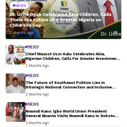
NEWS
Dr. Uche Ogah Celebrates Abia Children, Calls
Them the Future of a Greater Nigeria on
Children’s Day
2 Months Ago
NEWS
Chief Mascot Uzor Kalu Celebrates Abia,
Nigerian Children, Calls For Greater Investment
In Their Welfare
2 Months Ago
NEWS
The Future of Southeast Politics Lies in
Strategic National Connection and Inclusive
Participation
2 Months Ago
NEWS
Nnamdi Kanu: Igbo World Union President
General Nnanta Visits Nnamdi Kanu in Sokoto
Prison, Delivers Message to Ndi Igbo
3 Months Ago