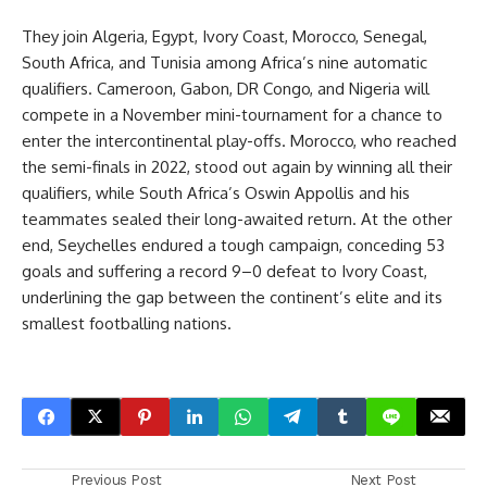
They join Algeria, Egypt, Ivory Coast, Morocco, Senegal,
South Africa, and Tunisia among Africa’s nine automatic
qualifiers. Cameroon, Gabon, DR Congo, and Nigeria will
compete in a November mini-tournament for a chance to
enter the intercontinental play-offs. Morocco, who reached
the semi-finals in 2022, stood out again by winning all their
qualifiers, while South Africa’s Oswin Appollis and his
teammates sealed their long-awaited return. At the other
end, Seychelles endured a tough campaign, conceding 53
goals and suffering a record 9–0 defeat to Ivory Coast,
underlining the gap between the continent’s elite and its
smallest footballing nations.
Previous Post
Next Post