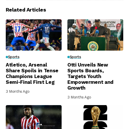
Related Articles
Sports
Sports
Atletico, Arsenal
Otti Unveils New
Share Spoils in Tense
Sports Boards,
Champions League
Targets Youth
Semi-Final First Leg
Empowerment and
Growth
3 Months Ago
3 Months Ago