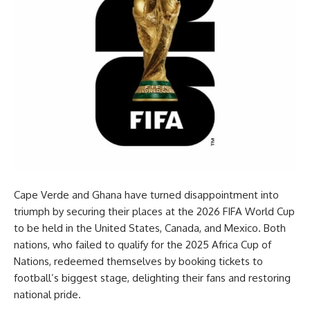
Cape Verde and Ghana have turned disappointment into
triumph by securing their places at the 2026 FIFA World Cup
to be held in the United States, Canada, and Mexico. Both
nations, who failed to qualify for the 2025 Africa Cup of
Nations, redeemed themselves by booking tickets to
football’s biggest stage, delighting their fans and restoring
national pride.