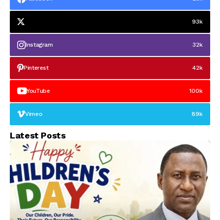
93k
Instagram
32k
Pinterest
42k
YouTube
100k
Vimeo
89k
Latest Posts