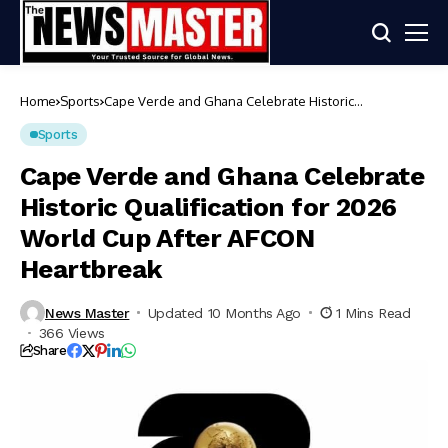
Home
Sports
Cape Verde and Ghana Celebrate Historic
Qualification for 2026 World Cup After AFCON
Heartbreak
Sports
Cape Verde and Ghana Celebrate
Historic Qualification for 2026
World Cup After AFCON
Heartbreak
News Master
Updated 10 Months Ago
1 Mins Read
366 Views
Share