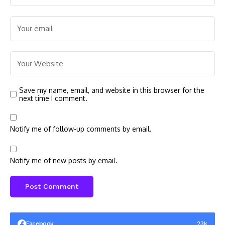
Save my name, email, and website in this browser for the
next time I comment.
Notify me of follow-up comments by email.
Notify me of new posts by email.
Facebook
23k