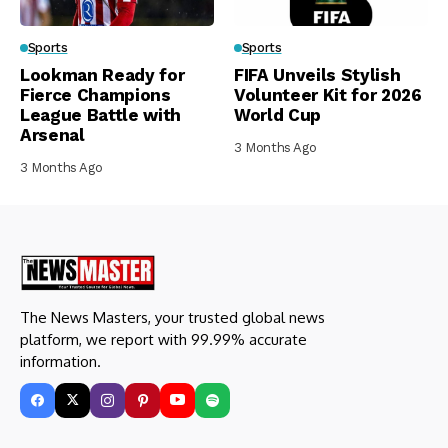
Sports
Sports
Lookman Ready for
FIFA Unveils Stylish
Fierce Champions
Volunteer Kit for 2026
League Battle with
World Cup
Arsenal
3 Months Ago
3 Months Ago
The News Masters, your trusted global news
platform, we report with 99.99% accurate
information.