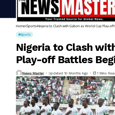
Home
Sports
Nigeria to Clash with Gabon as World Cup Play-off
Sports
Nigeria to Clash wi
Play-off Battles Beg
News Master
Updated 10 Months Ago
1 Mins Rea