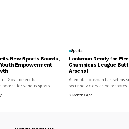
Sports
eils New Sports Boards,
Lookman Ready for Fie
 Youth Empowerment
Champions League Batt
wth
Arsenal
tate Government has
Ademola Lookman has set his s
 boards for various sports
securing victory as he prepares..
 under...
go
3 Months Ago