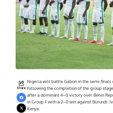
Nigeria will battle Gabon in the semi-finals 
following the completion of the group stage
Share
after a dominant 4–0 victory over Benin Rep
in Group F with a 2–0 win against Burundi. I
Kenya.