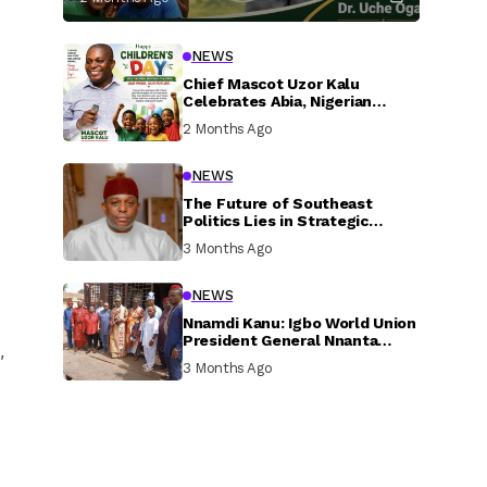
NEWS
Chief Mascot Uzor Kalu
Celebrates Abia, Nigerian
Children, Calls For Greater
2 Months Ago
Investment In Their Welfare
NEWS
The Future of Southeast
Politics Lies in Strategic
National Connection and
3 Months Ago
Inclusive Participation
NEWS
Nnamdi Kanu: Igbo World Union
President General Nnanta
,
Visits Nnamdi Kanu in Sokoto
3 Months Ago
Prison, Delivers Message to
Ndi Igbo