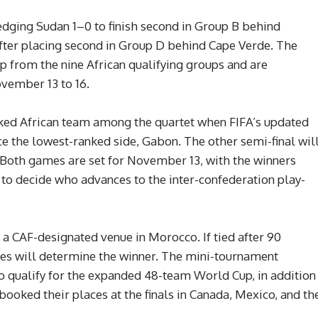
dging Sudan 1–0 to finish second in Group B behind
ter placing second in Group D behind Cape Verde. The
up from the nine African qualifying groups and are
vember 13 to 16.
nked African team among the quartet when FIFA’s updated
ce the lowest-ranked side, Gabon. The other semi-final wil
Both games are set for November 13, with the winners
l to decide who advances to the inter-confederation play-
 a CAF-designated venue in Morocco. If tied after 90
ties will determine the winner. The mini-tournament
o qualify for the expanded 48-team World Cup, in addition
ooked their places at the finals in Canada, Mexico, and th