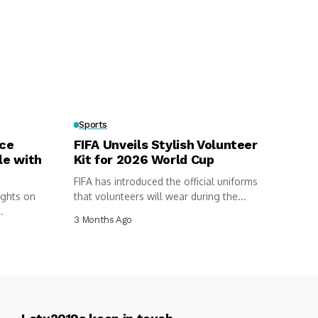
Sports
rce
FIFA Unveils Stylish Volunteer
le with
Kit for 2026 World Cup
FIFA has introduced the official uniforms
ights on
that volunteers will wear during the...
.
3 Months Ago