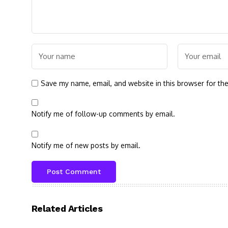
Save my name, email, and website in this browser for th
Notify me of follow-up comments by email.
Notify me of new posts by email.
Related Articles