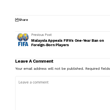
Share
Previous Post
Malaysia Appeals FIFA’s One-Year Ban on
Foreign-Born Players
Leave A Comment
Your email address will not be published.
Required field