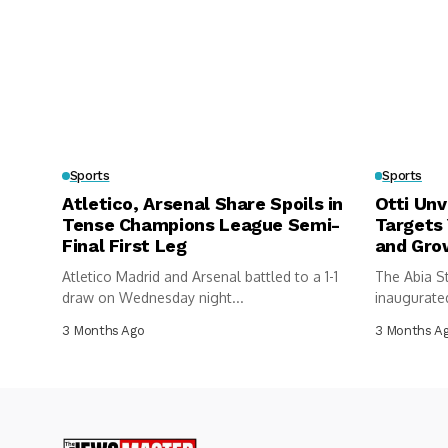
Sports
Sports
Atletico, Arsenal Share Spoils in
Otti Unv
Tense Champions League Semi-
Targets
Final First Leg
and Gro
Atletico Madrid and Arsenal battled to a 1-1
The Abia S
draw on Wednesday night...
inaugurated
federations
3 Months Ago
3 Months A