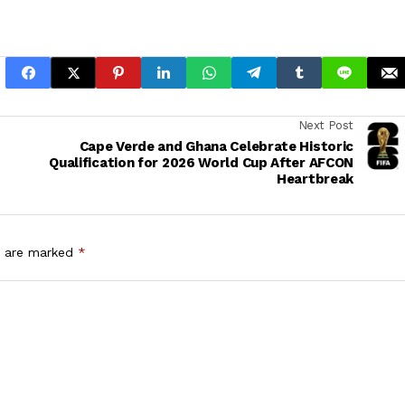
Next Post
Cape Verde and Ghana Celebrate Historic
Qualification for 2026 World Cup After AFCON
Heartbreak
s are marked
*