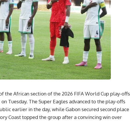
of the African section of the 2026 FIFA World Cup play-offs
 on Tuesday. The Super Eagles advanced to the play-offs
ublic earlier in the day, while Gabon secured second place
vory Coast topped the group after a convincing win over