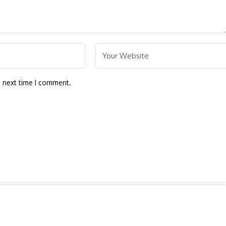
e next time I comment.