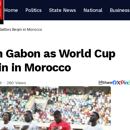
Home
Politics
State News
National
Business
 Battles Begin in Morocco
th Gabon as World Cup
in in Morocco
d
260 Views
Share