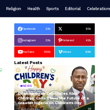
Religion
Health
Sports
Editorial
Celebration
Facebook
23k
93k
Instagram
32k
Pinterest
42k
YouTube
100k
Vimeo
89k
Latest Posts
NEWS
Dr. Uche Ogah Celebrates Abia
Children, Calls Them the Future of a
Greater Nigeria on Children’s Day
2 Months Ago