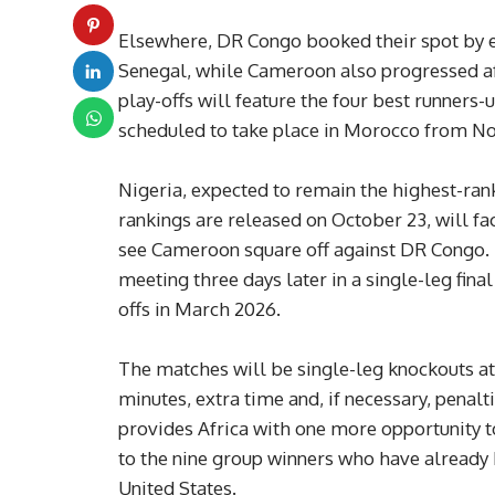
Elsewhere, DR Congo booked their spot by e
Senegal, while Cameroon also progressed af
play-offs will feature the four best runners-
scheduled to take place in Morocco from No
Nigeria, expected to remain the highest-ra
rankings are released on October 23, will fa
see Cameroon square off against DR Congo. 
meeting three days later in a single-leg fina
offs in March 2026.
The matches will be single-leg knockouts at
minutes, extra time and, if necessary, penal
provides Africa with one more opportunity t
to the nine group winners who have already b
United States.