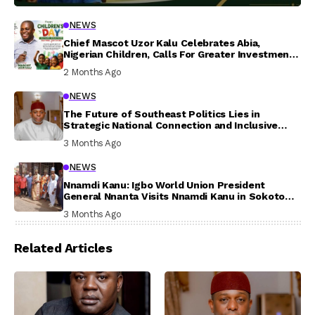
NEWS
Chief Mascot Uzor Kalu Celebrates Abia,
Nigerian Children, Calls For Greater Investment
In Their Welfare
2 Months Ago
NEWS
The Future of Southeast Politics Lies in
Strategic National Connection and Inclusive
Participation
3 Months Ago
NEWS
Nnamdi Kanu: Igbo World Union President
General Nnanta Visits Nnamdi Kanu in Sokoto
Prison, Delivers Message to Ndi Igbo
3 Months Ago
Related Articles