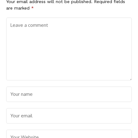
Your email address will not be published.
Required fields
are marked
*