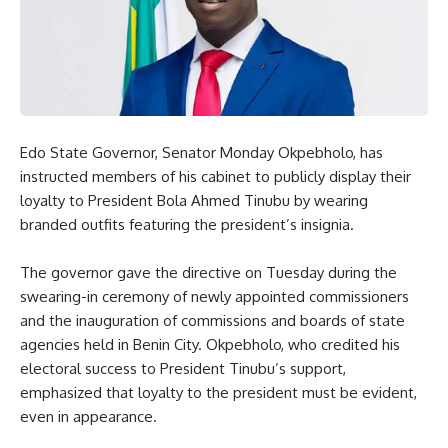
Edo State Governor, Senator Monday Okpebholo, has
instructed members of his cabinet to publicly display their
loyalty to President Bola Ahmed Tinubu by wearing
branded outfits featuring the president’s insignia.
The governor gave the directive on Tuesday during the
swearing-in ceremony of newly appointed commissioners
and the inauguration of commissions and boards of state
agencies held in Benin City. Okpebholo, who credited his
electoral success to President Tinubu’s support,
emphasized that loyalty to the president must be evident,
even in appearance.