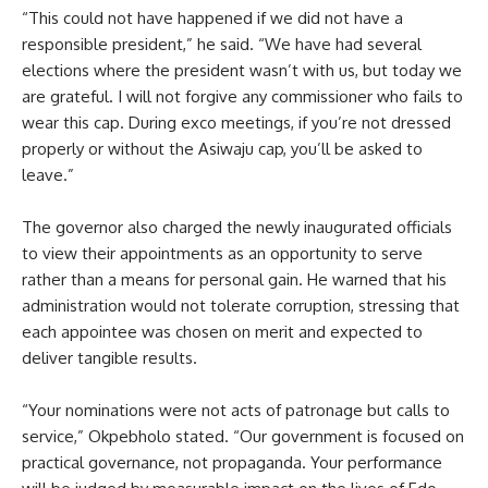
“This could not have happened if we did not have a
responsible president,” he said. “We have had several
elections where the president wasn’t with us, but today we
are grateful. I will not forgive any commissioner who fails to
wear this cap. During exco meetings, if you’re not dressed
properly or without the Asiwaju cap, you’ll be asked to
leave.”
The governor also charged the newly inaugurated officials
to view their appointments as an opportunity to serve
rather than a means for personal gain. He warned that his
administration would not tolerate corruption, stressing that
each appointee was chosen on merit and expected to
deliver tangible results.
“Your nominations were not acts of patronage but calls to
service,” Okpebholo stated. “Our government is focused on
practical governance, not propaganda. Your performance