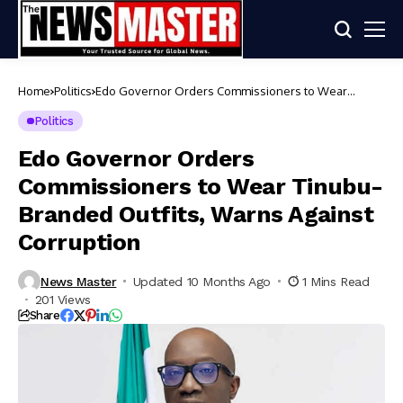
Home
Politics
Edo Governor Orders Commissioners to Wear
Tinubu-Branded Outfits, Warns Against Corruption
Politics
Edo Governor Orders
Commissioners to Wear Tinubu-
Branded Outfits, Warns Against
Corruption
News Master
Updated 10 Months Ago
1 Mins Read
201 Views
Share