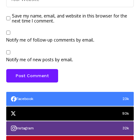
Save my name, email, and website in this browser for the
next time I comment.
Notify me of follow-up comments by email.
Notify me of new posts by email.
Facebook
23k
93k
Instagram
32k