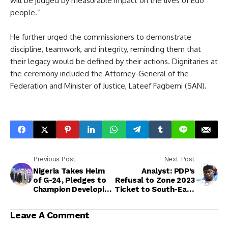
will be judged by measurable impact on the lives of Edo
people.”
He further urged the commissioners to demonstrate
discipline, teamwork, and integrity, reminding them that
their legacy would be defined by their actions. Dignitaries at
the ceremony included the Attorney-General of the
Federation and Minister of Justice, Lateef Fagbemi (SAN).
Previous Post
Next Post
Nigeria Takes Helm
Analyst: PDP’s
of G-24, Pledges to
Refusal to Zone 2023
Champion Developing
Ticket to South-East
Nations’ Economic
Sparked Party’s Deep
Interests
Crisis and Mass
Leave A Comment
Defections