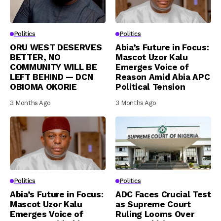
Politics
Politics
ORU WEST DESERVES
Abia’s Future in Focus:
BETTER, NO
Mascot Uzor Kalu
COMMUNITY WILL BE
Emerges Voice of
LEFT BEHIND — DCN
Reason Amid Abia APC
OBIOMA OKORIE
Political Tension
3 Months Ago
3 Months Ago
Politics
Politics
Abia’s Future in Focus:
ADC Faces Crucial Test
Mascot Uzor Kalu
as Supreme Court
Emerges Voice of
Ruling Looms Over