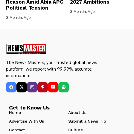
Reason Amid Abia APC
2027 Ambitions
Political Tension
3 Months Ago
3 Months Ago
The News Masters, your trusted global news
platform, we report with 99.99% accurate
information.
Get to Know Us
Home
About Us
Advertise With Us
Submit a News Tip
Contact
Culture