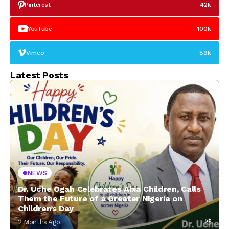
Pinterest
42k
YouTube
100k
Vimeo
89k
Latest Posts
NEWS
Dr. Uche Ogah Celebrates Abia Children, Calls
Them the Future of a Greater Nigeria on
Children’s Day
2 Months Ago