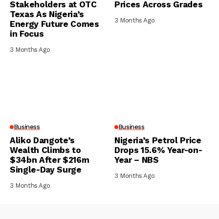
Stakeholders at OTC
Prices Across Grades
Texas As Nigeria’s
3 Months Ago
Energy Future Comes
in Focus
3 Months Ago
Business
Business
Aliko Dangote’s
Nigeria’s Petrol Price
Wealth Climbs to
Drops 15.6% Year-on-
$34bn After $216m
Year – NBS
Single-Day Surge
3 Months Ago
3 Months Ago