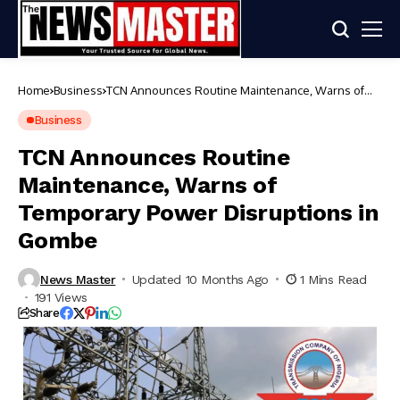
Home
Business
TCN Announces Routine Maintenance, Warns of
Temporary Power Disruptions in Gombe
Business
TCN Announces Routine
Maintenance, Warns of
Temporary Power Disruptions in
Gombe
News Master
Updated 10 Months Ago
1 Mins Read
191 Views
Share