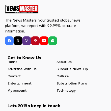
The News Masters, your trusted global news
platform, we report with 99.99% accurate
information.
Get to Know Us
Home
About Us
Advertise With Us
Submit a News Tip
Contact
Culture
Entertainment
Subscription Plans
My account
Technology
Letu2019s keep in touch