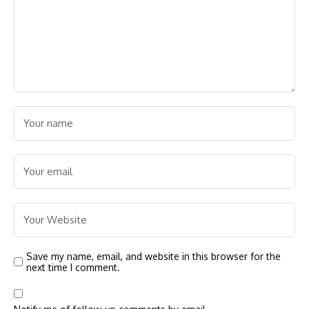
Save my name, email, and website in this browser for the
next time I comment.