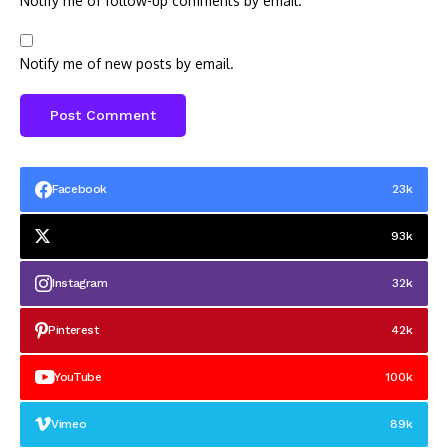
Notify me of follow-up comments by email.
Notify me of new posts by email.
Facebook
23k
93k
Instagram
32k
Pinterest
42k
YouTube
100k
Vimeo
89k