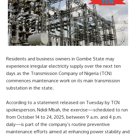
Residents and business owners in Gombe State may
experience irregular electricity supply over the next ten
days as the Transmission Company of Nigeria (TCN)
commences maintenance work on its main transmission
substation in the state.
According to a statement released on Tuesday by TCN
spokesperson, Ndidi Mbah, the exercise—scheduled to run
from October 14 to 24, 2025, between 9 a.m. and 4 p.m.
daily—is part of the company’s routine preventive
maintenance efforts aimed at enhancing power stability and