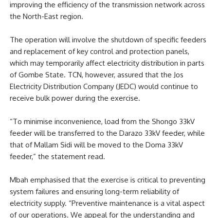
improving the efficiency of the transmission network across
the North-East region.
The operation will involve the shutdown of specific feeders
and replacement of key control and protection panels,
which may temporarily affect electricity distribution in parts
of Gombe State. TCN, however, assured that the Jos
Electricity Distribution Company (JEDC) would continue to
receive bulk power during the exercise.
“To minimise inconvenience, load from the Shongo 33kV
feeder will be transferred to the Darazo 33kV feeder, while
that of Mallam Sidi will be moved to the Doma 33kV
feeder,” the statement read.
Mbah emphasised that the exercise is critical to preventing
system failures and ensuring long-term reliability of
electricity supply. “Preventive maintenance is a vital aspect
of our operations. We appeal for the understanding and