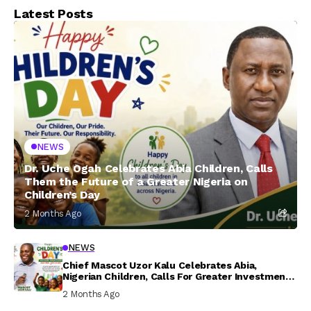
Latest Posts
NEWS
Dr. Uche Ogah Celebrates Abia Children, Calls
Them the Future of a Greater Nigeria on
Children’s Day
2 Months Ago
NEWS
Chief Mascot Uzor Kalu Celebrates Abia,
Nigerian Children, Calls For Greater Investment
In Their Welfare
2 Months Ago