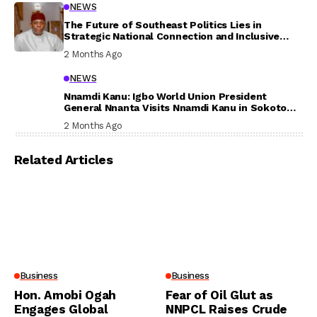
NEWS
The Future of Southeast Politics Lies in
Strategic National Connection and Inclusive
Participation
2 Months Ago
NEWS
Nnamdi Kanu: Igbo World Union President
General Nnanta Visits Nnamdi Kanu in Sokoto
Prison, Delivers Message to Ndi Igbo
2 Months Ago
Related Articles
Business
Business
Hon. Amobi Ogah
Fear of Oil Glut as
Engages Global
NNPCL Raises Crude