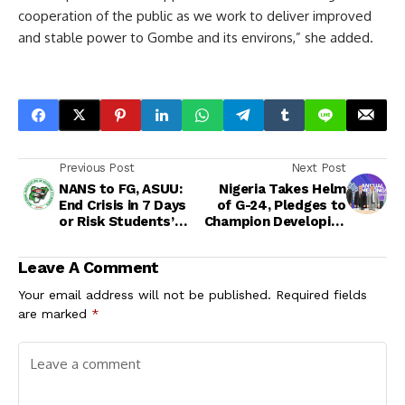
cooperation of the public as we work to deliver improved
and stable power to Gombe and its environs,” she added.
Previous Post
Next Post
NANS to FG, ASUU:
Nigeria Takes Helm
End Crisis in 7 Days
of G-24, Pledges to
or Risk Students’
Champion Developing
Revolt
Nations’ Economic
Interests
Leave A Comment
Your email address will not be published.
Required fields
are marked
*