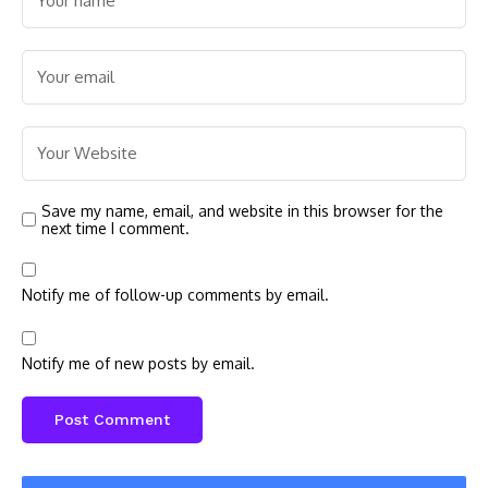
Save my name, email, and website in this browser for the
next time I comment.
Notify me of follow-up comments by email.
Notify me of new posts by email.