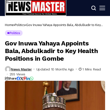
Home
Politics
Gov Inuwa Yahaya Appoints Bala, Abdulkadir to Key
Health Positions in Gombe
Politics
Gov Inuwa Yahaya Appoints
Bala, Abdulkadir to Key Health
Positions in Gombe
News Master
Updated 10 Months Ago
1 Mins Read
255 Views
Share