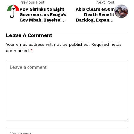
Previous Post
Next Post
PDP Shrinks to Eight
Abia Clears ₦50m
Governors as Enugu’s
Death Benefit
Gov Mbah, Bayelsa’s
Backlog, Expands
Gov Diri Join APC
Healthcare Reforms
Under Gov. Otti
Leave A Comment
Your email address will not be published.
Required fields
are marked
*