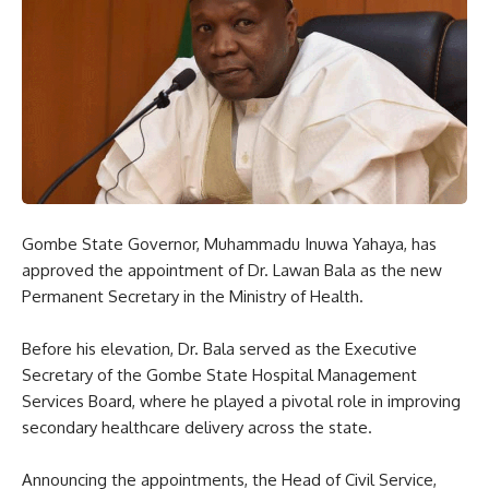
Gombe State Governor, Muhammadu Inuwa Yahaya, has
approved the appointment of Dr. Lawan Bala as the new
Permanent Secretary in the Ministry of Health.
Before his elevation, Dr. Bala served as the Executive
Secretary of the Gombe State Hospital Management
Services Board, where he played a pivotal role in improving
secondary healthcare delivery across the state.
Announcing the appointments, the Head of Civil Service,