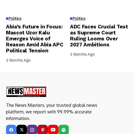
Politics
Politics
Abia’s Future in Focus:
ADC Faces Crucial Test
Mascot Uzor Kalu
as Supreme Court
Emerges Voice of
Ruling Looms Over
Reason Amid Abia APC
2027 Ambitions
Political Tension
3 Months Ago
3 Months Ago
The News Masters, your trusted global news
platform, we report with 99.99% accurate
information.