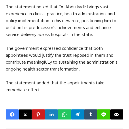
The statement noted that Dr. Abdulkadir brings vast
experience in clinical practice, health administration, and
policy implementation to his new role, positioning him to
build on his predecessor’s achievements and enhance
service delivery across hospitals in the state.
The government expressed confidence that both
appointees would justify the trust reposed in them and
contribute meaningfully to sustaining the administration’s
ongoing health sector transformation.
The statement added that the appointments take
immediate effect.