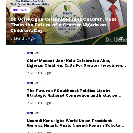
NEWS
Dr. Uche Ogah Celebrates Abia Children, Calls
Them the Future of a Greater Nigeria on
Children’s Day
2 Months Ago
NEWS
Chief Mascot Uzor Kalu Celebrates Abia,
Nigerian Children, Calls For Greater Investment
In Their Welfare
2 Months Ago
NEWS
The Future of Southeast Politics Lies in
Strategic National Connection and Inclusive
Participation
2 Months Ago
NEWS
Nnamdi Kanu: Igbo World Union President
General Nnanta Visits Nnamdi Kanu in Sokoto
Prison, Delivers Message to Ndi Igbo
2 Months Ago