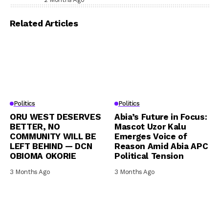
Related Articles
Politics
Politics
ORU WEST DESERVES
Abia’s Future in Focus:
BETTER, NO
Mascot Uzor Kalu
COMMUNITY WILL BE
Emerges Voice of
LEFT BEHIND — DCN
Reason Amid Abia APC
OBIOMA OKORIE
Political Tension
3 Months Ago
3 Months Ago