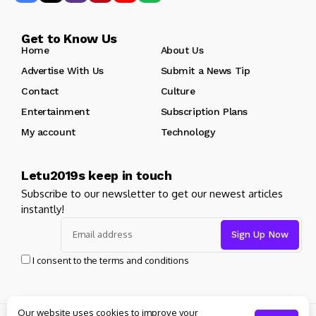
Get to Know Us
Home
About Us
Advertise With Us
Submit a News Tip
Contact
Culture
Entertainment
Subscription Plans
My account
Technology
Letu2019s keep in touch
Subscribe to our newsletter to get our newest articles
instantly!
I consent to the terms and conditions
Our website uses cookies to improve your