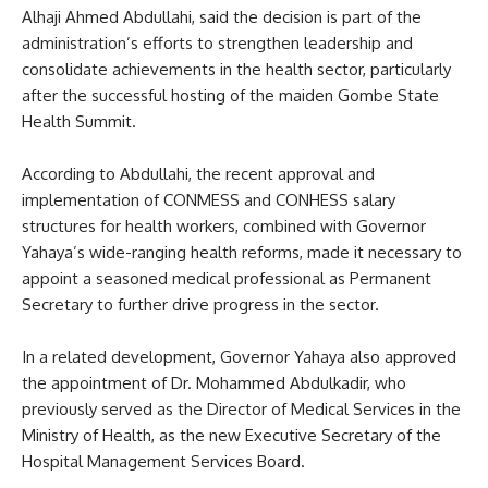
Alhaji Ahmed Abdullahi, said the decision is part of the
administration’s efforts to strengthen leadership and
consolidate achievements in the health sector, particularly
after the successful hosting of the maiden Gombe State
Health Summit.
According to Abdullahi, the recent approval and
implementation of CONMESS and CONHESS salary
structures for health workers, combined with Governor
Yahaya’s wide-ranging health reforms, made it necessary to
appoint a seasoned medical professional as Permanent
Secretary to further drive progress in the sector.
In a related development, Governor Yahaya also approved
the appointment of Dr. Mohammed Abdulkadir, who
previously served as the Director of Medical Services in the
Ministry of Health, as the new Executive Secretary of the
Hospital Management Services Board.