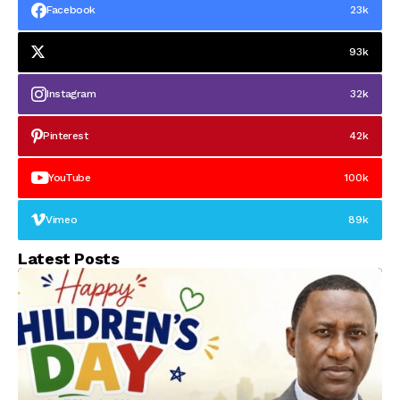
Facebook
23k
93k
Instagram
32k
Pinterest
42k
YouTube
100k
Vimeo
89k
Latest Posts