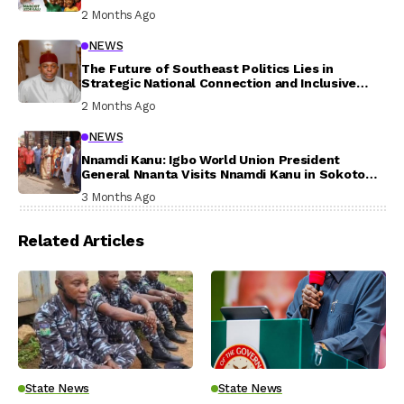
In Their Welfare
2 Months Ago
NEWS
The Future of Southeast Politics Lies in
Strategic National Connection and Inclusive
Participation
2 Months Ago
NEWS
Nnamdi Kanu: Igbo World Union President
General Nnanta Visits Nnamdi Kanu in Sokoto
Prison, Delivers Message to Ndi Igbo
3 Months Ago
Related Articles
State News
State News