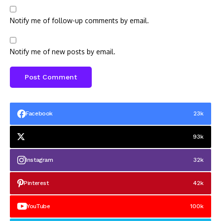
Notify me of follow-up comments by email.
Notify me of new posts by email.
Facebook
23k
93k
Instagram
32k
Pinterest
42k
YouTube
100k