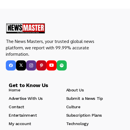
The News Masters, your trusted global news
platform, we report with 99.99% accurate
information.
Get to Know Us
Home
About Us
Advertise With Us
Submit a News Tip
Contact
Culture
Entertainment
Subscription Plans
My account
Technology