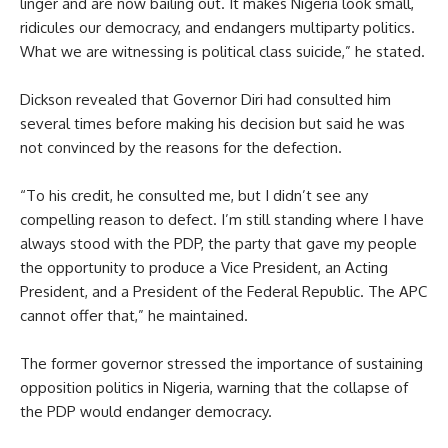
linger and are now bailing out. It makes Nigeria look small,
ridicules our democracy, and endangers multiparty politics.
What we are witnessing is political class suicide,” he stated.
Dickson revealed that Governor Diri had consulted him
several times before making his decision but said he was
not convinced by the reasons for the defection.
“To his credit, he consulted me, but I didn’t see any
compelling reason to defect. I’m still standing where I have
always stood with the PDP, the party that gave my people
the opportunity to produce a Vice President, an Acting
President, and a President of the Federal Republic. The APC
cannot offer that,” he maintained.
The former governor stressed the importance of sustaining
opposition politics in Nigeria, warning that the collapse of
the PDP would endanger democracy.