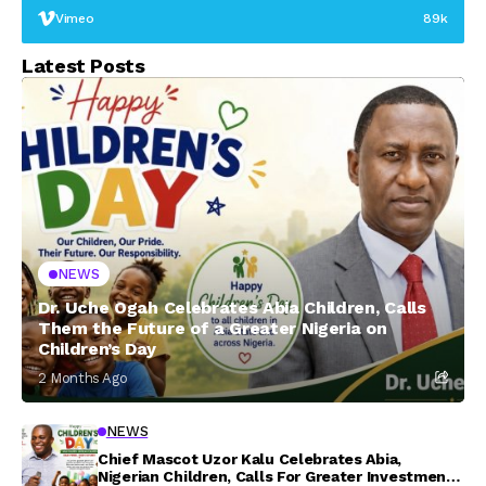
Vimeo
89k
Latest Posts
NEWS
Dr. Uche Ogah Celebrates Abia Children, Calls
Them the Future of a Greater Nigeria on
Children’s Day
2 Months Ago
NEWS
Chief Mascot Uzor Kalu Celebrates Abia,
Nigerian Children, Calls For Greater Investment