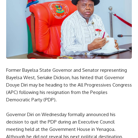
Former Bayelsa State Governor and Senator representing
Bayelsa West, Seriake Dickson, has hinted that Governor
Douye Diri may be heading to the All Progressives Congress
(APC) following his resignation from the Peoples
Democratic Party (PDP).
Governor Diri on Wednesday formally announced his
decision to quit the PDP during an Executive Council
meeting held at the Government House in Yenagoa.
Although he did not reveal his next political destination,