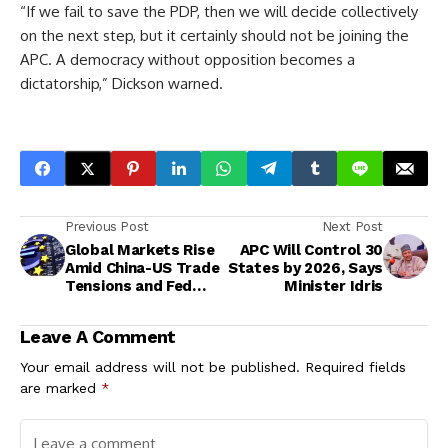
“If we fail to save the PDP, then we will decide collectively
on the next step, but it certainly should not be joining the
APC. A democracy without opposition becomes a
dictatorship,” Dickson warned.
Previous Post
Next Post
Global Markets Rise
APC Will Control 30
Amid China-US Trade
States by 2026, Says
Tensions and Fed
Minister Idris
Rate-Cut
Speculation
Leave A Comment
Your email address will not be published.
Required fields
are marked
*