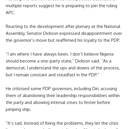
multiple reports suggest he is preparing to join the ruling
APC.
Reacting to the development after plenary at the National
Assembly, Senator Dickson expressed disappointment over
the governor’s move but reaffirmed his loyalty to the PDP.
“I am where I have always been. I don’t believe Nigeria
should become a one-party state,” Dickson said. “As a
democrat, I understand the ups and downs of the process,
but I remain constant and steadfast in the PDP.”
He criticised some PDP governors, including Diri, accusing
them of abandoning their leadership responsibilities within
the party and allowing internal crises to fester before
jumping ship.
“It’s sad. Instead of fixing the problems, they let the crisis