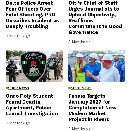
Delta Police Arrest
Otti’s Chief of Staff
Four Officers Over
Urges Journalists to
Fatal Shooting, PRO
Uphold Objectivity,
Describes Incident as
Reaffirms
Deeply Troubling
Commitment to Good
Governance
3 Months Ago
3 Months Ago
State News
State News
Ondo Poly Student
Fubara Targets
Found Dead in
January 2027 for
Apartment, Police
Completion of New
Launch Investigation
Modern Market
Project in Rivers
3 Months Ago
3 Months Ago