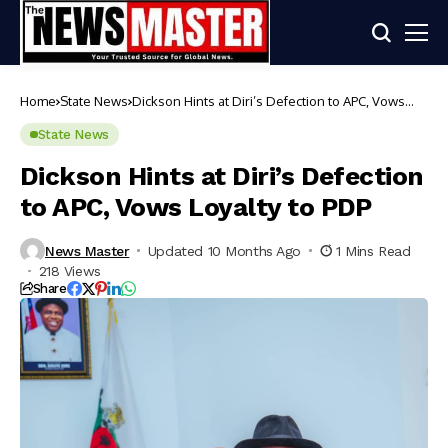
Home
State News
Dickson Hints at Diri’s Defection to APC, Vows
Loyalty to PDP
State News
Dickson Hints at Diri’s Defection
to APC, Vows Loyalty to PDP
News Master
Updated 10 Months Ago
1 Mins Read
218 Views
Share