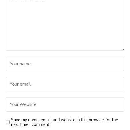
Save my name, email, and website in this browser for the
next time I comment.