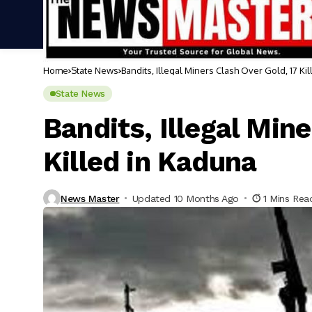
Home
State News
Bandits, Illegal Miners Clash Over Gold, 17 Ki
State News
Bandits, Illegal Min
Killed in Kaduna
News Master
Updated 10 Months Ago
1 Mins Rea