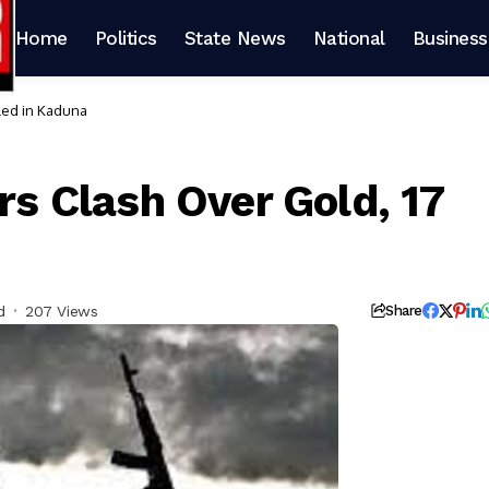
Home
Politics
State News
National
Business
lled in Kaduna
ers Clash Over Gold, 17
d
207 Views
Share