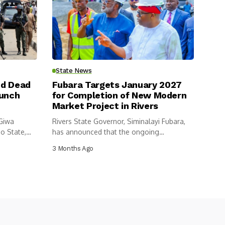
State News
nd Dead
Fubara Targets January 2027
aunch
for Completion of New Modern
Market Project in Rivers
 Giwa
Rivers State Governor, Siminalayi Fubara,
o State,
has announced that the ongoing
construction of...
3 Months Ago