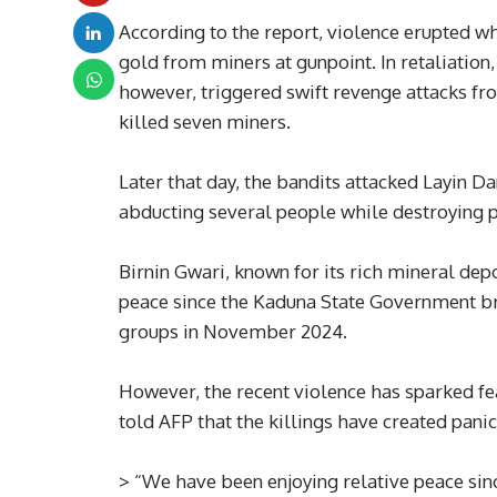
According to the report, violence erupted wh
gold from miners at gunpoint. In retaliation
however, triggered swift revenge attacks f
killed seven miners.
Later that day, the bandits attacked Layin Dan
abducting several people while destroying p
Birnin Gwari, known for its rich mineral depo
peace since the Kaduna State Government b
groups in November 2024.
However, the recent violence has sparked fe
told AFP that the killings have created pani
> “We have been enjoying relative peace sinc