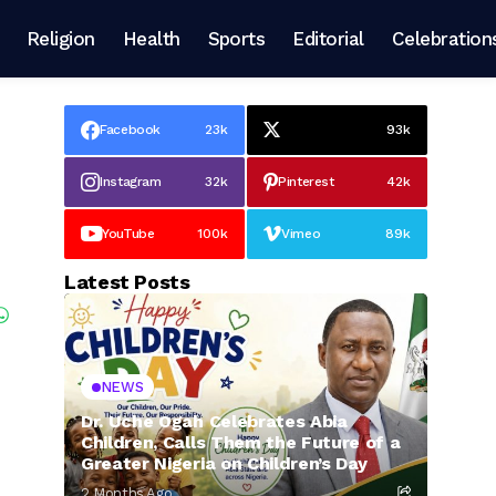
Religion
Health
Sports
Editorial
Celebration
Facebook
23k
93k
Instagram
32k
Pinterest
42k
YouTube
100k
Vimeo
89k
Latest Posts
NEWS
Dr. Uche Ogah Celebrates Abia
Children, Calls Them the Future of a
Greater Nigeria on Children’s Day
2 Months Ago