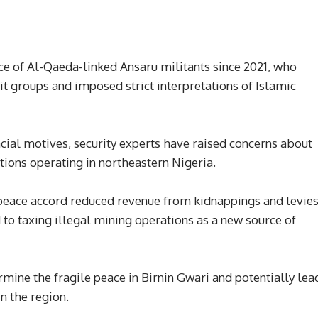
ce of Al-Qaeda-linked Ansaru militants since 2021, who
t groups and imposed strict interpretations of Islamic
ncial motives, security experts have raised concerns about
ctions operating in northeastern Nigeria.
 peace accord reduced revenue from kidnappings and levie
to taxing illegal mining operations as a new source of
rmine the fragile peace in Birnin Gwari and potentially lea
in the region.