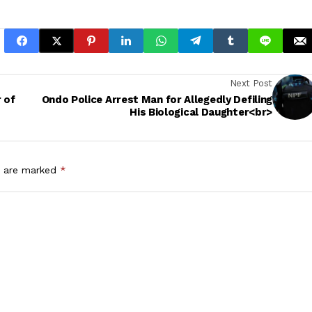
Next Post
 of
Ondo Police Arrest Man for Allegedly Defiling
His Biological Daughter<br>
s are marked
*