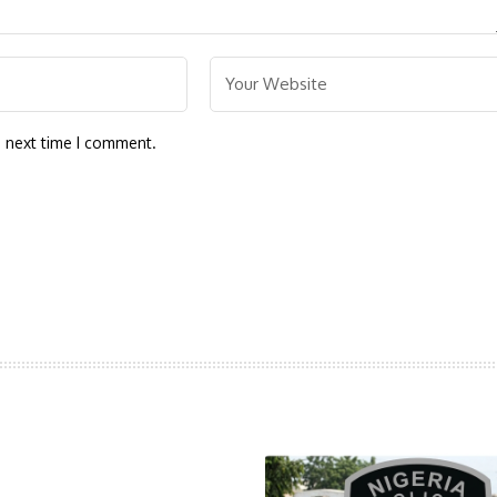
e next time I comment.