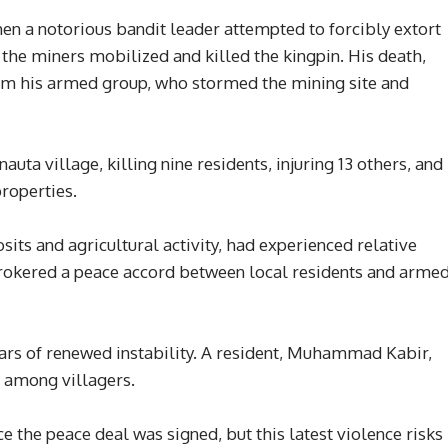
en a notorious bandit leader attempted to forcibly extort
, the miners mobilized and killed the kingpin. His death,
rom his armed group, who stormed the mining site and
auta village, killing nine residents, injuring 13 others, and
roperties.
sits and agricultural activity, had experienced relative
rokered a peace accord between local residents and arme
ars of renewed instability. A resident, Muhammad Kabir,
c among villagers.
e the peace deal was signed, but this latest violence risks