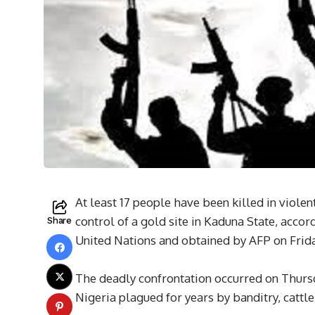
At least 17 people have been killed in viole
control of a gold site in Kaduna State, accor
Share
United Nations and obtained by AFP on Frida
The deadly confrontation occurred on Thursda
Nigeria plagued for years by banditry, cattl