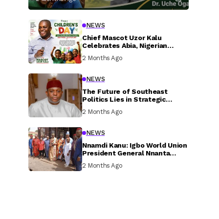
NEWS
Chief Mascot Uzor Kalu
Celebrates Abia, Nigerian
Children, Calls For Greater
2 Months Ago
Investment In Their Welfare
NEWS
The Future of Southeast
Politics Lies in Strategic
National Connection and
2 Months Ago
Inclusive Participation
NEWS
Nnamdi Kanu: Igbo World Union
President General Nnanta
Visits Nnamdi Kanu in Sokoto
2 Months Ago
Prison, Delivers Message to
Ndi Igbo