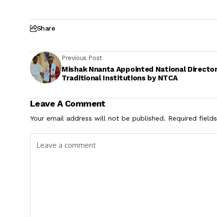
Share
Previous Post
Mishak Nnanta Appointed National Director
Traditional Institutions by NTCA
Leave A Comment
Your email address will not be published.
Required field