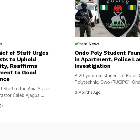
s
State News
hief of Staff Urges
Ondo Poly Student Fou
sts to Uphold
in Apartment, Police L
ity, Reaffirms
Investigation
ent to Good
A 20-year-old student of Rufus
nce
Polytechnic, Owo (RUGIPO), Ond
f Staff to the Abia State
has...
3 Months Ago
astor Caleb Ajagba,...
go