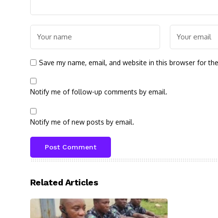
Save my name, email, and website in this browser for th
Notify me of follow-up comments by email.
Notify me of new posts by email.
Related Articles