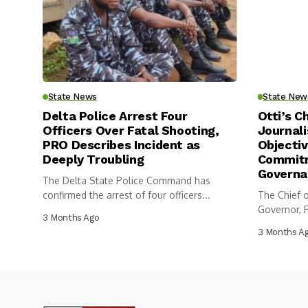
State News
State New
Delta Police Arrest Four
Otti’s C
Officers Over Fatal Shooting,
Journali
PRO Describes Incident as
Objectiv
Deeply Troubling
Commitm
Governa
The Delta State Police Command has
confirmed the arrest of four officers...
The Chief o
Governor, P
3 Months Ago
3 Months A