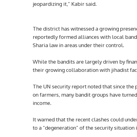
jeopardizing it,” Kabir said.
The district has witnessed a growing presen
reportedly formed alliances with local bandi
Sharia law in areas under their control.
While the bandits are largely driven by fina
their growing collaboration with jihadist fa
The UN security report noted that since the
on farmers, many bandit groups have turned 
income.
It warned that the recent clashes could unde
to a “degeneration” of the security situation 