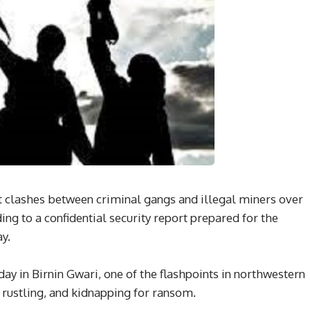
nt clashes between criminal gangs and illegal miners over
ding to a confidential security report prepared for the
y.
y in Birnin Gwari, one of the flashpoints in northwestern
e rustling, and kidnapping for ransom.