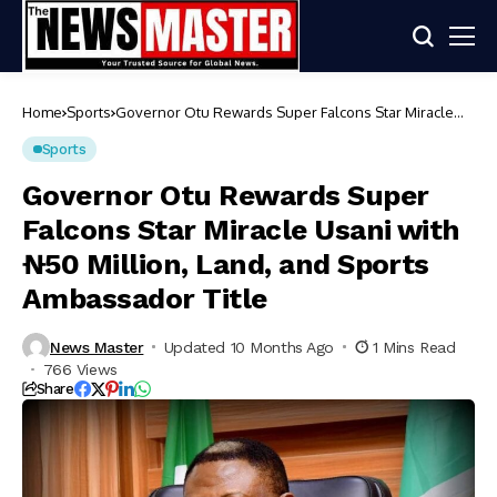
Home
Sports
Governor Otu Rewards Super Falcons Star Miracle
Usani with ₦50 Million, Land, and Sports Ambassador
Title
Sports
Governor Otu Rewards Super
Falcons Star Miracle Usani with
₦50 Million, Land, and Sports
Ambassador Title
News Master
Updated 10 Months Ago
1 Mins Read
766 Views
Share