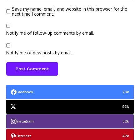
Save my name, email, and website in this browser for the
next time I comment.
Notify me of follow-up comments by email.
Notify me of new posts by email.
Facebook
23k
93k
Instagram
32k
Pinterest
42k