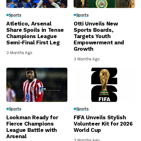
Sports
Sports
Atletico, Arsenal
Otti Unveils New
Share Spoils in Tense
Sports Boards,
Champions League
Targets Youth
Semi-Final First Leg
Empowerment and
Growth
3 Months Ago
3 Months Ago
Sports
Sports
Lookman Ready for
FIFA Unveils Stylish
Fierce Champions
Volunteer Kit for 2026
League Battle with
World Cup
Arsenal
3 Months Ago