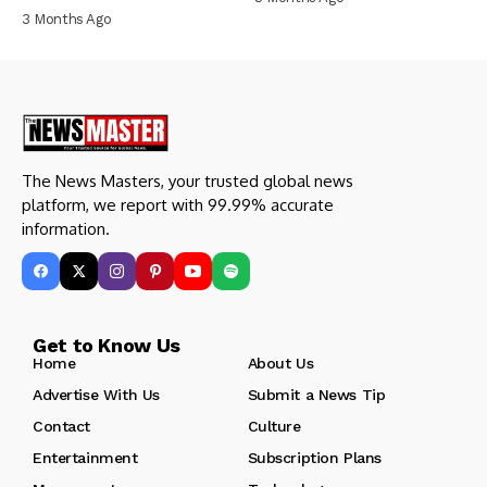
3 Months Ago
The News Masters, your trusted global news
platform, we report with 99.99% accurate
information.
Get to Know Us
Home
About Us
Advertise With Us
Submit a News Tip
Contact
Culture
Entertainment
Subscription Plans