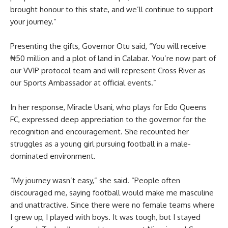
brought honour to this state, and we’ll continue to support
your journey.”
Presenting the gifts, Governor Otu said, “You will receive
₦50 million and a plot of land in Calabar. You’re now part of
our VVIP protocol team and will represent Cross River as
our Sports Ambassador at official events.”
In her response, Miracle Usani, who plays for Edo Queens
FC, expressed deep appreciation to the governor for the
recognition and encouragement. She recounted her
struggles as a young girl pursuing football in a male-
dominated environment.
“My journey wasn’t easy,” she said. “People often
discouraged me, saying football would make me masculine
and unattractive. Since there were no female teams where
I grew up, I played with boys. It was tough, but I stayed