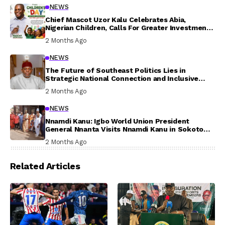
NEWS
Chief Mascot Uzor Kalu Celebrates Abia,
Nigerian Children, Calls For Greater Investment
In Their Welfare
2 Months Ago
NEWS
The Future of Southeast Politics Lies in
Strategic National Connection and Inclusive
Participation
2 Months Ago
NEWS
Nnamdi Kanu: Igbo World Union President
General Nnanta Visits Nnamdi Kanu in Sokoto
Prison, Delivers Message to Ndi Igbo
2 Months Ago
Related Articles