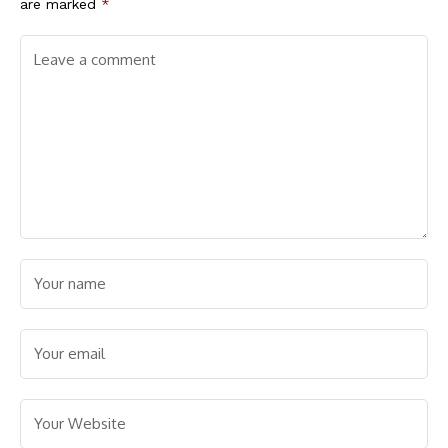
are marked
*