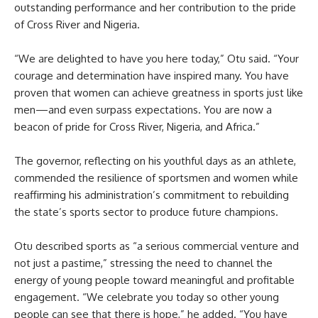
outstanding performance and her contribution to the pride
of Cross River and Nigeria.
“We are delighted to have you here today,” Otu said. “Your
courage and determination have inspired many. You have
proven that women can achieve greatness in sports just like
men—and even surpass expectations. You are now a
beacon of pride for Cross River, Nigeria, and Africa.”
The governor, reflecting on his youthful days as an athlete,
commended the resilience of sportsmen and women while
reaffirming his administration’s commitment to rebuilding
the state’s sports sector to produce future champions.
Otu described sports as “a serious commercial venture and
not just a pastime,” stressing the need to channel the
energy of young people toward meaningful and profitable
engagement. “We celebrate you today so other young
people can see that there is hope,” he added. “You have