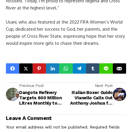
focused. Today, I’m proud to represent Nigeria and Cross
River at the highest level.”
Usani, who also featured at the 2022 FIFA Women’s World
Cup, dedicated her success to God, her parents, and the
people of Cross River State, expressing hope that her story
would inspire more girls to chase their dreams.
Previous Post
Next Post
Dangote Refinery
Italian Boxer Guido
Targets 600 Million
Vianello Calls Out
Litres Monthly to
Anthony Joshua for
Stabilise Petrol
“World-Changing”
Supply, Cuts Diesel
Fight at the Roman
Leave A Comment
Price by ₦50
Colosseum
Your email address will not be published.
Required fields