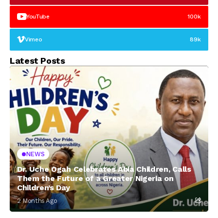
YouTube
100k
Vimeo
89k
Latest Posts
NEWS
Dr. Uche Ogah Celebrates Abia Children, Calls
Them the Future of a Greater Nigeria on
Children’s Day
2 Months Ago