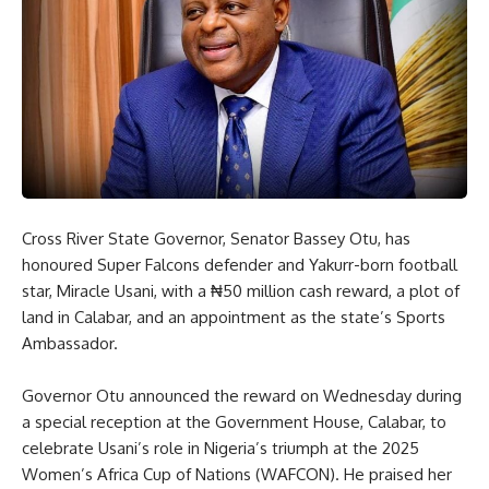
Cross River State Governor, Senator Bassey Otu, has
honoured Super Falcons defender and Yakurr-born football
star, Miracle Usani, with a ₦50 million cash reward, a plot of
land in Calabar, and an appointment as the state’s Sports
Ambassador.
Governor Otu announced the reward on Wednesday during
a special reception at the Government House, Calabar, to
celebrate Usani’s role in Nigeria’s triumph at the 2025
Women’s Africa Cup of Nations (WAFCON). He praised her