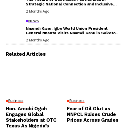
Strategic National Connection and Inclusive
Participation
2 Months Ago
NEWS
Nnamdi Kanu: Igbo World Union President
General Nnanta Visits Nnamdi Kanu in Sokoto
Prison, Delivers Message to Ndi Igbo
2 Months Ago
Related Articles
Business
Business
Hon. Amobi Ogah
Fear of Oil Glut as
Engages Global
NNPCL Raises Crude
Stakeholders at OTC
Prices Across Grades
Texas As Nigeria’s