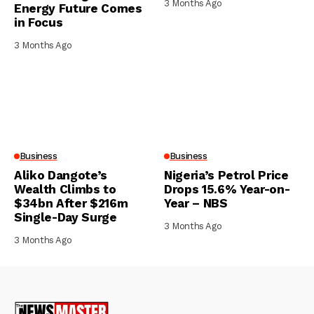
3 Months Ago
Energy Future Comes
in Focus
3 Months Ago
Business
Business
Aliko Dangote’s
Nigeria’s Petrol Price
Wealth Climbs to
Drops 15.6% Year-on-
$34bn After $216m
Year – NBS
Single-Day Surge
3 Months Ago
3 Months Ago