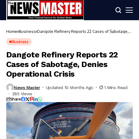
Home
Business
Dangote Refinery Reports 22 Cases of Sabotage,
Denies Operational Crisis
Business
Dangote Refinery Reports 22
Cases of Sabotage, Denies
Operational Crisis
News Master
Updated 10 Months Ago
1 Mins Read
285 Views
Share