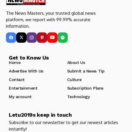
The News Masters, your trusted global news
platform, we report with 99.99% accurate
information.
Get to Know Us
Home
About Us
Advertise With Us
Submit a News Tip
Contact
Culture
Entertainment
Subscription Plans
My account
Technology
Letu2019s keep in touch
Subscribe to our newsletter to get our newest articles
instantly!