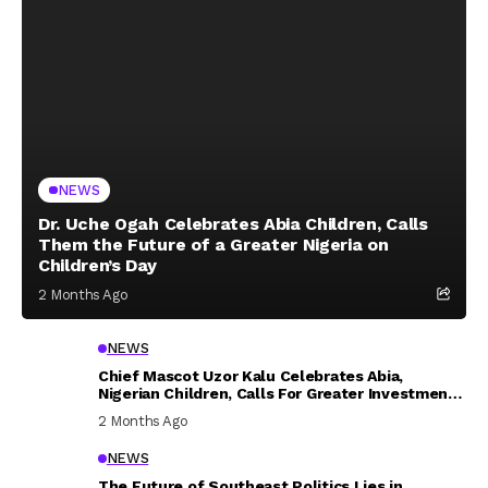
NEWS
Dr. Uche Ogah Celebrates Abia Children, Calls
Them the Future of a Greater Nigeria on
Children’s Day
2 Months Ago
NEWS
Chief Mascot Uzor Kalu Celebrates Abia,
Nigerian Children, Calls For Greater Investment
In Their Welfare
2 Months Ago
NEWS
The Future of Southeast Politics Lies in