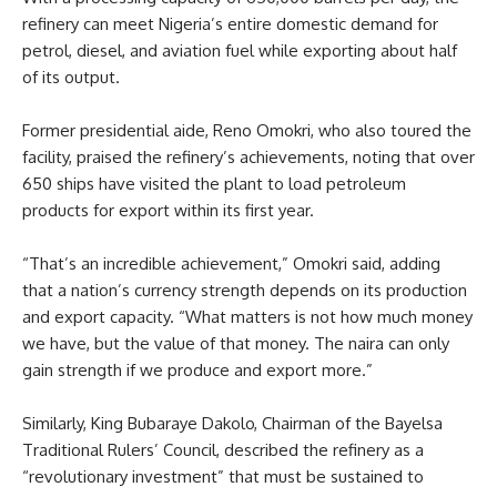
refinery can meet Nigeria’s entire domestic demand for
petrol, diesel, and aviation fuel while exporting about half
of its output.
Former presidential aide, Reno Omokri, who also toured the
facility, praised the refinery’s achievements, noting that over
650 ships have visited the plant to load petroleum
products for export within its first year.
“That’s an incredible achievement,” Omokri said, adding
that a nation’s currency strength depends on its production
and export capacity. “What matters is not how much money
we have, but the value of that money. The naira can only
gain strength if we produce and export more.”
Similarly, King Bubaraye Dakolo, Chairman of the Bayelsa
Traditional Rulers’ Council, described the refinery as a
“revolutionary investment” that must be sustained to