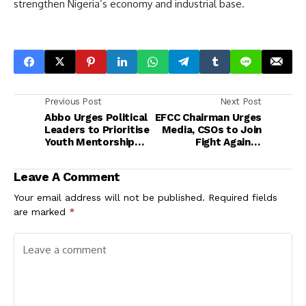
strengthen Nigeria’s economy and industrial base.
Previous Post
Next Post
Abbo Urges Political
EFCC Chairman Urges
Leaders to Prioritise
Media, CSOs to Join
Youth Mentorship
Fight Against
and Empowerment
Corruption
Leave A Comment
Your email address will not be published.
Required fields
are marked
*