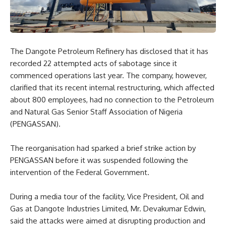
The Dangote Petroleum Refinery has disclosed that it has
recorded 22 attempted acts of sabotage since it
commenced operations last year. The company, however,
clarified that its recent internal restructuring, which affected
about 800 employees, had no connection to the Petroleum
and Natural Gas Senior Staff Association of Nigeria
(PENGASSAN).
The reorganisation had sparked a brief strike action by
PENGASSAN before it was suspended following the
intervention of the Federal Government.
During a media tour of the facility, Vice President, Oil and
Gas at Dangote Industries Limited, Mr. Devakumar Edwin,
said the attacks were aimed at disrupting production and