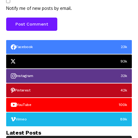
Notify me of new posts by email.
Facebook
23k
93k
Instagram
32k
Pinterest
42k
YouTube
100k
Vimeo
89k
Latest Posts