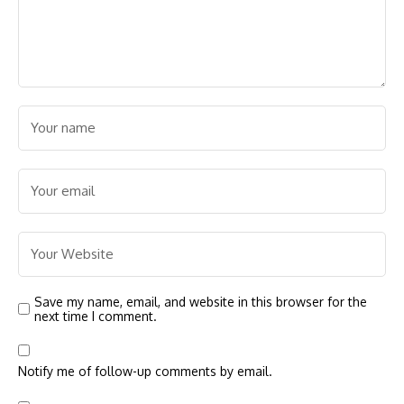
Save my name, email, and website in this browser for the
next time I comment.
Notify me of follow-up comments by email.