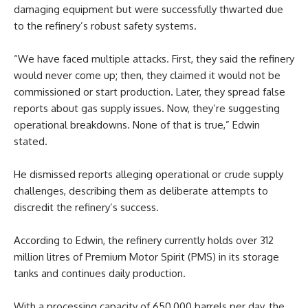
damaging equipment but were successfully thwarted due
to the refinery’s robust safety systems.
“We have faced multiple attacks. First, they said the refinery
would never come up; then, they claimed it would not be
commissioned or start production. Later, they spread false
reports about gas supply issues. Now, they’re suggesting
operational breakdowns. None of that is true,” Edwin
stated.
He dismissed reports alleging operational or crude supply
challenges, describing them as deliberate attempts to
discredit the refinery’s success.
According to Edwin, the refinery currently holds over 312
million litres of Premium Motor Spirit (PMS) in its storage
tanks and continues daily production.
With a processing capacity of 650,000 barrels per day, the