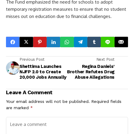
The Fund emphasized the need for schools to adopt
temporary registration measures to ensure that no student
misses out on education due to financial challenges.
Previous Post
Next Post
Shettima Launches
Regina Daniels’
NJFP 2.0 to Create
Brother Refutes Drug
20,000 Jobs Annually
Abuse Allegations
Leave A Comment
Your email address will not be published.
Required fields
are marked
*