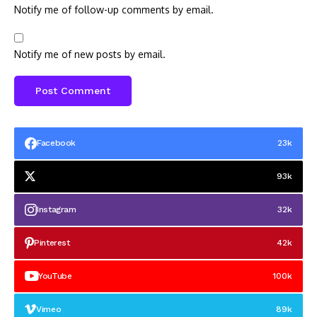
Notify me of follow-up comments by email.
Notify me of new posts by email.
Facebook
23k
93k
Instagram
32k
Pinterest
42k
YouTube
100k
Vimeo
89k