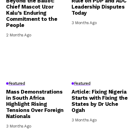
Beyond the Ballot:
Rule on PDP and ADC
Chief Mascot Uzor
Leadership Disputes
Kalu’s Enduring
Today
Commitment to the
3 Months Ago
People
2 Months Ago
Featured
Featured
Mass Demonstrations
Article: Fixing Nigeria
in South Africa
Starts with Fixing the
Highlight Rising
States by Dr Uche
Tensions Over Foreign
Ogah
Nationals
3 Months Ago
3 Months Ago