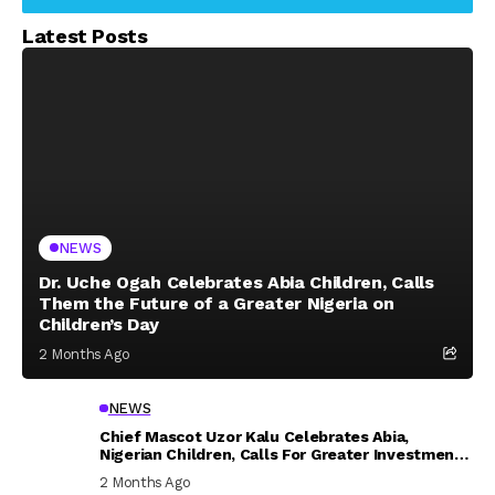
Latest Posts
NEWS
Dr. Uche Ogah Celebrates Abia Children, Calls
Them the Future of a Greater Nigeria on
Children’s Day
2 Months Ago
NEWS
Chief Mascot Uzor Kalu Celebrates Abia,
Nigerian Children, Calls For Greater Investment
In Their Welfare
2 Months Ago