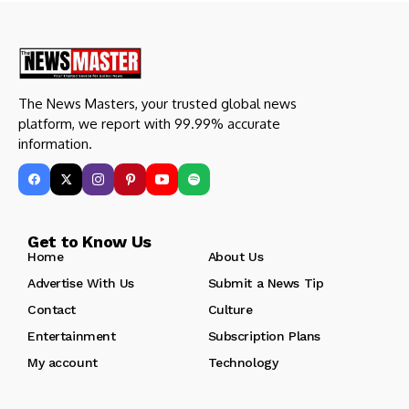
The News Masters, your trusted global news
platform, we report with 99.99% accurate
information.
Get to Know Us
Home
About Us
Advertise With Us
Submit a News Tip
Contact
Culture
Entertainment
Subscription Plans
My account
Technology