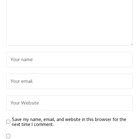
Save my name, email, and website in this browser for the
next time I comment.