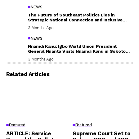
NEWS
The Future of Southeast Politics Lies in
Strategic National Connection and Inclusive
Participation
3 Months Ago
NEWS
Nnamdi Kanu: Igbo World Union President
General Nnanta Visits Nnamdi Kanu in Sokoto
Prison, Delivers Message to Ndi Igbo
3 Months Ago
Related Articles
Featured
Featured
ARTICLE: Service
Supreme Court Set to