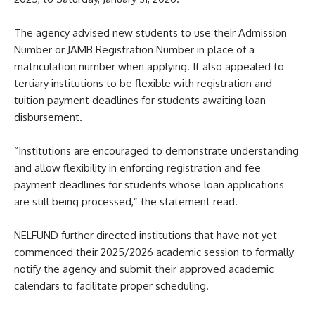
The agency advised new students to use their Admission
Number or JAMB Registration Number in place of a
matriculation number when applying. It also appealed to
tertiary institutions to be flexible with registration and
tuition payment deadlines for students awaiting loan
disbursement.
“Institutions are encouraged to demonstrate understanding
and allow flexibility in enforcing registration and fee
payment deadlines for students whose loan applications
are still being processed,” the statement read.
NELFUND further directed institutions that have not yet
commenced their 2025/2026 academic session to formally
notify the agency and submit their approved academic
calendars to facilitate proper scheduling.