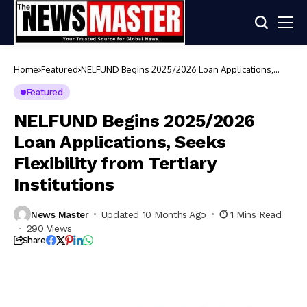
Home
Featured
NELFUND Begins 2025/2026 Loan Applications,
Seeks Flexibility from Tertiary Institutions
Featured
NELFUND Begins 2025/2026
Loan Applications, Seeks
Flexibility from Tertiary
Institutions
News Master
Updated 10 Months Ago
1 Mins Read
290 Views
Share