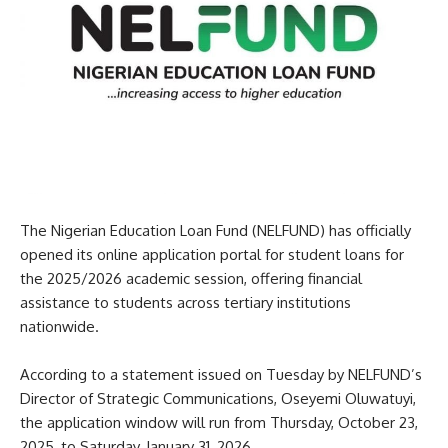
The Nigerian Education Loan Fund (NELFUND) has officially
opened its online application portal for student loans for
the 2025/2026 academic session, offering financial
assistance to students across tertiary institutions
nationwide.
According to a statement issued on Tuesday by NELFUND’s
Director of Strategic Communications, Oseyemi Oluwatuyi,
the application window will run from Thursday, October 23,
2025, to Saturday, January 31, 2026.