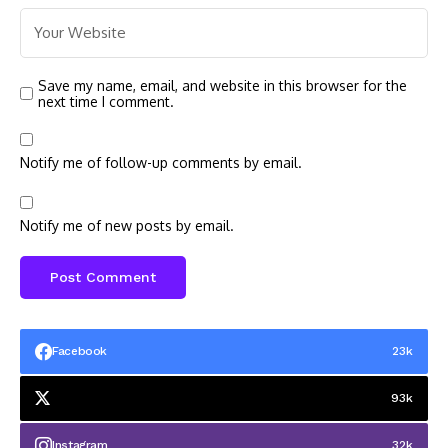
Save my name, email, and website in this browser for the
next time I comment.
Notify me of follow-up comments by email.
Notify me of new posts by email.
Facebook
23k
93k
Instagram
32k