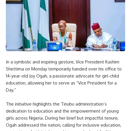
In a symbolic and inspiring gesture, Vice President Kashim
Shettima on Monday temporarily handed over his office to
14-year-old Joy Ogah, a passionate advocate for girl-child
education, allowing her to serve as “Vice President for a
Day.”
The initiative highlights the Tinubu administration’s
dedication to education and the empowerment of young
girls across Nigeria. During her brief but impactful tenure,
Ogah addressed the nation, calling for inclusive education,