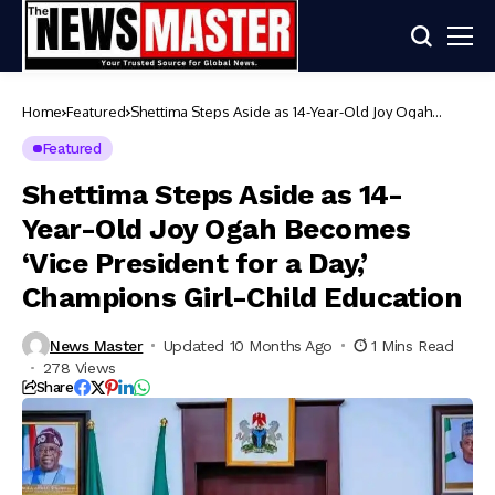
Home
Featured
Shettima Steps Aside as 14-Year-Old Joy Ogah
Becomes ‘Vice President for a Day,’ Champions Girl-
Child Education
Featured
Shettima Steps Aside as 14-
Year-Old Joy Ogah Becomes
‘Vice President for a Day,’
Champions Girl-Child Education
News Master
Updated 10 Months Ago
1 Mins Read
278 Views
Share