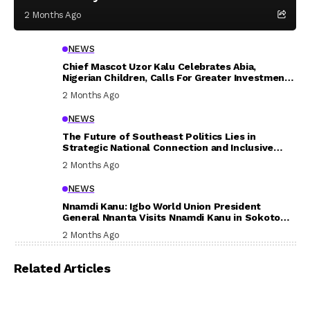
2 Months Ago
NEWS
Chief Mascot Uzor Kalu Celebrates Abia,
Nigerian Children, Calls For Greater Investment
In Their Welfare
2 Months Ago
NEWS
The Future of Southeast Politics Lies in
Strategic National Connection and Inclusive
Participation
2 Months Ago
NEWS
Nnamdi Kanu: Igbo World Union President
General Nnanta Visits Nnamdi Kanu in Sokoto
Prison, Delivers Message to Ndi Igbo
2 Months Ago
Related Articles