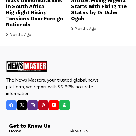
Mass Demonstrations
Article: Fixing Nigeria
in South Africa
Starts with Fixing the
Highlight Rising
States by Dr Uche
Tensions Over Foreign
Ogah
Nationals
3 Months Ago
3 Months Ago
The News Masters, your trusted global news
platform, we report with 99.99% accurate
information.
Get to Know Us
Home
About Us