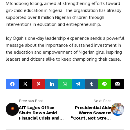
Mfonobong Idiong, aimed at strengthening efforts toward
girl-child education in Nigeria. The organization has already
supported over 11 million Nigerian children through
interventions in education and entrepreneurship.
Joy Ogah’s one-day leadership experience sends a powerful
message about the importance of sustained investment in
the education and empowerment of Nigerian girls, inspiring
leaders and citizens alike to keep championing their cause.
Previous Post
Next Post
AIT Lagos Office
Presidential Aide
Shuts Down Amid
Warns Sowore:
Financial Crisis and
“Court, Not Street
Operational
Protests, Will Decide
Challenges
Nnamdi Kanu’s Fate”