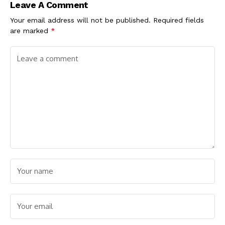
Leave A Comment
Your email address will not be published.
Required fields
are marked
*