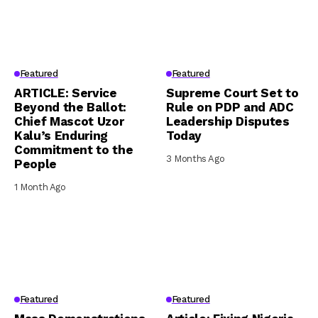
Featured
Featured
ARTICLE: Service
Supreme Court Set to
Beyond the Ballot:
Rule on PDP and ADC
Chief Mascot Uzor
Leadership Disputes
Kalu’s Enduring
Today
Commitment to the
3 Months Ago
People
1 Month Ago
Featured
Featured