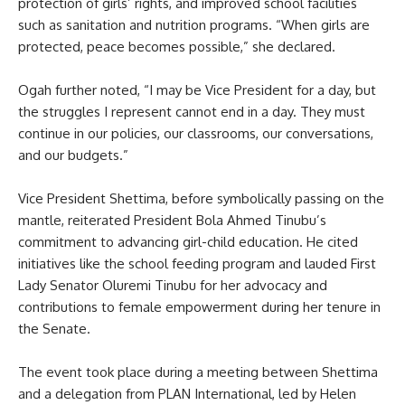
protection of girls’ rights, and improved school facilities
such as sanitation and nutrition programs. “When girls are
protected, peace becomes possible,” she declared.
Ogah further noted, “I may be Vice President for a day, but
the struggles I represent cannot end in a day. They must
continue in our policies, our classrooms, our conversations,
and our budgets.”
Vice President Shettima, before symbolically passing on the
mantle, reiterated President Bola Ahmed Tinubu’s
commitment to advancing girl-child education. He cited
initiatives like the school feeding program and lauded First
Lady Senator Oluremi Tinubu for her advocacy and
contributions to female empowerment during her tenure in
the Senate.
The event took place during a meeting between Shettima
and a delegation from PLAN International, led by Helen