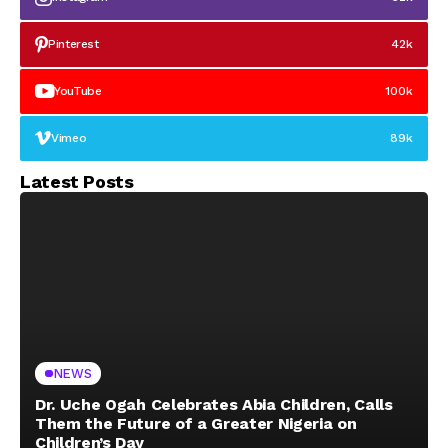
Pinterest
42k
YouTube
100k
Vimeo
89k
Latest Posts
NEWS
Dr. Uche Ogah Celebrates Abia Children, Calls
Them the Future of a Greater Nigeria on
Children’s Day