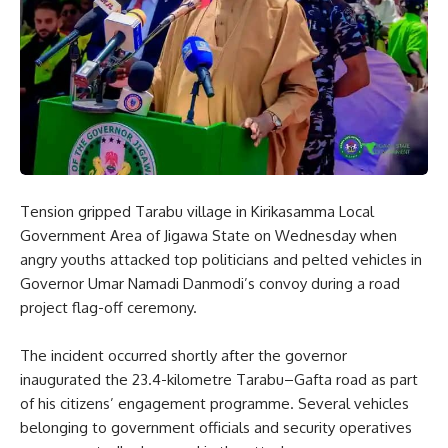
Tension gripped Tarabu village in Kirikasamma Local
Government Area of Jigawa State on Wednesday when
angry youths attacked top politicians and pelted vehicles in
Governor Umar Namadi Danmodi’s convoy during a road
project flag-off ceremony.
The incident occurred shortly after the governor
inaugurated the 23.4-kilometre Tarabu–Gafta road as part
of his citizens’ engagement programme. Several vehicles
belonging to government officials and security operatives