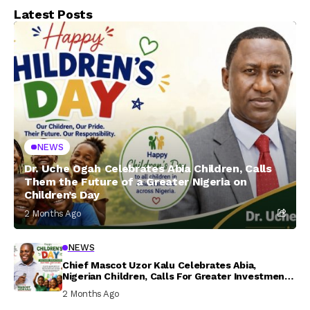
Latest Posts
NEWS
Dr. Uche Ogah Celebrates Abia Children, Calls
Them the Future of a Greater Nigeria on
Children’s Day
2 Months Ago
NEWS
Chief Mascot Uzor Kalu Celebrates Abia,
Nigerian Children, Calls For Greater Investment
In Their Welfare
2 Months Ago