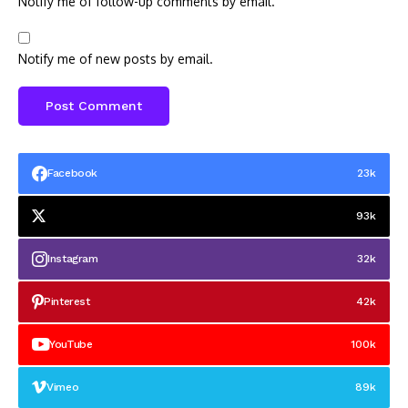
Notify me of follow-up comments by email.
Notify me of new posts by email.
Facebook
23k
93k
Instagram
32k
Pinterest
42k
YouTube
100k
Vimeo
89k