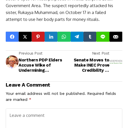
Government Area. The suspect reportedly attacked his
sister, Rukayya Muhammad, on October 17 in a failed
attempt to use her body parts for money rituals.
Previous Post
Next Post
Northern PDP Elders
Senate Moves to
Accuse Wike of
Make INEC Prove
Undermining
Credibility of
Opposition Parties
Elections in New
Electoral Bill
Leave A Comment
Your email address will not be published.
Required fields
are marked
*