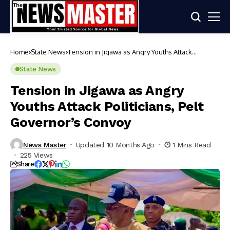
Home
State News
Tension in Jigawa as Angry Youths Attack
Politicians, Pelt Governor’s Convoy
State News
Tension in Jigawa as Angry
Youths Attack Politicians, Pelt
Governor’s Convoy
News Master
Updated 10 Months Ago
1 Mins Read
225 Views
Share