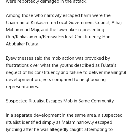
were reportedly damaged in the attack.
Among those who narrowly escaped harm were the
Chairman of Kirikasamma Local Government Council, Alhaji
Muhammad Maji, and the lawmaker representing
Guri/Kirikasamma/Birniwa Federal Constituency, Hon.
Abubakar Fulata.
Eyewitnesses said the mob action was provoked by
frustrations over what the youths described as Fulata’s
neglect of his constituency and failure to deliver meaningful
development projects compared to neighbouring
representatives.
Suspected Ritualist Escapes Mob in Same Community
In a separate development in the same area, a suspected
ritualist identified simply as Malam narrowly escaped
lynching after he was allegedly caught attempting to