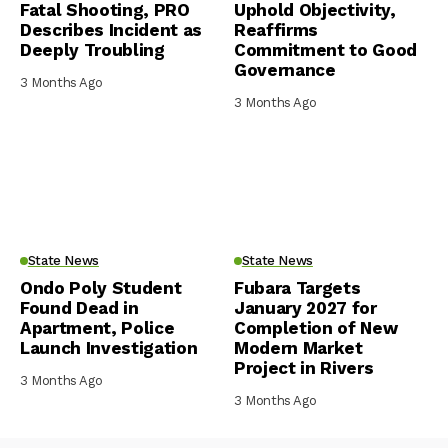
Fatal Shooting, PRO
Uphold Objectivity,
Describes Incident as
Reaffirms
Deeply Troubling
Commitment to Good
Governance
3 Months Ago
3 Months Ago
State News
State News
Ondo Poly Student
Fubara Targets
Found Dead in
January 2027 for
Apartment, Police
Completion of New
Launch Investigation
Modern Market
Project in Rivers
3 Months Ago
3 Months Ago