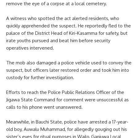
remove the eye of a corpse at a local cemetery.
A witness who spotted the act alerted residents, who
quickly apprehended the suspect. He reportedly fled to the
palace of the District Head of Kiri-Kasamma for safety, but
irate youths pursued and beat him before security
operatives intervened.
The mob also damaged a police vehicle used to convey the
suspect, but officers later restored order and took him into
custody for further investigation.
Efforts to reach the Police Public Relations Officer of the
Jigawa State Command for comment were unsuccessful as
calls to his phone went unanswered.
Meanwhile, in Bauchi State, police have arrested a 17-year-
old boy, Auwalu Muhammad, for allegedly gouging out his
sister’s eyes for ritual purposes in Wailo, Ganjuwa Local