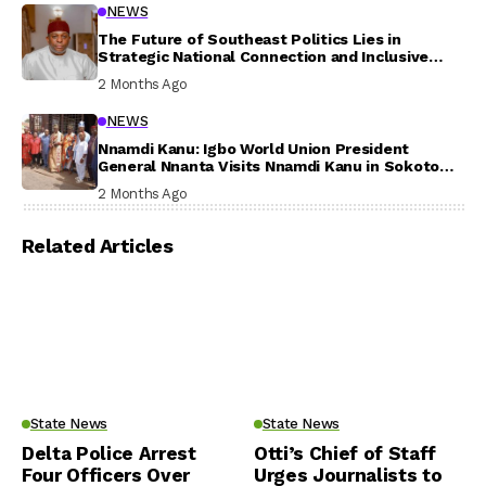
NEWS
The Future of Southeast Politics Lies in
Strategic National Connection and Inclusive
Participation
2 Months Ago
NEWS
Nnamdi Kanu: Igbo World Union President
General Nnanta Visits Nnamdi Kanu in Sokoto
Prison, Delivers Message to Ndi Igbo
2 Months Ago
Related Articles
State News
State News
Delta Police Arrest
Otti’s Chief of Staff
Four Officers Over
Urges Journalists to