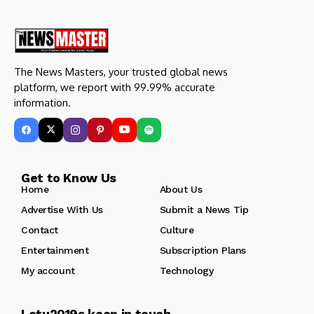
The News Masters, your trusted global news
platform, we report with 99.99% accurate
information.
Get to Know Us
Home
About Us
Advertise With Us
Submit a News Tip
Contact
Culture
Entertainment
Subscription Plans
My account
Technology
Letu2019s keep in touch