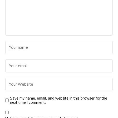
Save my name, email, and website in this browser for the
next time I comment.