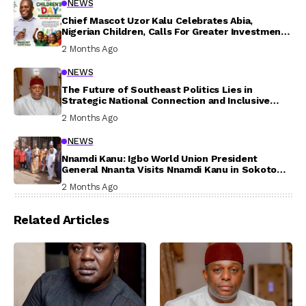
NEWS
Chief Mascot Uzor Kalu Celebrates Abia,
Nigerian Children, Calls For Greater Investment
In Their Welfare
2 Months Ago
NEWS
The Future of Southeast Politics Lies in
Strategic National Connection and Inclusive
Participation
2 Months Ago
NEWS
Nnamdi Kanu: Igbo World Union President
General Nnanta Visits Nnamdi Kanu in Sokoto
Prison, Delivers Message to Ndi Igbo
2 Months Ago
Related Articles