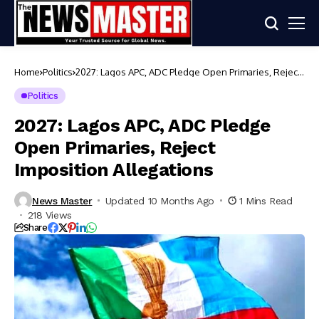
Home
Politics
2027: Lagos APC, ADC Pledge Open Primaries, Reject
Imposition Allegations
Politics
2027: Lagos APC, ADC Pledge
Open Primaries, Reject
Imposition Allegations
News Master
Updated 10 Months Ago
1 Mins Read
218 Views
Share