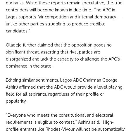
our ranks. While these reports remain speculative, the true
contenders will become known in due time. The APC in
Lagos supports fair competition and internal democracy —
unlike other parties struggling to produce credible
candidates.”
Oladejo further claimed that the opposition poses no
significant threat, asserting that rival parties are
disorganized and lack the capacity to challenge the APC’s
dominance in the state.
Echoing similar sentiments, Lagos ADC Chairman George
Ashiru affirmed that the ADC would provide a level playing
field for all aspirants, regardless of their profile or
popularity.
“Everyone who meets the constitutional and electoral
requirements is eligible to contest,” Ashiru said. “High-
profile entrants like Rhodes-Vivour will not be automatically