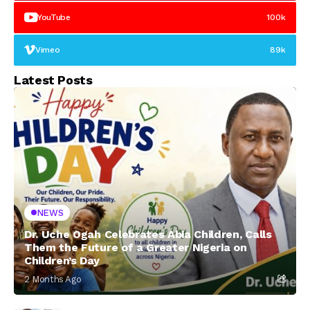
YouTube
100k
Vimeo
89k
Latest Posts
NEWS
Dr. Uche Ogah Celebrates Abia Children, Calls
Them the Future of a Greater Nigeria on
Children’s Day
2 Months Ago