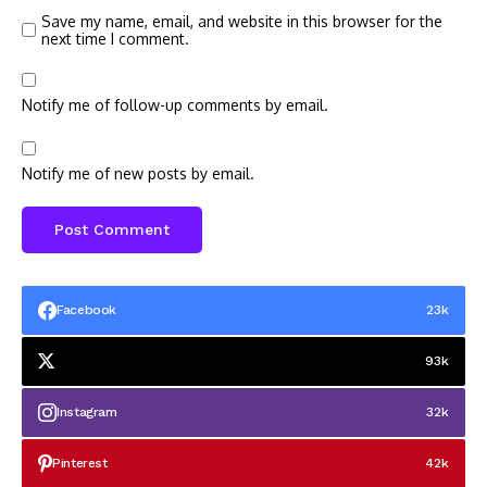
Save my name, email, and website in this browser for the
next time I comment.
Notify me of follow-up comments by email.
Notify me of new posts by email.
Facebook
23k
93k
Instagram
32k
Pinterest
42k