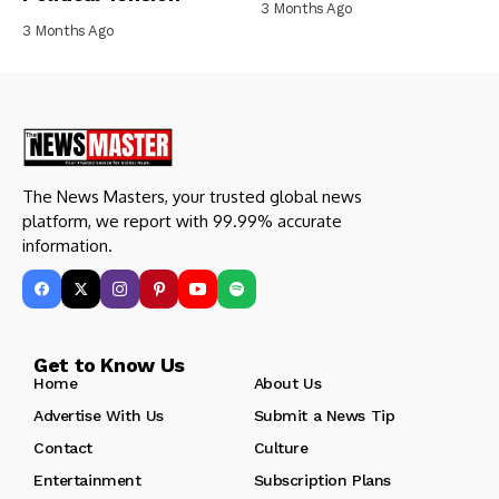
3 Months Ago
3 Months Ago
The News Masters, your trusted global news
platform, we report with 99.99% accurate
information.
Get to Know Us
Home
About Us
Advertise With Us
Submit a News Tip
Contact
Culture
Entertainment
Subscription Plans