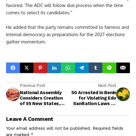
favored. The ADC will follow due process when the time
comes to select its candidates.”
He added that the party remains committed to fairness and
internal democracy as preparations for the 2027 elections
gather momentum.
Previous Post
Next Post
National Assembly
50 Arrested in Benin
Considers Creation
for Violating Edo
of 55 New States,
Sanitation Laws as
278 Local
NSCDC Steps Up
Governments in
Enforcement
Leave A Comment
Ongoing
Constitutional
Your email address will not be published.
Required fields
Review
are marked
*