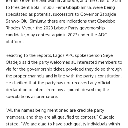
former Governor Akinwunmi Ambode, and the Chief of Staff
to President Bola Tinubu, Femi Gbajabiamila, were being
speculated as potential successors to Governor Babajide
Sanwo-Olu. Similarly, there are indications that Gbadebo
Rhodes-Vivour, the 2023 Labour Party governorship
candidate, may contest again in 2027 under the ADC
platform.
Reacting to the reports, Lagos APC spokesperson Seye
Oladejo said the party welcomes all interested members to
vie for the governorship ticket, provided they do so through
the proper channels and in line with the party’s constitution.
He clarified that the party has not received any official
declaration of intent from any aspirant, describing the
speculations as premature.
“All the names being mentioned are credible party
members, and they are all qualified to contest,” Oladejo
stated. “We are glad to have such quality individuals within