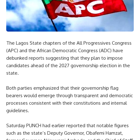
The Lagos State chapters of the All Progressives Congress
(APC) and the African Democratic Congress (ADC) have
debunked reports suggesting that they plan to impose
candidates ahead of the 2027 governorship election in the
state.
Both parties emphasized that their governorship flag
bearers would emerge through transparent and democratic
processes consistent with their constitutions and internal
guidelines.
Saturday PUNCH had earlier reported that notable figures
such as the state’s Deputy Governor, Obafemi Hamzat,