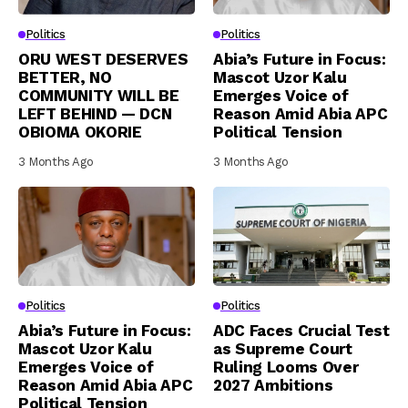
Politics
Politics
ORU WEST DESERVES
Abia’s Future in Focus:
BETTER, NO
Mascot Uzor Kalu
COMMUNITY WILL BE
Emerges Voice of
LEFT BEHIND — DCN
Reason Amid Abia APC
OBIOMA OKORIE
Political Tension
3 Months Ago
3 Months Ago
Politics
Politics
Abia’s Future in Focus:
ADC Faces Crucial Test
Mascot Uzor Kalu
as Supreme Court
Emerges Voice of
Ruling Looms Over
Reason Amid Abia APC
2027 Ambitions
Political Tension