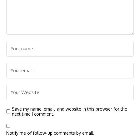
Save my name, email, and website in this browser for the
next time I comment.
Notify me of follow-up comments by email.