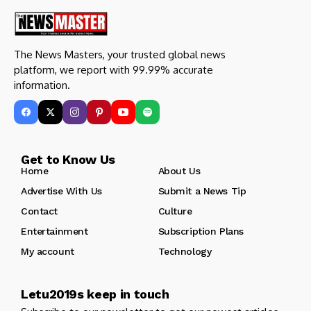
The News Masters, your trusted global news
platform, we report with 99.99% accurate
information.
Get to Know Us
Home
About Us
Advertise With Us
Submit a News Tip
Contact
Culture
Entertainment
Subscription Plans
My account
Technology
Letu2019s keep in touch