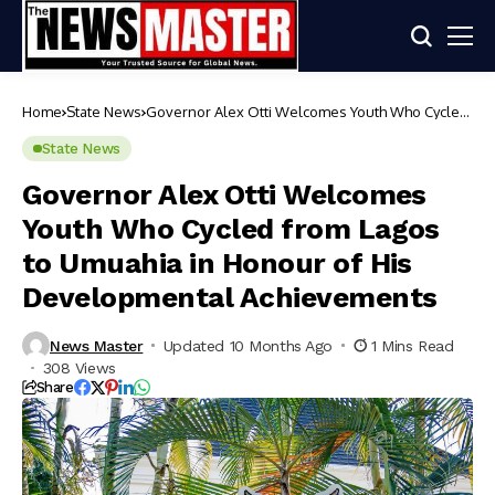
Home
State News
Governor Alex Otti Welcomes Youth Who Cycled
from Lagos to Umuahia in Honour of His
Developmental Achievements
State News
Governor Alex Otti Welcomes
Youth Who Cycled from Lagos
to Umuahia in Honour of His
Developmental Achievements
News Master
Updated 10 Months Ago
1 Mins Read
308 Views
Share