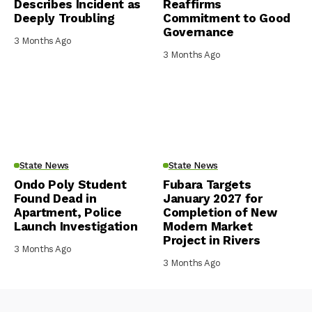
Describes Incident as
Reaffirms
Deeply Troubling
Commitment to Good
Governance
3 Months Ago
3 Months Ago
State News
State News
Ondo Poly Student
Fubara Targets
Found Dead in
January 2027 for
Apartment, Police
Completion of New
Launch Investigation
Modern Market
Project in Rivers
3 Months Ago
3 Months Ago