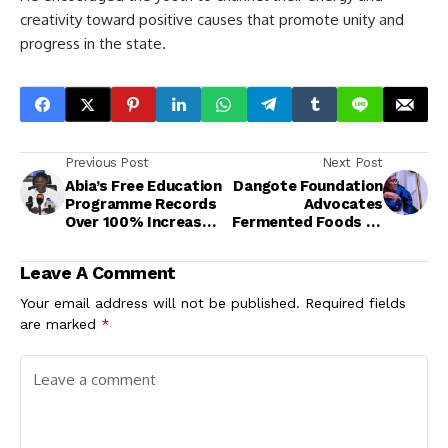
creativity toward positive causes that promote unity and
progress in the state.
Previous Post
Next Post
Abia’s Free Education
Dangote Foundation
Programme Records
Advocates
Over 100% Increase
Fermented Foods to
in School Enrolment
Fight Malnutrition,
Improve Nutrition
Leave A Comment
Security<br>
Your email address will not be published.
Required fields
are marked
*