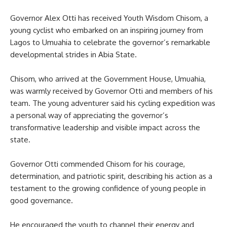
Governor Alex Otti has received Youth Wisdom Chisom, a
young cyclist who embarked on an inspiring journey from
Lagos to Umuahia to celebrate the governor’s remarkable
developmental strides in Abia State.
Chisom, who arrived at the Government House, Umuahia,
was warmly received by Governor Otti and members of his
team. The young adventurer said his cycling expedition was
a personal way of appreciating the governor’s
transformative leadership and visible impact across the
state.
Governor Otti commended Chisom for his courage,
determination, and patriotic spirit, describing his action as a
testament to the growing confidence of young people in
good governance.
He encouraged the youth to channel their energy and