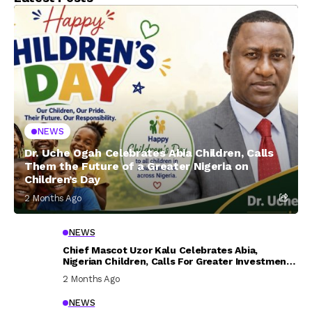
NEWS
Dr. Uche Ogah Celebrates Abia Children, Calls
Them the Future of a Greater Nigeria on
Children’s Day
2 Months Ago
NEWS
Chief Mascot Uzor Kalu Celebrates Abia,
Nigerian Children, Calls For Greater Investment
In Their Welfare
2 Months Ago
NEWS