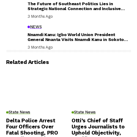
The Future of Southeast Politics Lies in
Strategic National Connection and Inclusive
Participation
3 Months Ago
NEWS
Nnamdi Kanu: Igbo World Union President
General Nnanta Visits Nnamdi Kanu in Sokoto
Prison, Delivers Message to Ndi Igbo
3 Months Ago
Related Articles
State News
State News
Delta Police Arrest
Otti’s Chief of Staff
Four Officers Over
Urges Journalists to
Fatal Shooting, PRO
Uphold Objectivity,