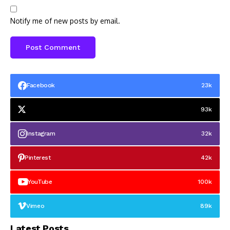
Notify me of new posts by email.
Facebook
23k
93k
Instagram
32k
Pinterest
42k
YouTube
100k
Vimeo
89k
Latest Posts