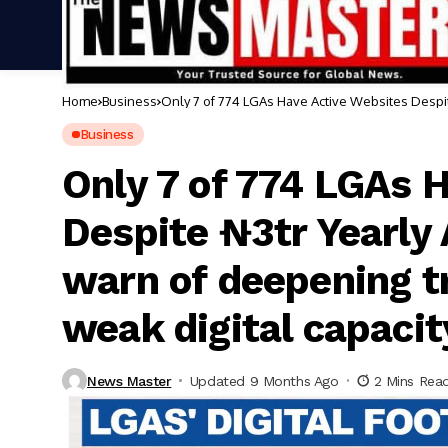
Home
Business
Only 7 of 774 LGAs Have Active Websites Despite
weak digital capacity
Business
Only 7 of 774 LGAs 
Despite ₦3tr Yearly 
warn of deepening t
weak digital capacit
News Master
Updated 9 Months Ago
2 Mins Rea