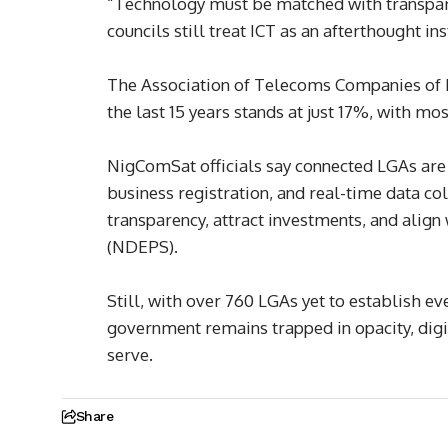
“Technology must be matched with transpare
councils still treat ICT as an afterthought in
The Association of Telecoms Companies of N
the last 15 years stands at just 17%, with mo
NigComSat officials say connected LGAs are 
business registration, and real-time data co
transparency, attract investments, and align
(NDEPS).
Still, with over 760 LGAs yet to establish ev
government remains trapped in opacity, digit
serve.
Share