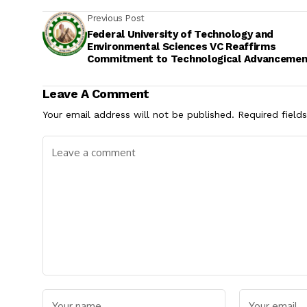
Previous Post
Federal University of Technology and
Environmental Sciences VC Reaffirms
Commitment to Technological Advancemen
Seeks Partnerships for Development
Leave A Comment
Your email address will not be published.
Required field