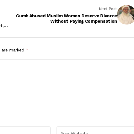
Next Post
Gumi: Abused Muslim Women Deserve Divorce
Without Paying Compensation
t,
s are marked
*