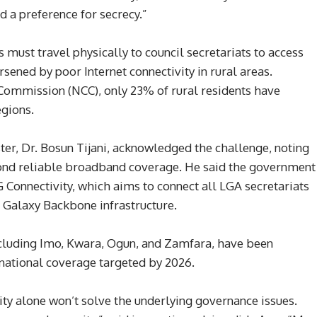
nd a preference for secrecy.”
must travel physically to council secretariats to access
rsened by poor Internet connectivity in rural areas.
ommission (NCC), only 23% of rural residents have
egions.
r, Dr. Bosun Tijani, acknowledged the challenge, noting
ond reliable broadband coverage. He said the government
 Connectivity, which aims to connect all LGA secretariats
 Galaxy Backbone infrastructure.
including Imo, Kwara, Ogun, and Zamfara, have been
l national coverage targeted by 2026.
ity alone won’t solve the underlying governance issues.