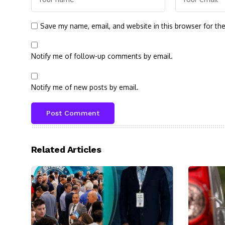
Save my name, email, and website in this browser for th
Notify me of follow-up comments by email.
Notify me of new posts by email.
Related Articles