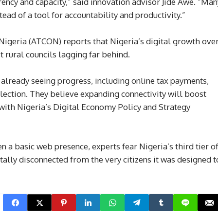
ncy and capacity,” said innovation advisor Jide Awe. “Man
stead of a tool for accountability and productivity.”
igeria (ATCON) reports that Nigeria’s digital growth ove
st rural councils lagging far behind.
already seeing progress, including online tax payments,
llection. They believe expanding connectivity will boost
 with Nigeria’s Digital Economy Policy and Strategy
en a basic web presence, experts fear Nigeria’s third tier o
ally disconnected from the very citizens it was designed t