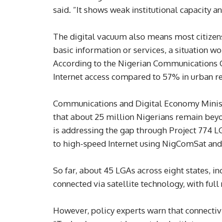
said. “It shows weak institutional capacity a
The digital vacuum also means most citizens 
basic information or services, a situation wo
According to the Nigerian Communications C
Internet access compared to 57% in urban r
Communications and Digital Economy Ministe
that about 25 million Nigerians remain bey
is addressing the gap through Project 774 LG
to high-speed Internet using NigComSat and
So far, about 45 LGAs across eight states, 
connected via satellite technology, with ful
However, policy experts warn that connectiv