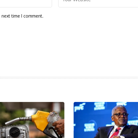
e next time I comment.