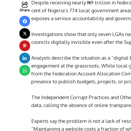
Despite receiving nearly ₦9 trillion in fede
cent of Nigeria’s 774 local government areas
Share
exposes a serious accountability and governa
Investigations show that only seven LGAs na
councils digitally invisible even after the 
Analysts describe the situation as a “digita
engagement at the grassroots. While local g
from the Federation Account Allocation Comm
presence to publish budgets, projects, or pr
The Independent Corrupt Practices and Othe
data, calling the absence of online transpare
Experts say the problem is not a lack of res
“Maintaining a website costs a fraction of 