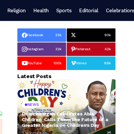
Religion
Health
Sports
Editorial
Celebration
Facebook
23k
93k
Instagram
32k
Pinterest
42k
YouTube
100k
Vimeo
89k
Latest Posts
NEWS
Dr. Uche Ogah Celebrates Abia
Children, Calls Them the Future of a
Greater Nigeria on Children’s Day
2 Months Ago