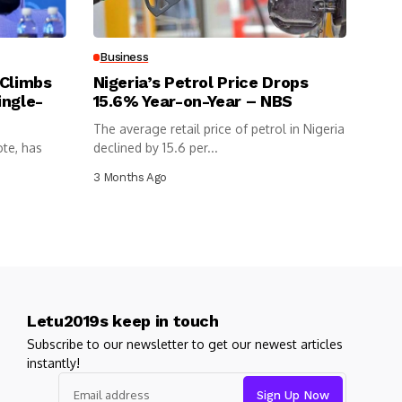
Business
 Climbs
Nigeria’s Petrol Price Drops
ingle-
15.6% Year-on-Year – NBS
The average retail price of petrol in Nigeria
ote, has
declined by 15.6 per...
3 Months Ago
Letu2019s keep in touch
Subscribe to our newsletter to get our newest articles
instantly!