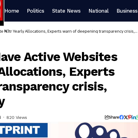
Home
Politics
State News
National
Business
 ₦3tr Yearly Allocations, Experts warn of deepening transparency crisis,
Have Active Websites
Allocations, Experts
ransparency crisis,
y
d
820 Views
Share