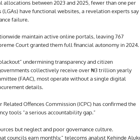
ral allocations between 2023 and 2025, fewer than one per
 (LGAs) have functional websites, a revelation experts say
nce failure.
tionwide maintain active online portals, leaving 767
Supreme Court granted them full financial autonomy in 2024.
l blackout” undermining transparency and citizen
overnments collectively receive over ₦3 trillion yearly
ittee (FAAC), most operate without a single digital
ocurement details.
r Related Offences Commission (ICPC) has confirmed the
ncy tools “a serious accountability gap.”
ources but neglect and poor governance culture.
what councils earn monthly,” telecoms analyst Kehinde Aluk