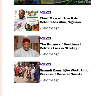
NEWS
Chief Mascot Uzor Kalu
Celebrates Abia, Nigerian
Children, Calls For Greater
2 Months Ago
Investment In Their Welfare
NEWS
The Future of Southeast
Politics Lies in Strategic
National Connection and
2 Months Ago
Inclusive Participation
NEWS
Nnamdi Kanu: Igbo World Union
President General Nnanta
Visits Nnamdi Kanu in Sokoto
2 Months Ago
Prison, Delivers Message to
Ndi Igbo