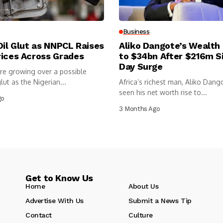
Business
Oil Glut as NNPCL Raises
Aliko Dangote’s Wealth
rices Across Grades
to $34bn After $216m S
Day Surge
re growing over a possible
lut as the Nigerian...
Africa’s richest man, Aliko Dang
seen his net worth rise to...
go
3 Months Ago
Get to Know Us
Home
About Us
Advertise With Us
Submit a News Tip
Contact
Culture