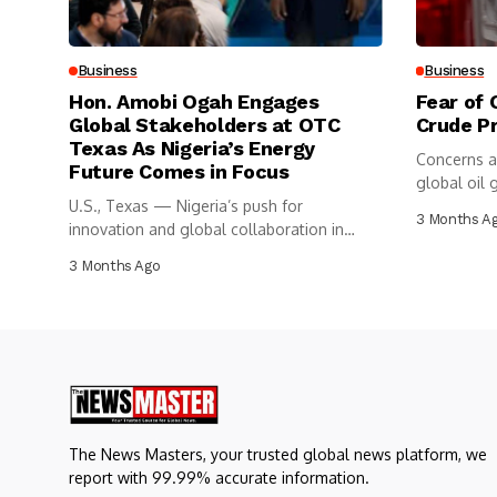
Business
Business
Hon. Amobi Ogah Engages
Fear of 
Global Stakeholders at OTC
Crude P
Texas As Nigeria’s Energy
Concerns a
Future Comes in Focus
global oil g
U.S., Texas — Nigeria’s push for
3 Months A
innovation and global collaboration in
the...
3 Months Ago
The News Masters, your trusted global news platform, we
report with 99.99% accurate information.