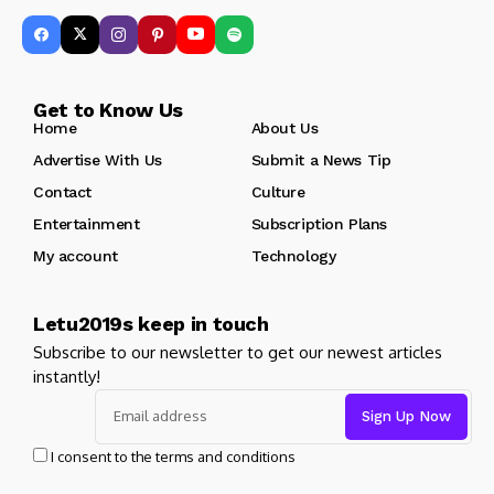
Get to Know Us
Home
About Us
Advertise With Us
Submit a News Tip
Contact
Culture
Entertainment
Subscription Plans
My account
Technology
Letu2019s keep in touch
Subscribe to our newsletter to get our newest articles
instantly!
I consent to the terms and conditions