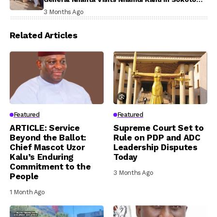
Prison, Delivers Message to Ndi Igbo
3 Months Ago
Related Articles
Featured
Featured
ARTICLE: Service
Supreme Court Set to
Beyond the Ballot:
Rule on PDP and ADC
Chief Mascot Uzor
Leadership Disputes
Kalu’s Enduring
Today
Commitment to the
3 Months Ago
People
1 Month Ago