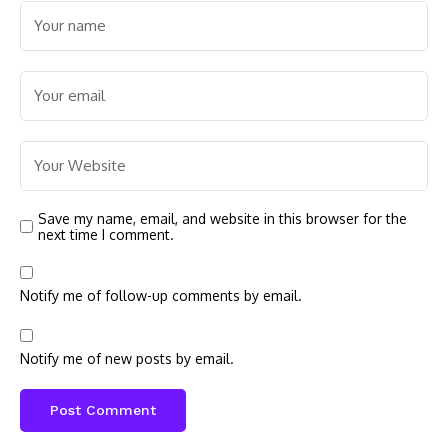
Save my name, email, and website in this browser for the
next time I comment.
Notify me of follow-up comments by email.
Notify me of new posts by email.