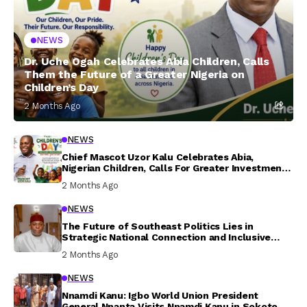
NEWS
Dr. Uche Ogah Celebrates Abia Children, Calls
Them the Future of a Greater Nigeria on
Children’s Day
2 Months Ago
NEWS
Chief Mascot Uzor Kalu Celebrates Abia,
Nigerian Children, Calls For Greater Investment
In Their Welfare
2 Months Ago
NEWS
The Future of Southeast Politics Lies in
Strategic National Connection and Inclusive
Participation
2 Months Ago
NEWS
Nnamdi Kanu: Igbo World Union President
General Nnanta Visits Nnamdi Kanu in Sokoto