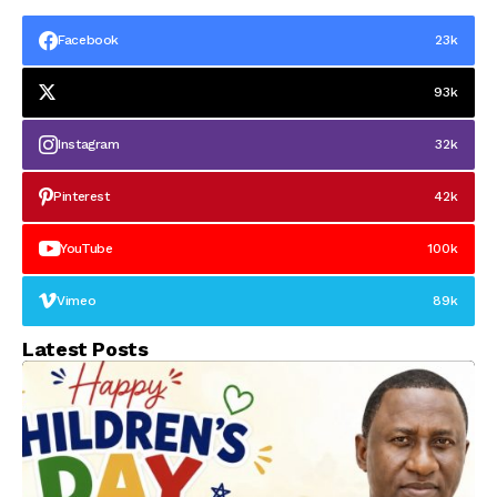
Facebook
23k
93k
Instagram
32k
Pinterest
42k
YouTube
100k
Vimeo
89k
Latest Posts