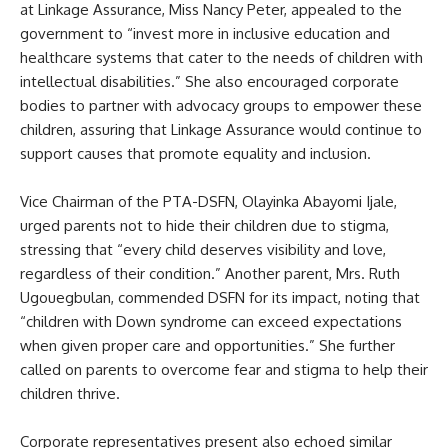
at Linkage Assurance, Miss Nancy Peter, appealed to the
government to “invest more in inclusive education and
healthcare systems that cater to the needs of children with
intellectual disabilities.” She also encouraged corporate
bodies to partner with advocacy groups to empower these
children, assuring that Linkage Assurance would continue to
support causes that promote equality and inclusion.
Vice Chairman of the PTA-DSFN, Olayinka Abayomi Ijale,
urged parents not to hide their children due to stigma,
stressing that “every child deserves visibility and love,
regardless of their condition.” Another parent, Mrs. Ruth
Ugouegbulan, commended DSFN for its impact, noting that
“children with Down syndrome can exceed expectations
when given proper care and opportunities.” She further
called on parents to overcome fear and stigma to help their
children thrive.
Corporate representatives present also echoed similar