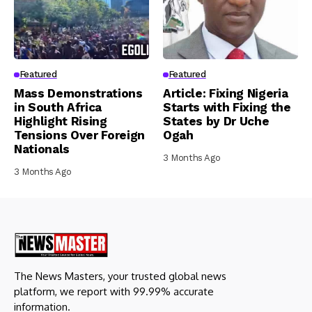
Featured
Featured
Mass Demonstrations
Article: Fixing Nigeria
in South Africa
Starts with Fixing the
Highlight Rising
States by Dr Uche
Tensions Over Foreign
Ogah
Nationals
3 Months Ago
3 Months Ago
The News Masters, your trusted global news
platform, we report with 99.99% accurate
information.