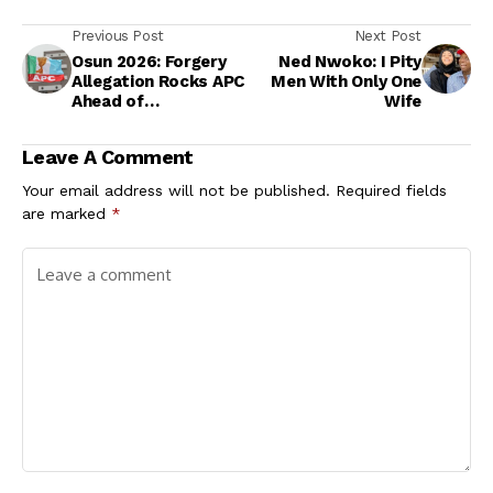
Previous Post
Next Post
Osun 2026: Forgery
Ned Nwoko: I Pity
Allegation Rocks APC
Men With Only One
Ahead of
Wife
Governorship
Primary
Leave A Comment
Your email address will not be published.
Required fields
are marked
*