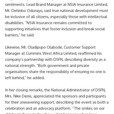
sentiments. Lead Brand Manager at NSIA Insurance Limited,
Mr. Dehinbo Odunayo, said true national development must
be inclusive of all citizens, especially those with intellectual
disabilities. “NSIA Insurance remains committed to
supporting initiatives that foster inclusion and break social
barriers,” he said.
Likewise, Mr. Oladipupo Olabode, Customer Support
Manager at Cummins West Africa Limited, reaffirmed his
company’s partnership with DSFN, describing diversity as a
national strength. “Both government and private
organisations share the responsibility of ensuring no one is
left behind,” he added.
In her closing remarks, the National Administrator of DSFN,
Mrs. Nike Denis, appreciated the sponsors and participants
for their unwavering support, describing the event as both a
celebration and an advocacy platform. “The smiles on our