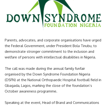
Parents, advocates, and corporate organisations have urged
the Federal Government, under President Bola Tinubu, to
demonstrate stronger commitment to the inclusion and
welfare of persons with intellectual disabilities in Nigeria.
The call was made during the annual family funfair
organised by the Down Syndrome Foundation Nigeria
(DSFN) at the National Orthopaedic Hospital football field in
Gbagada, Lagos, marking the close of the foundation’s
October awareness programme.
Speaking at the event, Head of Brand and Communications