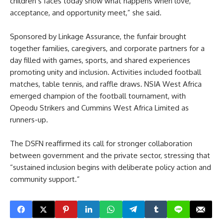
children’s faces today show what happens when love,
acceptance, and opportunity meet,” she said.
Sponsored by Linkage Assurance, the funfair brought
together families, caregivers, and corporate partners for a
day filled with games, sports, and shared experiences
promoting unity and inclusion. Activities included football
matches, table tennis, and raffle draws. NSIA West Africa
emerged champion of the football tournament, with
Opeodu Strikers and Cummins West Africa Limited as
runners-up.
The DSFN reaffirmed its call for stronger collaboration
between government and the private sector, stressing that
“sustained inclusion begins with deliberate policy action and
community support.”