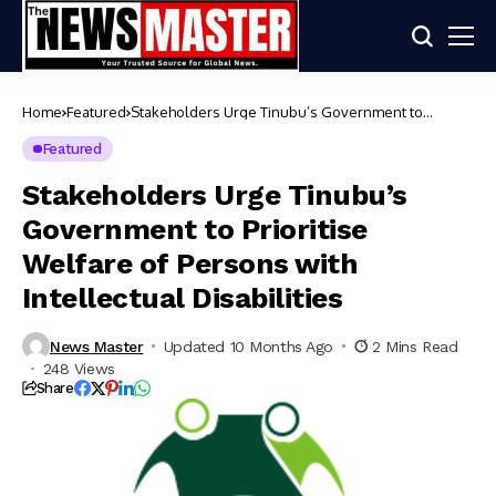
Home
Featured
Stakeholders Urge Tinubu’s Government to
Prioritise Welfare of Persons with Intellectual
Disabilities
Featured
Stakeholders Urge Tinubu’s
Government to Prioritise
Welfare of Persons with
Intellectual Disabilities
News Master
Updated 10 Months Ago
2 Mins Read
248 Views
Share