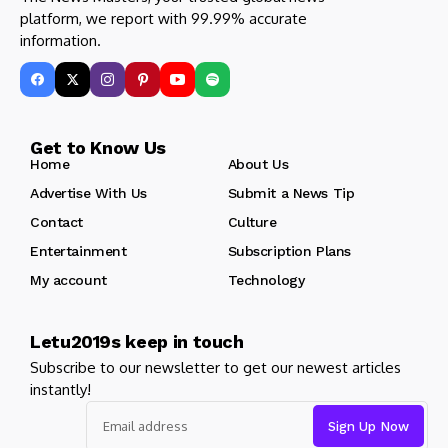
platform, we report with 99.99% accurate
information.
Get to Know Us
Home
About Us
Advertise With Us
Submit a News Tip
Contact
Culture
Entertainment
Subscription Plans
My account
Technology
Letu2019s keep in touch
Subscribe to our newsletter to get our newest articles
instantly!