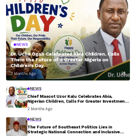
NEWS
Dr. Uche Ogah Celebrates Abia Children, Calls
Them the Future of a Greater Nigeria on
Children’s Day
2 Months Ago
NEWS
Chief Mascot Uzor Kalu Celebrates Abia,
Nigerian Children, Calls For Greater Investment
In Their Welfare
2 Months Ago
NEWS
The Future of Southeast Politics Lies in
Strategic National Connection and Inclusive