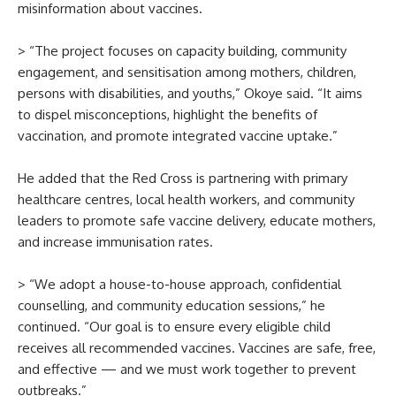
misinformation about vaccines.
> “The project focuses on capacity building, community
engagement, and sensitisation among mothers, children,
persons with disabilities, and youths,” Okoye said. “It aims
to dispel misconceptions, highlight the benefits of
vaccination, and promote integrated vaccine uptake.”
He added that the Red Cross is partnering with primary
healthcare centres, local health workers, and community
leaders to promote safe vaccine delivery, educate mothers,
and increase immunisation rates.
> “We adopt a house-to-house approach, confidential
counselling, and community education sessions,” he
continued. “Our goal is to ensure every eligible child
receives all recommended vaccines. Vaccines are safe, free,
and effective — and we must work together to prevent
outbreaks.”