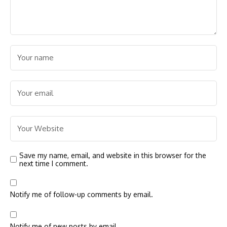
Save my name, email, and website in this browser for the
next time I comment.
Notify me of follow-up comments by email.
Notify me of new posts by email.