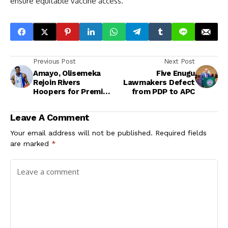
ensure equitable vaccine access.
Previous Post
Next Post
Amayo, Olisemeka
Five Enugu
Rejoin Rivers
Lawmakers Defect
Hoopers for Premier
from PDP to APC
League Playoffs in
Port Harcourt
Leave A Comment
Your email address will not be published.
Required fields
are marked
*