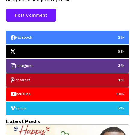
Facebook
23k
93k
Instagram
32k
Pinterest
42k
YouTube
100k
Vimeo
89k
Latest Posts