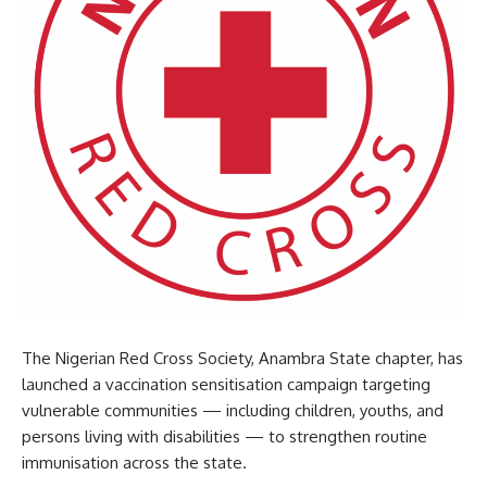
The Nigerian Red Cross Society, Anambra State chapter, has
launched a vaccination sensitisation campaign targeting
vulnerable communities — including children, youths, and
persons living with disabilities — to strengthen routine
immunisation across the state.