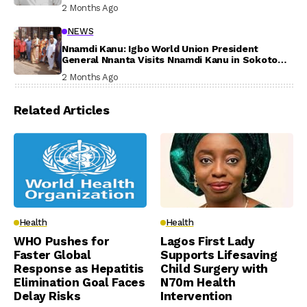
Participation
2 Months Ago
NEWS
Nnamdi Kanu: Igbo World Union President
General Nnanta Visits Nnamdi Kanu in Sokoto
Prison, Delivers Message to Ndi Igbo
2 Months Ago
Related Articles
Health
Health
WHO Pushes for
Lagos First Lady
Faster Global
Supports Lifesaving
Response as Hepatitis
Child Surgery with
Elimination Goal Faces
N70m Health
Delay Risks
Intervention