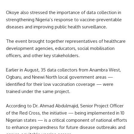
Okoye also stressed the importance of data collection in
strengthening Nigeria’s response to vaccine-preventable
diseases and improving public health surveillance.
The event brought together representatives of healthcare
development agencies, educators, social mobilisation
officers, and other key stakeholders.
Earlier in August, 35 data collectors from Anambra West,
Ogbaru, and Nnewi North local government areas —
identified for their low vaccination coverage — were
trained under the same project.
According to Dr. Ahmad Abdulmajid, Senior Project Officer
of the Red Cross, the initiative — being implemented in 10
Nigerian states — is a critical component of national efforts
to enhance preparedness for future disease outbreaks and