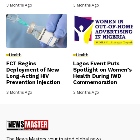
3 Months Ago
3 Months Ago
Health
Health
FCT Begins
Lagos Event Puts
Deployment of New
Spotlight on Women’s
Long-Acting HIV
Health During IWD
Prevention Injection
Commemoration
3 Months Ago
3 Months Ago
The News Masters, your trusted global news