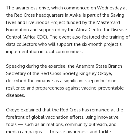
The awareness drive, which commenced on Wednesday at
the Red Cross headquarters in Awka, is part of the Saving
Lives and Livelihoods Project funded by the Mastercard
Foundation and supported by the Africa Centre for Disease
Control (Africa CDC). The event also featured the training of
data collectors who will support the six-month project’s
implementation in local communities.
Speaking during the exercise, the Anambra State Branch
Secretary of the Red Cross Society, Kingsley Okoye,
described the initiative as a significant step in building
resilience and preparedness against vaccine-preventable
diseases.
Okoye explained that the Red Cross has remained at the
forefront of global vaccination efforts, using innovative
tools — such as animations, community outreach, and
media campaigns — to raise awareness and tackle