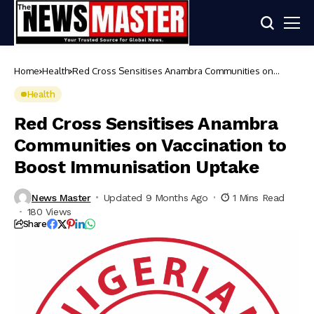
Home
Health
Red Cross Sensitises Anambra Communities on
Vaccination to Boost Immunisation Uptake
Health
Red Cross Sensitises Anambra
Communities on Vaccination to
Boost Immunisation Uptake
News Master
Updated 9 Months Ago
1 Mins Read
180 Views
Share