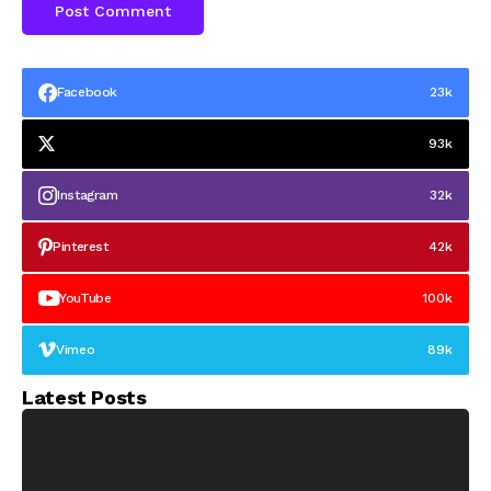
Facebook
23k
93k
Instagram
32k
Pinterest
42k
YouTube
100k
Vimeo
89k
Latest Posts