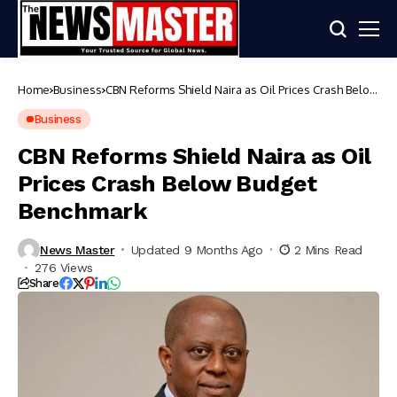
Home
Business
CBN Reforms Shield Naira as Oil Prices Crash Below
Budget Benchmark
Business
CBN Reforms Shield Naira as Oil
Prices Crash Below Budget
Benchmark
News Master
Updated 9 Months Ago
2 Mins Read
276 Views
Share