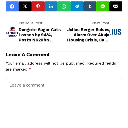
Previous Post
Next Post
Dangote Sugar Cuts
Julius Berger Raises
Losses by 94%,
Alarm Over Abuja
Posts N626bn
Housing Crisis, Calls
Revenue in Nine
for Sustainable and
Months
Affordable Solutions
Leave A Comment
Your email address will not be published.
Required fields
are marked
*