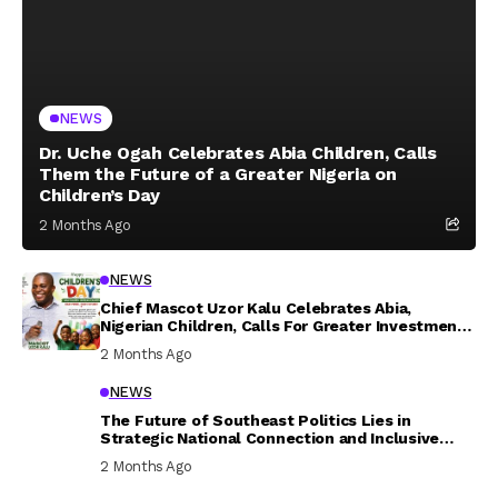
NEWS
Dr. Uche Ogah Celebrates Abia Children, Calls
Them the Future of a Greater Nigeria on
Children’s Day
2 Months Ago
NEWS
Chief Mascot Uzor Kalu Celebrates Abia,
Nigerian Children, Calls For Greater Investment
In Their Welfare
2 Months Ago
NEWS
The Future of Southeast Politics Lies in
Strategic National Connection and Inclusive
Participation
2 Months Ago