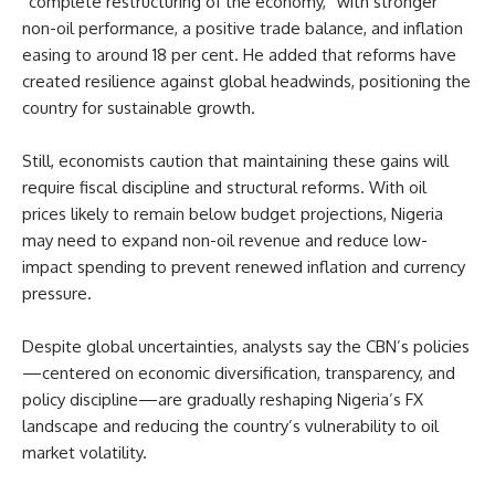
“complete restructuring of the economy,” with stronger
non-oil performance, a positive trade balance, and inflation
easing to around 18 per cent. He added that reforms have
created resilience against global headwinds, positioning the
country for sustainable growth.
Still, economists caution that maintaining these gains will
require fiscal discipline and structural reforms. With oil
prices likely to remain below budget projections, Nigeria
may need to expand non-oil revenue and reduce low-
impact spending to prevent renewed inflation and currency
pressure.
Despite global uncertainties, analysts say the CBN’s policies
—centered on economic diversification, transparency, and
policy discipline—are gradually reshaping Nigeria’s FX
landscape and reducing the country’s vulnerability to oil
market volatility.