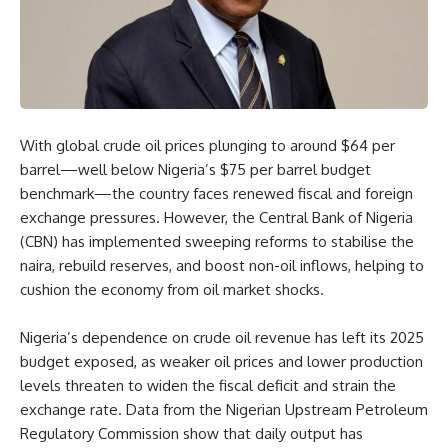
With global crude oil prices plunging to around $64 per
barrel—well below Nigeria’s $75 per barrel budget
benchmark—the country faces renewed fiscal and foreign
exchange pressures. However, the Central Bank of Nigeria
(CBN) has implemented sweeping reforms to stabilise the
naira, rebuild reserves, and boost non-oil inflows, helping to
cushion the economy from oil market shocks.
Nigeria’s dependence on crude oil revenue has left its 2025
budget exposed, as weaker oil prices and lower production
levels threaten to widen the fiscal deficit and strain the
exchange rate. Data from the Nigerian Upstream Petroleum
Regulatory Commission show that daily output has