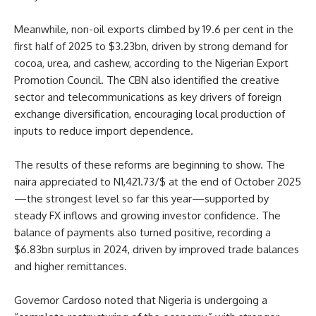
Meanwhile, non-oil exports climbed by 19.6 per cent in the
first half of 2025 to $3.23bn, driven by strong demand for
cocoa, urea, and cashew, according to the Nigerian Export
Promotion Council. The CBN also identified the creative
sector and telecommunications as key drivers of foreign
exchange diversification, encouraging local production of
inputs to reduce import dependence.
The results of these reforms are beginning to show. The
naira appreciated to N1,421.73/$ at the end of October 2025
—the strongest level so far this year—supported by
steady FX inflows and growing investor confidence. The
balance of payments also turned positive, recording a
$6.83bn surplus in 2024, driven by improved trade balances
and higher remittances.
Governor Cardoso noted that Nigeria is undergoing a