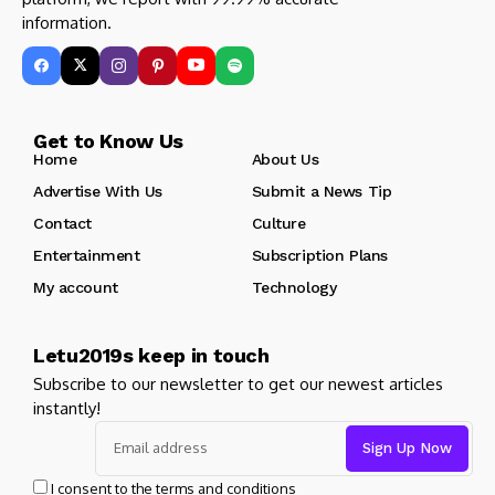
information.
Get to Know Us
Home
About Us
Advertise With Us
Submit a News Tip
Contact
Culture
Entertainment
Subscription Plans
My account
Technology
Letu2019s keep in touch
Subscribe to our newsletter to get our newest articles
instantly!
I consent to the terms and conditions