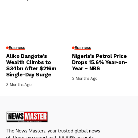
Business
Business
Aliko Dangote’s
Nigeria’s Petrol Price
Wealth Climbs to
Drops 15.6% Year-on-
$34bn After $216m
Year – NBS
Single-Day Surge
3 Months Ago
3 Months Ago
The News Masters, your trusted global news
platform, we report with 99.99% accurate