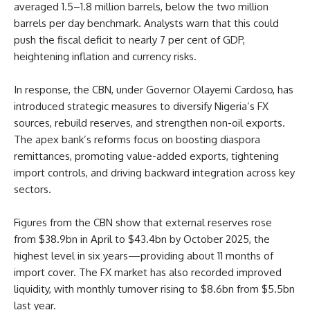
averaged 1.5–1.8 million barrels, below the two million
barrels per day benchmark. Analysts warn that this could
push the fiscal deficit to nearly 7 per cent of GDP,
heightening inflation and currency risks.
In response, the CBN, under Governor Olayemi Cardoso, has
introduced strategic measures to diversify Nigeria’s FX
sources, rebuild reserves, and strengthen non-oil exports.
The apex bank’s reforms focus on boosting diaspora
remittances, promoting value-added exports, tightening
import controls, and driving backward integration across key
sectors.
Figures from the CBN show that external reserves rose
from $38.9bn in April to $43.4bn by October 2025, the
highest level in six years—providing about 11 months of
import cover. The FX market has also recorded improved
liquidity, with monthly turnover rising to $8.6bn from $5.5bn
last year.