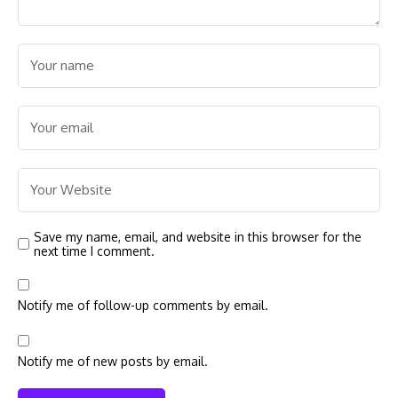
Save my name, email, and website in this browser for the
next time I comment.
Notify me of follow-up comments by email.
Notify me of new posts by email.