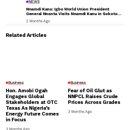
NEWS
Nnamdi Kanu: Igbo World Union President
General Nnanta Visits Nnamdi Kanu in Sokoto
Prison, Delivers Message to Ndi Igbo
2 Months Ago
Related Articles
Business
Business
Hon. Amobi Ogah
Fear of Oil Glut as
Engages Global
NNPCL Raises Crude
Stakeholders at OTC
Prices Across Grades
Texas As Nigeria’s
3 Months Ago
Energy Future Comes
in Focus
3 Months Ago